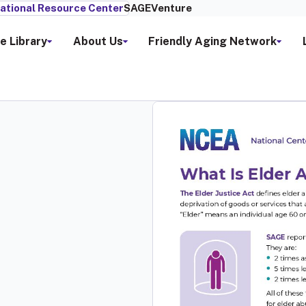
ational Resource Center
SAGEVenture
e Library
About Us
Friendly Aging Network