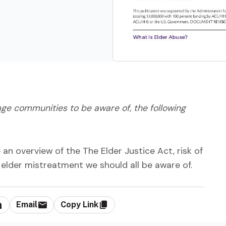
e communities to be aware of, the following
n overview of the The Elder Justice Act, risk of
elder mistreatment we should all be aware of.
Email
Copy Link