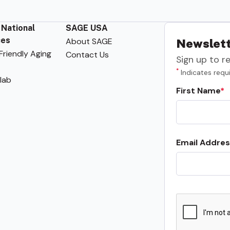
 National
SAGE USA
ces
About SAGE
Newslett
riendly Aging
Contact Us
Sign up to r
*
Indicates requi
lab
First Name
Email Addres