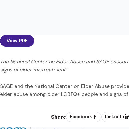
View PDF
The National Center on Elder Abuse and SAGE encourag
signs of elder mistreatment:
SAGE and the National Center on Elder Abuse provide a
elder abuse among older LGBTQ+ people and signs of 
Share
Facebook
LinkedIn