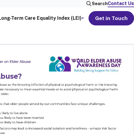
Contact Us
Search
Get in Touch
Long-Term Care Equality Index (LEI)