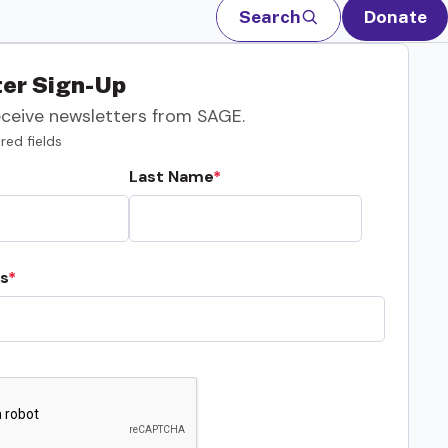
Search
Donate
er Sign-Up
eceive newsletters from SAGE.
red fields
Last Name
s