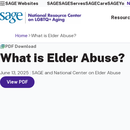
SAGE Websites
SAGE
SAGEServes
SAGECare
SAGEYou
N
Resourc
Home
What is Elder Abuse?
PDF Download
What is Elder Abuse?
June 13, 2025
|
SAGE and National Center on Elder Abuse
View PDF