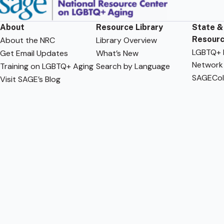
About
Resource Library
State &
Resour
About the NRC
Library Overview
LGBTQ+ F
Get Email Updates
What’s New
Network
Training on LGBTQ+ Aging
Search by Language
SAGECol
Visit SAGE’s Blog