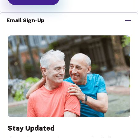
Email Sign-Up
Stay Updated