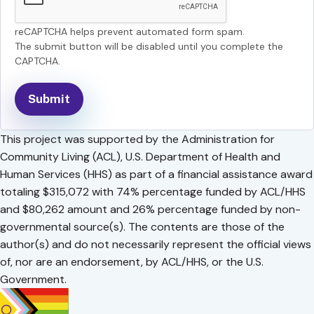
reCAPTCHA helps prevent automated form spam.
The submit button will be disabled until you complete the
CAPTCHA.
This project was supported by the Administration for
Community Living (ACL), U.S. Department of Health and
Human Services (HHS) as part of a financial assistance award
totaling $315,072 with 74% percentage funded by ACL/HHS
and $80,262 amount and 26% percentage funded by non-
governmental source(s). The contents are those of the
author(s) and do not necessarily represent the official views
of, nor are an endorsement, by ACL/HHS, or the U.S.
Government.