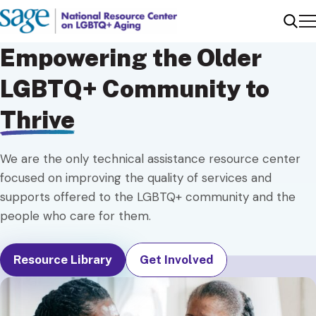
Me
Sear
Empowering the Older
LGBTQ+ Community to
Thrive
We are the only technical assistance resource center
focused on improving the quality of services and
supports offered to the LGBTQ+ community and the
people who care for them.
Resource Library
Get Involved