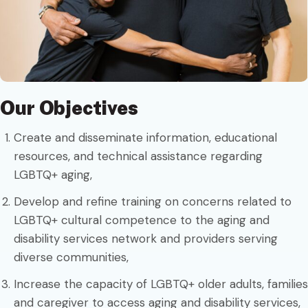
Our Objectives
Create and disseminate information, educational
resources, and technical assistance regarding
LGBTQ+ aging,
Develop and refine training on concerns related to
LGBTQ+ cultural competence to the aging and
disability services network and providers serving
diverse communities,
Increase the capacity of LGBTQ+ older adults, families
and caregiver to access aging and disability services,