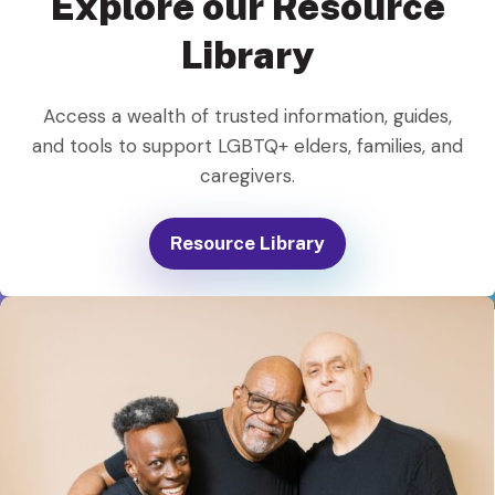
Explore our Resource
Library
Access a wealth of trusted information, guides,
and tools to support LGBTQ+ elders, families, and
caregivers.
Resource Library