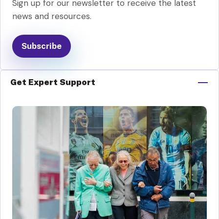
Sign up for our newsletter to receive the latest
news and resources.
Subscribe
Get Expert Support