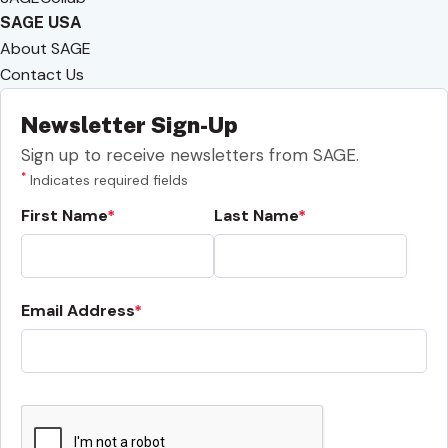
SAGE USA
About SAGE
Contact Us
Newsletter Sign-Up
Sign up to receive newsletters from SAGE.
*
Indicates required fields
First Name
Last Name
Email Address