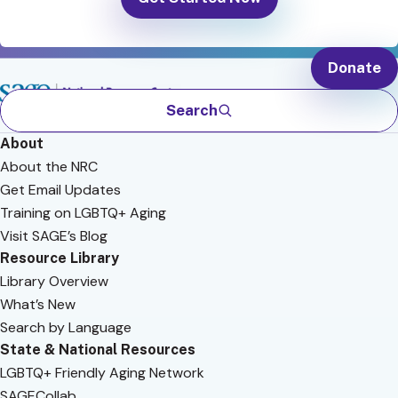
Donate
Search
About
About the NRC
Get Email Updates
Training on LGBTQ+ Aging
Visit SAGE’s Blog
Resource Library
Library Overview
What’s New
Search by Language
State & National Resources
LGBTQ+ Friendly Aging Network
SAGECollab