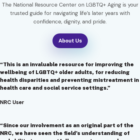
The National Resource Center on LGBTQ+ Aging is your
trusted guide for navigating life’s later years with
confidence, dignity, and pride.
About Us
“This is an invaluable resource for improving the
wellbeing of LGBTQ+ older adults, for reducing
health disparities and preventing mistreatment in
health care and social service settings.”
NRC User
“Since our involvement as an original part of the
NRC, we have seen the field’s understanding of