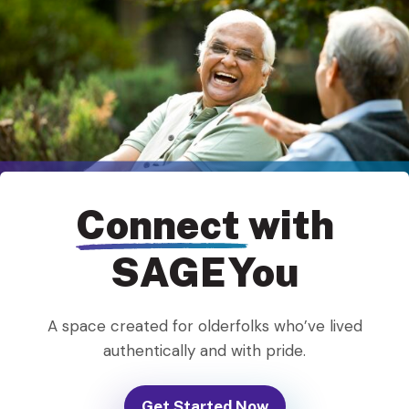
Connect
with
SAGEYou
A space created for olderfolks who’ve lived
authentically and with pride.
Get Started Now