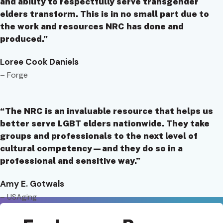
and ability to respectfully serve transgender
elders transform. This is in no small part due to
the work and resources NRC has done and
produced.”
Loree Cook Daniels
– Forge
“The NRC is an invaluable resource that helps us
better serve LGBT elders nationwide. They take
groups and professionals to the next level of
cultural competency—and they do so in a
professional and sensitive way.”
Amy E. Gotwals
– USAging