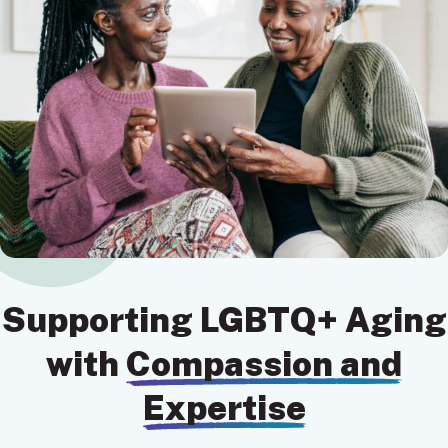
Supporting LGBTQ+ Aging
with
Compassion and
Expertise