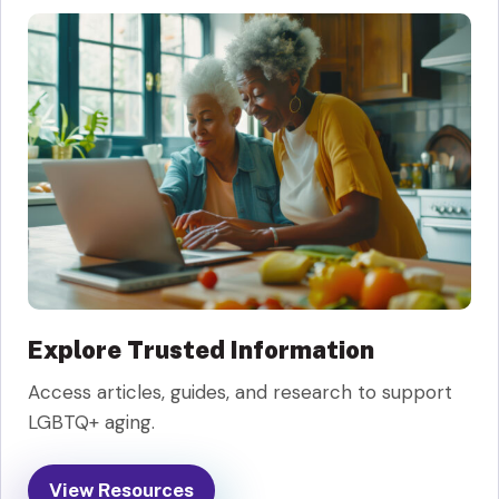
Explore Trusted Information
Access articles, guides, and research to support
LGBTQ+ aging.
View Resources