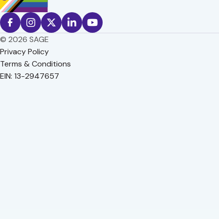
© 2026 SAGE
Privacy Policy
Terms & Conditions
EIN: 13-2947657