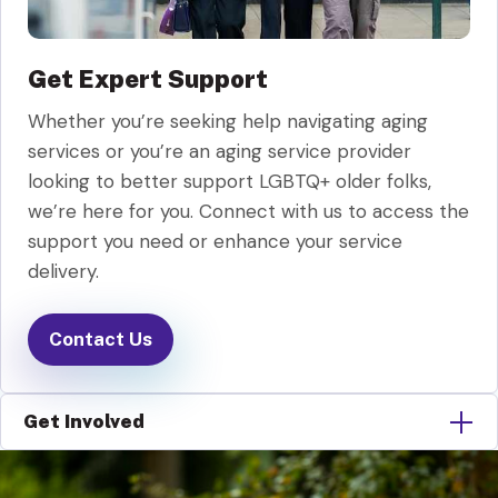
Get Expert Support
Whether you’re seeking help navigating aging
services or you’re an aging service provider
looking to better support LGBTQ+ older folks,
we’re here for you. Connect with us to access the
support you need or enhance your service
delivery.
Contact Us
Get Involved