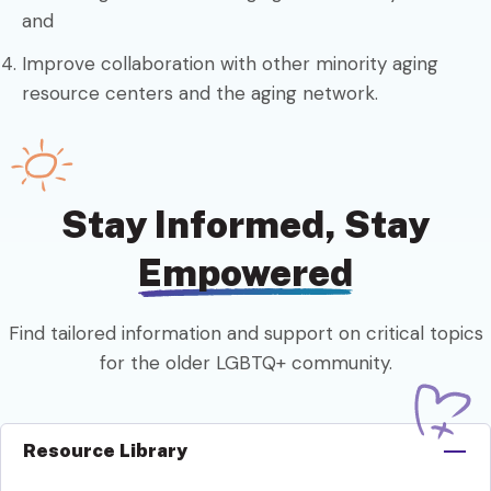
and
Improve collaboration with other minority aging
resource centers and the aging network.
Stay Informed, Stay
Empowered
Find tailored information and support on critical topics
for the older LGBTQ+ community.
Resource Library