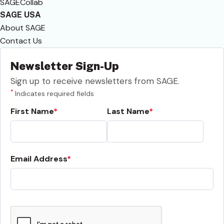
SAGECollab
SAGE USA
About SAGE
Contact Us
Newsletter Sign-Up
Sign up to receive newsletters from SAGE.
*
Indicates required fields
First Name
Last Name
Email Address