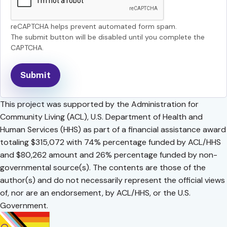
reCAPTCHA helps prevent automated form spam.
The submit button will be disabled until you complete the
CAPTCHA.
This project was supported by the Administration for
Community Living (ACL), U.S. Department of Health and
Human Services (HHS) as part of a financial assistance award
totaling $315,072 with 74% percentage funded by ACL/HHS
and $80,262 amount and 26% percentage funded by non-
governmental source(s). The contents are those of the
author(s) and do not necessarily represent the official views
of, nor are an endorsement, by ACL/HHS, or the U.S.
Government.