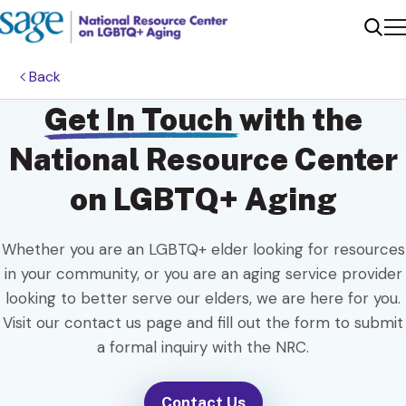
Me
Sear
Back
Get In Touch
with the
National Resource Center
on LGBTQ+ Aging
Whether you are an LGBTQ+ elder looking for resources
in your community, or you are an aging service provider
looking to better serve our elders, we are here for you.
Visit our contact us page and fill out the form to submit
a formal inquiry with the NRC.
Contact Us