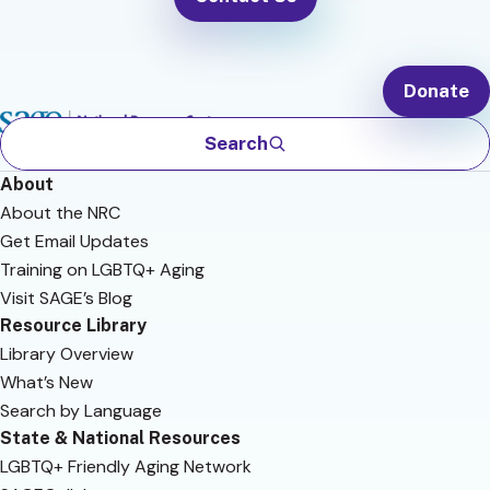
Donate
Search
About
About the NRC
Get Email Updates
Training on LGBTQ+ Aging
Visit SAGE’s Blog
Resource Library
Library Overview
What’s New
Search by Language
State & National Resources
LGBTQ+ Friendly Aging Network