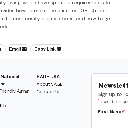
ty Living, which have updated requirements for
o provides how to make the case for LGBTQ+ and
ecific community organizations, and how to get
ork.
Email
Copy Link
 National
SAGE USA
ces
About SAGE
Newslett
riendly Aging
Contact Us
Sign up to r
*
Indicates requi
lab
First Name