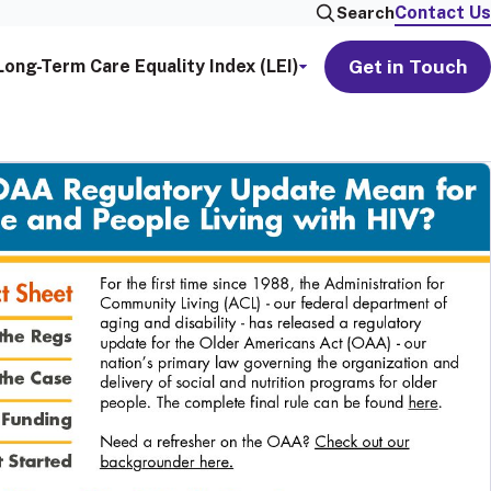
Contact Us
Search
Get in Touch
Long-Term Care Equality Index (LEI)