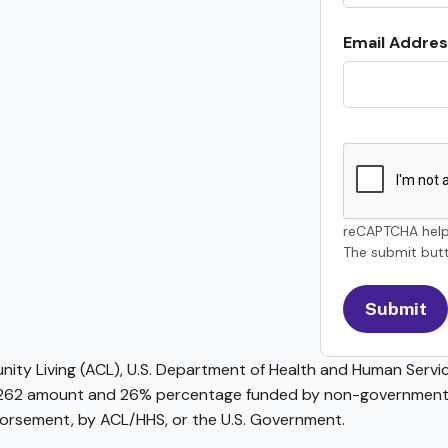
Email Addres
reCAPTCHA help
The submit butt
ty Living (ACL), U.S. Department of Health and Human Service
62 amount and 26% percentage funded by non-governmental 
ndorsement, by ACL/HHS, or the U.S. Government.