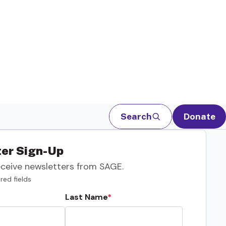
Search
Donate
er Sign-Up
eceive newsletters from SAGE.
red fields
Last Name