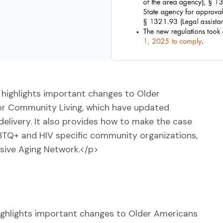
highlights important changes to Older
or Community Living, which have updated
delivery. It also provides how to make the case
GBTQ+ and HIV specific community organizations,
usive Aging Network.</p>
ighlights important changes to Older Americans