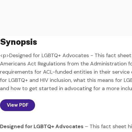
Synopsis
<p>Designed for LGBTQ+ Advocates - This fact sheet 
Americans Act Regulations from the Administration f
requirements for ACL-funded entities in their service 
for LGBTQ+ and HIV inclusion, what this means for L
and how to get started in advocating for a more incl
View PDF
Designed for LGBTQ+ Advocates
– This fact sheet h