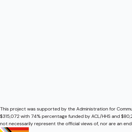
This project was supported by the Administration for Communi
$315,072 with 74% percentage funded by ACL/HHS and $80,2
not necessarily represent the official views of, nor are an e