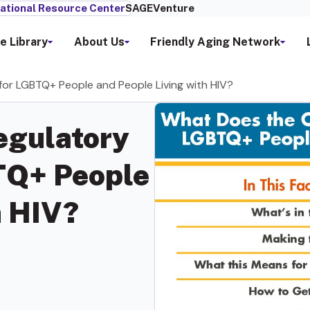
ational Resource Center
SAGEVenture
e Library
About Us
Friendly Aging Network
r LGBTQ+ People and People Living with HIV?
egulatory
TQ+ People
h HIV?