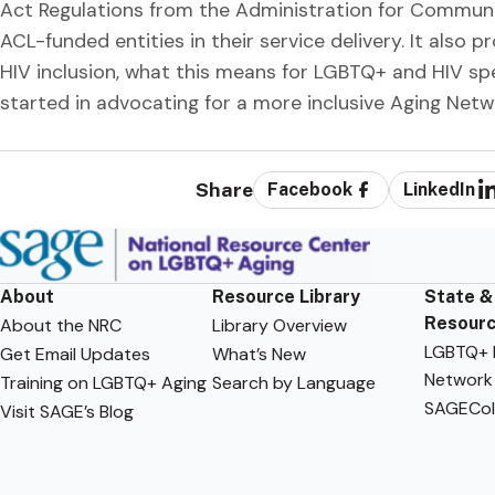
Act Regulations from the Administration for Communi
ACL-funded entities in their service delivery. It als
HIV inclusion, what this means for LGBTQ+ and HIV sp
started in advocating for a more inclusive Aging Netw
Share
Facebook
LinkedIn
About
Resource Library
State &
Resour
About the NRC
Library Overview
LGBTQ+ F
Get Email Updates
What’s New
Network
Training on LGBTQ+ Aging
Search by Language
SAGECol
Visit SAGE’s Blog