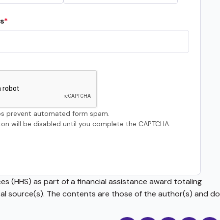
s
s prevent automated form spam.
on will be disabled until you complete the CAPTCHA.
s (HHS) as part of a financial assistance award totaling
source(s). The contents are those of the author(s) and do