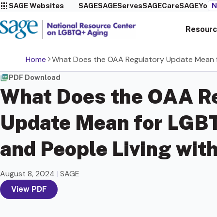
SAGE Websites
SAGE
SAGEServes
SAGECare
SAGEYou
N
Resourc
Home
What Does the OAA Regulatory Update Mean fo
PDF Download
What Does the OAA R
Update Mean for LGB
and People Living wit
August 8, 2024
|
SAGE
View PDF