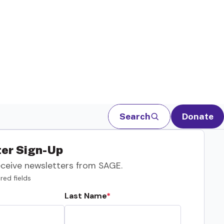
Search
Donate
er Sign-Up
eceive newsletters from SAGE.
red fields
Last Name