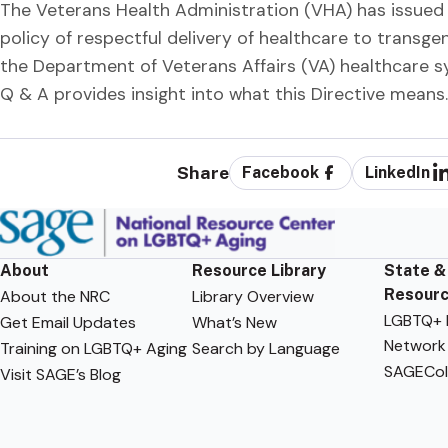
The Veterans Health Administration (VHA) has issued a D
policy of respectful delivery of healthcare to transge
the Department of Veterans Affairs (VA) healthcare sy
Q & A provides insight into what this Directive means.
Share
Facebook
LinkedIn
About
Resource Library
State &
Resour
About the NRC
Library Overview
LGBTQ+ F
Get Email Updates
What’s New
Network
Training on LGBTQ+ Aging
Search by Language
SAGECol
Visit SAGE’s Blog