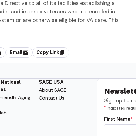
irective to all of its facilities establishing a
nder and intersex veterans who are enrolled in
stem or are otherwise eligible for VA care. This
Email
Copy Link
 National
SAGE USA
ces
About SAGE
Newslett
riendly Aging
Contact Us
Sign up to r
*
Indicates requi
lab
First Name