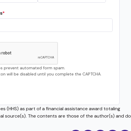
s
s prevent automated form spam.
on will be disabled until you complete the CAPTCHA.
s (HHS) as part of a financial assistance award totaling
source(s). The contents are those of the author(s) and do