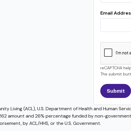
Email Addres
reCAPTCHA help
The submit butt
ty Living (ACL), U.S. Department of Health and Human Service
62 amount and 26% percentage funded by non-governmental 
ndorsement, by ACL/HHS, or the U.S. Government.