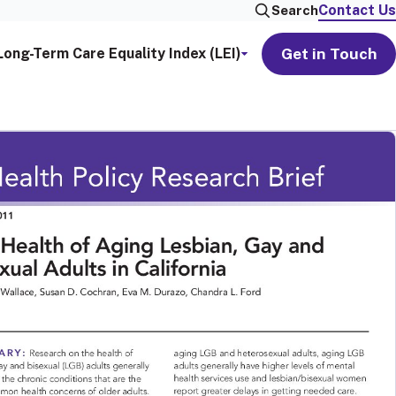
Contact Us
Search
Get in Touch
Long-Term Care Equality Index (LEI)