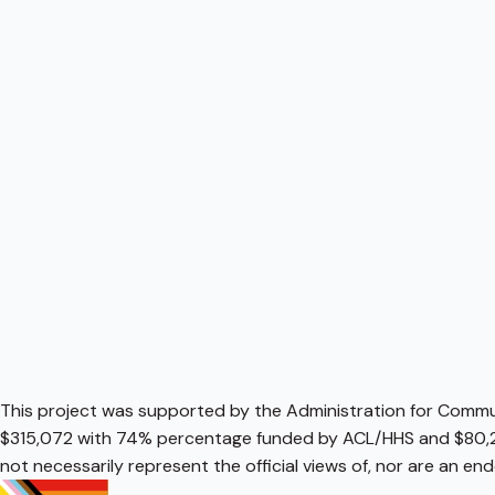
This project was supported by the Administration for Communi
$315,072 with 74% percentage funded by ACL/HHS and $80,2
not necessarily represent the official views of, nor are an e