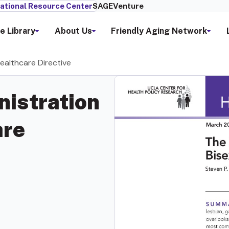
ational Resource Center
SAGEVenture
e Library
About Us
Friendly Aging Network
ealthcare Directive
nistration
are