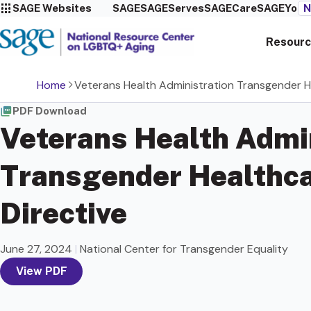
SAGE Websites
SAGE
SAGEServes
SAGECare
SAGEYou
N
Resourc
Home
Veterans Health Administration Transgender H
PDF Download
Veterans Health Admi
Transgender Healthc
Directive
June 27, 2024
|
National Center for Transgender Equality
View PDF