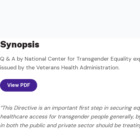
Synopsis
Q & A by National Center for Transgender Equality ex
issued by the Veterans Health Administration.
View PDF
“This Directive is an important first step in securing 
healthcare access for transgender people generally, b
in both the public and private sector should be treati