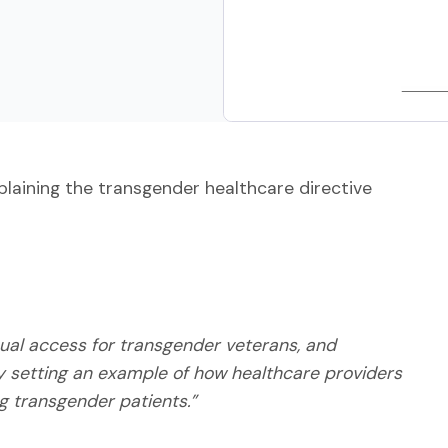
plaining the transgender healthcare directive
equal access for transgender veterans, and
y setting an example of how healthcare providers
ng transgender patients.”