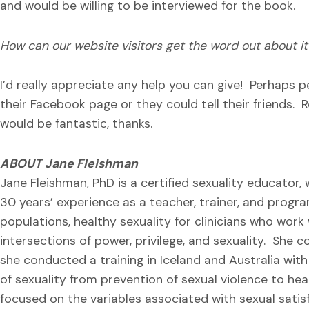
and would be willing to be interviewed for the book.
How can our website visitors get the word out about it
I’d really appreciate any help you can give! Perhaps p
their Facebook page or they could tell their friends. R
would be fantastic, thanks.
ABOUT Jane Fleishman
Jane Fleishman, PhD is a certified sexuality educator,
30 years’ experience as a teacher, trainer, and progr
populations, healthy sexuality for clinicians who work
intersections of power, privilege, and sexuality. She 
she conducted a training in Iceland and Australia wit
of sexuality from prevention of sexual violence to hea
focused on the variables associated with sexual satis