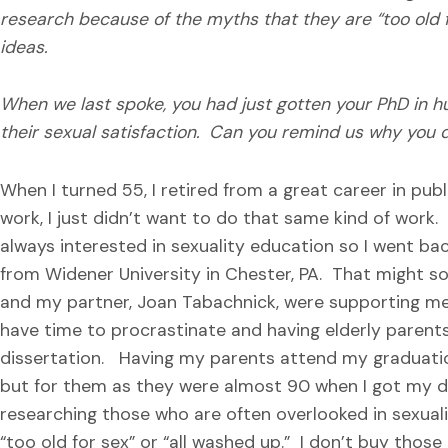
research because of the myths that they are “too old fo
ideas.
When we last spoke, you had just gotten your PhD in 
their sexual satisfaction. Can you remind us why you 
When I turned 55, I retired from a great career in publ
work, I just didn’t want to do that same kind of work.
always interested in sexuality education so I went b
from Widener University in Chester, PA. That might so
and my partner, Joan Tabachnick, were supporting me a
have time to procrastinate and having elderly parent
dissertation. Having my parents attend my graduati
but for them as they were almost 90 when I got my dip
researching those who are often overlooked in sexual
“too old for sex” or “all washed up.” I don’t buy those 