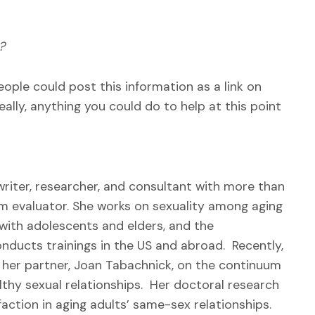
?
eople could post this information as a link on
eally, anything you could do to help at this point
 writer, researcher, and consultant with more than
am evaluator. She works on sexuality among aging
 with adolescents and elders, and the
conducts trainings in the US and abroad. Recently,
h her partner, Joan Tabachnick, on the continuum
lthy sexual relationships. Her doctoral research
faction in aging adults’ same-sex relationships.