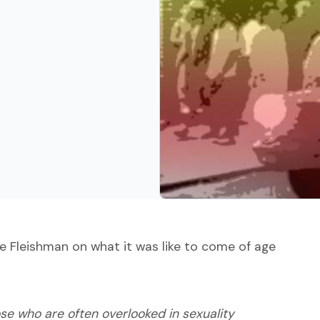
e Fleishman on what it was like to come of age
ose who are often overlooked in sexuality