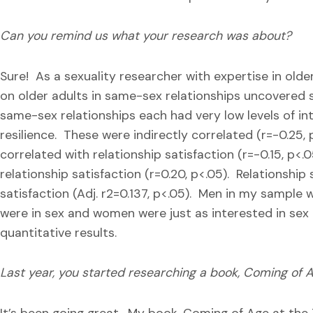
Can you remind us what your research was about?
Sure! As a sexuality researcher with expertise in old
on older adults in same-sex relationships uncovered 
same-sex relationships each had very low levels of in
resilience. These were indirectly correlated (r=-0.25,
correlated with relationship satisfaction (r=-0.15, p<.
relationship satisfaction (r=0.20, p<.05). Relationship
satisfaction (Adj. r2=0.137, p<.05). Men in my sample w
were in sex and women were just as interested in sex 
quantitative results.
Last year, you started researching a book, Coming of A
It’s been going great. My book, Coming of Age at the Ti