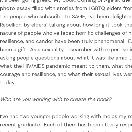
photo essay filled with stories from LGBTQ elders fro
the people who subscribe to SAGE, I’ve been delighte
Rebellion, by elders’ talking about how long it took th
nature of people who’ve faced horrific challenges of 
resilience, and candor have been truly phenomenal. E
been a gift. As a sexuality researcher with expertise i
asking people questions about what it was like amid th
what the HIV/AIDS pandemic meant to them, what thei
courage and resilience, and what their sexual lives wer
today.
Who are you working with to create the book?
I’ve had two younger people working with me as my re
recent graduate. Each of them has been utterly respo