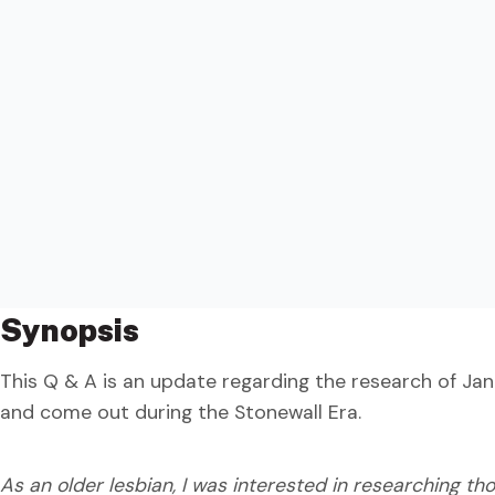
Synopsis
This Q & A is an update regarding the research of Jan
and come out during the Stonewall Era.
As an older lesbian, I was interested in researching th