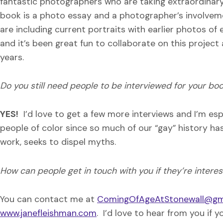
fantastic photographers who are taking extraordinar
book is a photo essay and a photographer’s involveme
are including current portraits with earlier photos of
and it’s been great fun to collaborate on this project
years.
Do you still need people to be interviewed for your bo
YES!
I’d love to get a few more interviews and I’m espe
people of color since so much of our “gay” history ha
work, seeks to dispel myths.
How can people get in touch with you if they’re intere
You can contact me at
ComingOfAgeAtStonewall@gm
www.janefleishman.com
. I’d love to hear from you if 