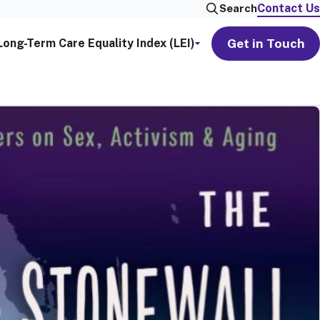
Contact Us
Search
Get in Touch
Long-Term Care Equality Index (LEI)