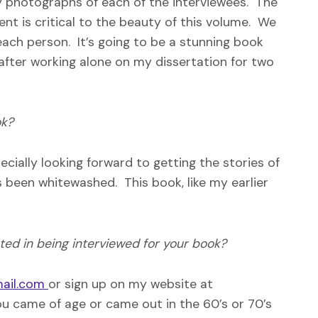
y photographs of each of the interviewees. The
nt is critical to the beauty of this volume. We
 each person. It’s going to be a stunning book
 after working alone on my dissertation for two
ok?
cially looking forward to getting the stories of
s been whitewashed. This book, like my earlier
sted in being interviewed for your book?
ail.com
or sign up on my website at
you came of age or came out in the 60’s or 70’s