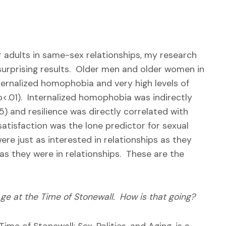
er adults in same-sex relationships, my research
surprising results. Older men and older women in
ternalized homophobia and very high levels of
 p<.01). Internalized homophobia was indirectly
05) and resilience was directly correlated with
 satisfaction was the lone predictor for sexual
ere just as interested in relationships as they
as they were in relationships. These are the
ge at the Time of Stonewall. How is that going?
me of Stonewall: Sex, Politics, and Aging, is a