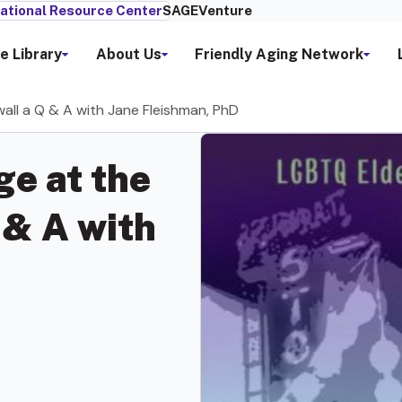
ational Resource Center
SAGEVenture
e Library
About Us
Friendly Aging Network
all a Q & A with Jane Fleishman, PhD
e at the
 & A with