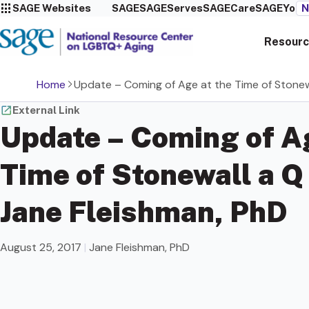
SAGE Websites
SAGE
SAGEServes
SAGECare
SAGEYou
N
Resourc
Home
Update – Coming of Age at the Time of Stonew
External Link
Update – Coming of Ag
Time of Stonewall a Q
Jane Fleishman, PhD
August 25, 2017
|
Jane Fleishman, PhD