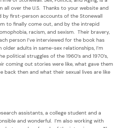
m all over the U.S. Thanks to your website and
d by first-person accounts of the Stonewall
em to finally come out, and by the intrepid
homophobia, racism, and sexism. Their bravery,
ach person I’ve interviewed for the book has
n older adults in same-sex relationships, I’m
e political struggles of the 1960’s and 1970’s,
r coming out stories were like, what gave them
e back then and what their sexual lives are like
search assistants, a college student and a
nsible and wonderful. I’m also working with