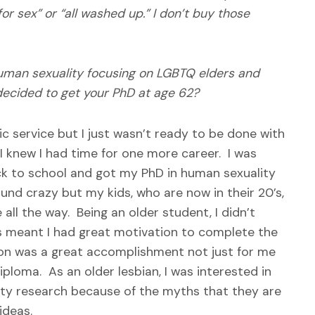
r sex” or “all washed up.” I don’t buy those
human sexuality focusing on LGBTQ elders and
decided to get your PhD at age 62?
ic service but I just wasn’t ready to be done with
 I knew I had time for one more career. I was
ack to school and got my PhD in human sexuality
und crazy but my kids, who are now in their 20’s,
ll the way. Being an older student, I didn’t
s meant I had great motivation to complete the
on was a great accomplishment not just for me
loma. As an older lesbian, I was interested in
ity research because of the myths that they are
ideas.