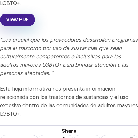
LGBTQ+.
View PDF
“…es crucial que los proveedores desarrollen programas
para el trastorno por uso de sustancias que sean
culturalmente competentes e inclusivos para los
adultos mayores LGBTQ+ para brindar atención a las
personas afectadas. ”
Esta hoja informativa nos presenta información
relacionada con los trastornos de sustancias y el uso
excesivo dentro de las comunidades de adultos mayores
LGBTQ+.
Share