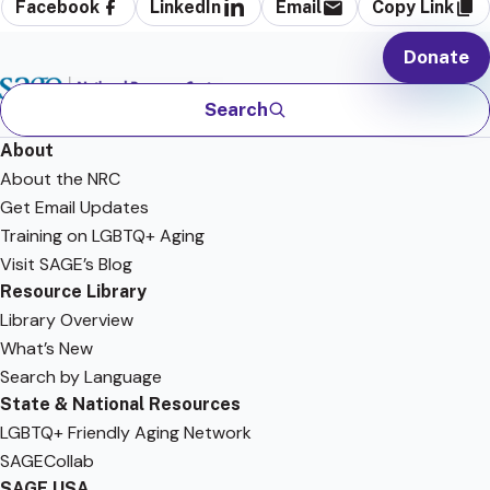
Facebook
LinkedIn
Email
Copy Link
Donate
Search
About
About the NRC
Get Email Updates
Training on LGBTQ+ Aging
Visit SAGE’s Blog
Resource Library
Library Overview
What’s New
Search by Language
State & National Resources
LGBTQ+ Friendly Aging Network
SAGECollab
SAGE USA