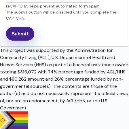
reCAPTCHA helps prevent automated form spam.
The submit button will be disabled until you complete the
CAPTCHA.
This project was supported by the Administration for
Community Living (ACL), U.S. Department of Health and
Human Services (HHS) as part of a financial assistance award
totaling $315,072 with 74% percentage funded by ACL/HHS
and $80,262 amount and 26% percentage funded by non-
governmental source(s). The contents are those of the
author(s) and do not necessarily represent the official views
of, nor are an endorsement, by ACL/HHS, or the U.S.
Government.