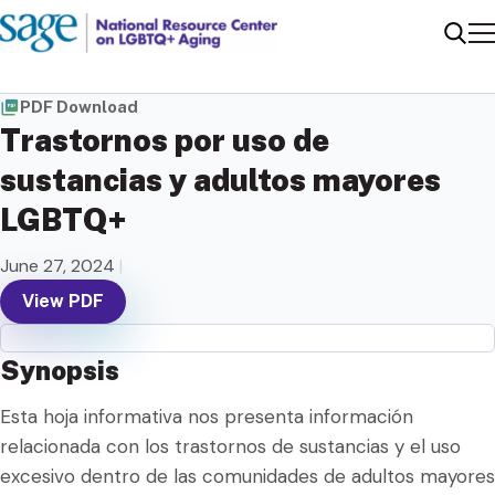
Me
Sear
PDF Download
Trastornos por uso de
sustancias y adultos mayores
LGBTQ+
June 27, 2024
|
View PDF
Synopsis
Esta hoja informativa nos presenta información
relacionada con los trastornos de sustancias y el uso
excesivo dentro de las comunidades de adultos mayores