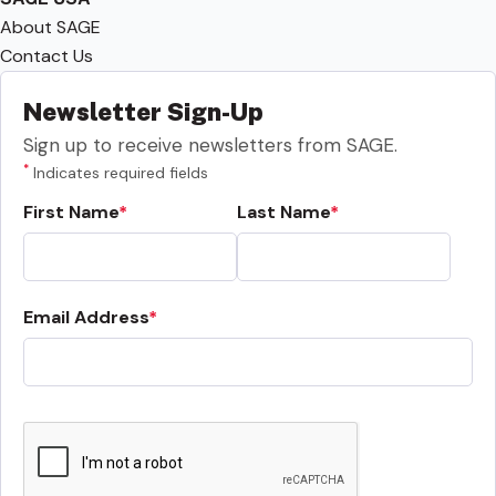
About SAGE
Contact Us
Newsletter Sign-Up
Sign up to receive newsletters from SAGE.
*
Indicates required fields
First Name
Last Name
Email Address