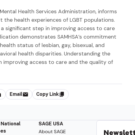
Mental Health Services Administration, informs
ut the health experiences of LGBT populations.
 a significant step in improving access to care
 publication demonstrates SAMHSA’s commitment
ealth status of lesbian, gay, bisexual, and
ioral health disparities. Understanding the
 in improving access to care and the quality of
Email
Copy Link
 National
SAGE USA
ces
About SAGE
Newslett