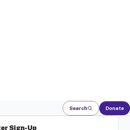
Search
Donate
er Sign-Up