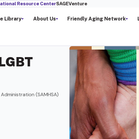
ational Resource Center
SAGEVenture
e Library
About Us
Friendly Aging Network
 LGBT
 Administration (SAMHSA)