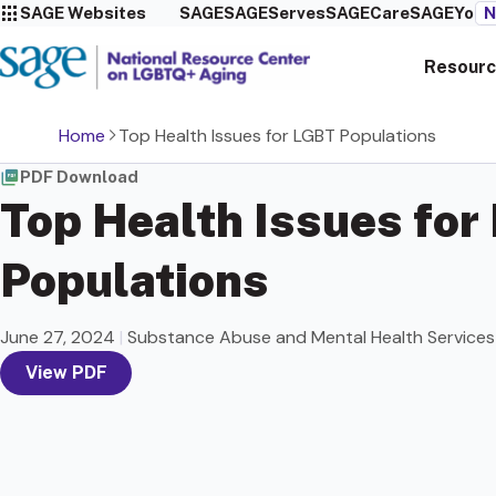
SAGE Websites
SAGE
SAGEServes
SAGECare
SAGEYou
N
Resourc
Home
Top Health Issues for LGBT Populations
PDF Download
Top Health Issues for
Populations
June 27, 2024
|
Substance Abuse and Mental Health Services
View PDF