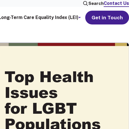
Contact Us
Search
Get in Touch
Long-Term Care Equality Index (LEI)