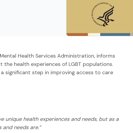
Mental Health Services Administration, informs
ut the health experiences of LGBT populations.
 a significant step in improving access to care
ave unique health experiences and needs, but as a
s and needs are.”