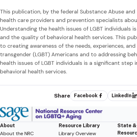
This publication, by the federal Substance Abuse and 
health care providers and prevention specialists abo
Understanding the health issues of LGBT individuals is
and the quality of behavioral health services. This
to creating awareness of the needs, experiences, and h
transgender (LGBT) Americans and to addressing behav
health issues of LGBT individuals is a significant step
behavioral health services.
Share
Facebook
LinkedIn
About
Resource Library
State &
Resour
About the NRC
Library Overview