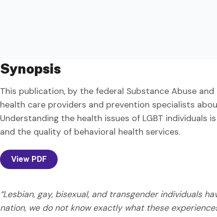
Synopsis
This publication, by the federal Substance Abuse and 
health care providers and prevention specialists abo
Understanding the health issues of LGBT individuals is
and the quality of behavioral health services.
View PDF
“Lesbian, gay, bisexual, and transgender individuals h
nation, we do not know exactly what these experience