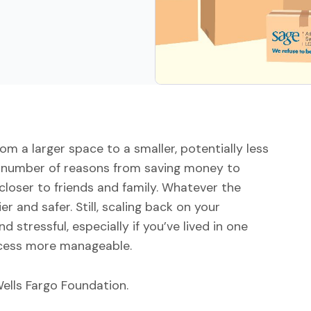
m a larger space to a smaller, potentially less
y number of reasons from saving money to
closer to friends and family. Whatever the
r and safer. Still, scaling back on your
stressful, especially if you’ve lived in one
rocess more manageable.
ells Fargo Foundation.