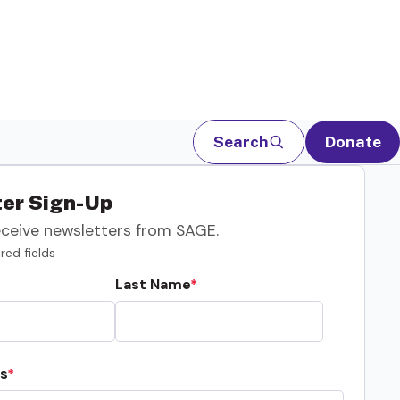
Search
Donate
er Sign-Up
eceive newsletters from SAGE.
red fields
Last Name
s