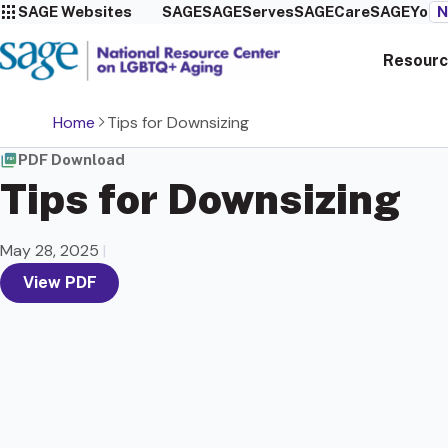
SAGE Websites
SAGE
SAGEServes
SAGECare
SAGEYou
N
Resourc
Home
Tips for Downsizing
PDF Download
Tips for Downsizing
May 28, 2025
|
View PDF