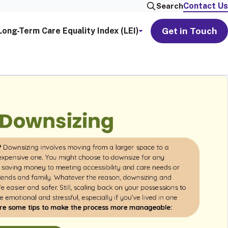
Contact Us
Search
Get in Touch
Long-Term Care Equality Index (LEI)