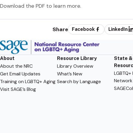
Download the PDF to learn more.
Share
Facebook
LinkedIn
About
Resource Library
State &
Resour
About the NRC
Library Overview
LGBTQ+ F
Get Email Updates
What’s New
Network
Training on LGBTQ+ Aging
Search by Language
SAGECol
Visit SAGE’s Blog