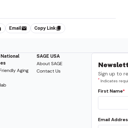
Email
Copy Link
 National
SAGE USA
ces
About SAGE
Newslett
riendly Aging
Contact Us
Sign up to r
*
Indicates requi
lab
First Name
Email Addres