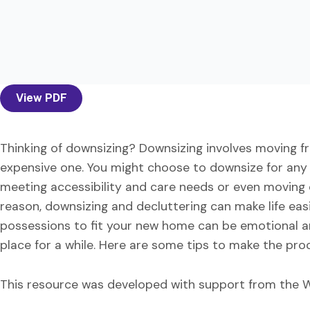
View PDF
Thinking of downsizing? Downsizing involves moving fro
expensive one. You might choose to downsize for an
meeting accessibility and care needs or even moving 
reason, downsizing and decluttering can make life easie
possessions to fit your new home can be emotional and 
place for a while. Here are some tips to make the p
This resource was developed with support from the W