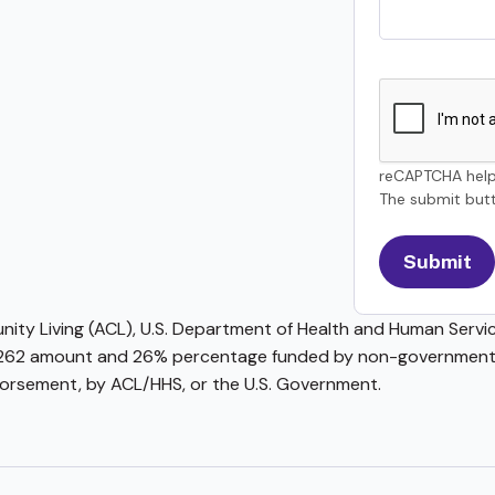
reCAPTCHA help
The submit butt
ty Living (ACL), U.S. Department of Health and Human Service
62 amount and 26% percentage funded by non-governmental 
ndorsement, by ACL/HHS, or the U.S. Government.