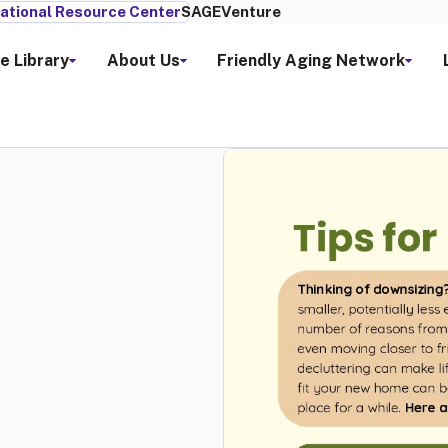
ational Resource Center
SAGEVenture
e Library
About Us
Friendly Aging Network