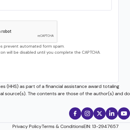
s prevent automated form spam.
on will be disabled until you complete the CAPTCHA.
s (HHS) as part of a financial assistance award totaling
source(s). The contents are those of the author(s) and do
Privacy Policy
Terms & Conditions
EIN: 13-2947657