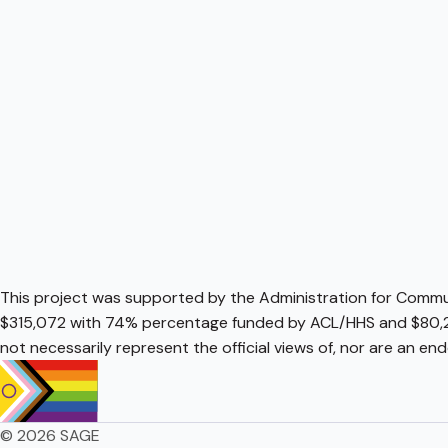
This project was supported by the Administration for Communi
$315,072 with 74% percentage funded by ACL/HHS and $80,2
not necessarily represent the official views of, nor are an e
© 2026 SAGE