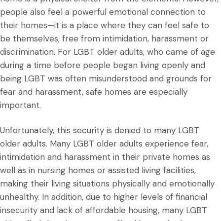
people also feel a powerful emotional connection to
their homes—it is a place where they can feel safe to
be themselves, free from intimidation, harassment or
discrimination. For LGBT older adults, who came of age
during a time before people began living openly and
being LGBT was often misunderstood and grounds for
fear and harassment, safe homes are especially
important.
Unfortunately, this security is denied to many LGBT
older adults. Many LGBT older adults experience fear,
intimidation and harassment in their private homes as
well as in nursing homes or assisted living facilities,
making their living situations physically and emotionally
unhealthy. In addition, due to higher levels of financial
insecurity and lack of affordable housing, many LGBT