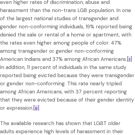
even higher rates of discrimination, abuse and
harassment than the non-trans LGB population. In one
of the largest national studies of transgender and
gender non-conforming individuals, 19% reported being
denied the sale or rental of a home or apartment, with
the rates even higher among people of color: 47%
among transgender or gender non-conforming
American Indians and 37% among African Americans.
[ii]
In addition, 11 percent of individuals in the same study
reported being evicted because they were transgender
or gender non-conforming. This rate nearly tripled
among African Americans, with 37 percent reporting
that they were evicted because of their gender identity
or expression.
[iii]
The available research has shown that LGBT older
adults experience high levels of harassment in their