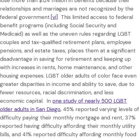
lose more than $124 million in benefits because their
relationships and marriages are not recognized by the
federal government.
[vi]
This limited access to federal
benefit programs (including Social Security and
Medicaid) as well as the uneven rules regarding LGBT
couples and tax-qualified retirement plans, employee
pensions, and estate taxes, places them at a significant
disadvantage in saving for retirement and keeping up
with increases in rents, home maintenance, and other
housing expenses. LGBT older adults of color face even
greater disparities in income and ability to save, due to
fewer resources, racial discrimination, and less
economic capital. In
one study of nearly 500 LGBT
older adults in San Diego
, 45% reported varying levels of
difficulty paying their monthly mortgage and rent, 37%
reported having difficulty affording their monthly utility
bills, and 41% reported difficulty affording monthly food