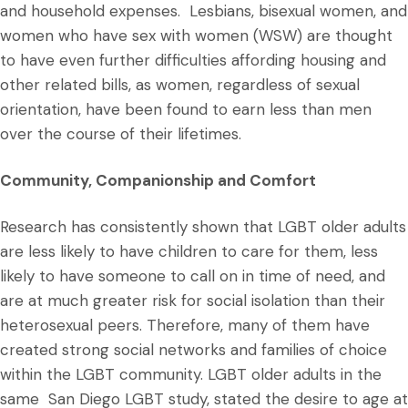
and household expenses. Lesbians, bisexual women, and
women who have sex with women (WSW) are thought
to have even further difficulties affording housing and
other related bills, as women, regardless of sexual
orientation, have been found to earn less than men
over the course of their lifetimes.
Community, Companionship and Comfort
Research has consistently shown that LGBT older adults
are less likely to have children to care for them, less
likely to have someone to call on in time of need, and
are at much greater risk for social isolation than their
heterosexual peers. Therefore, many of them have
created strong social networks and families of choice
within the LGBT community. LGBT older adults in the
same San Diego LGBT study, stated the desire to age at