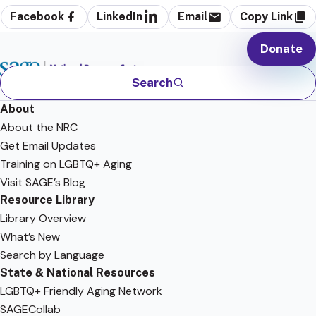
Facebook
LinkedIn
Email
Copy Link
Donate
Search
About
About the NRC
Get Email Updates
Training on LGBTQ+ Aging
Visit SAGE’s Blog
Resource Library
Library Overview
What’s New
Search by Language
State & National Resources
LGBTQ+ Friendly Aging Network
SAGECollab