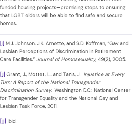
funded housing projects—promising steps to ensuring
that LGBT elders will be able to find safe and secure
homes.
[i]
M.J. Johnson, J.K. Arnette, and S.D. Koffman, “Gay and
Lesbian Perceptions of Discrimination in Retirement
Care Facilities.”
Journal of Homosexuality
, 49(2), 2005.
[ii]
Grant, J., Mottet, L., and Tanis, J.
Injustice at Every
Turn: A Report of the National Transgender
Discrimination Survey.
Washington D.C.: National Center
for Transgender Equality and the National Gay and
Lesbian Task Force, 2011.
[iii]
Ibid.