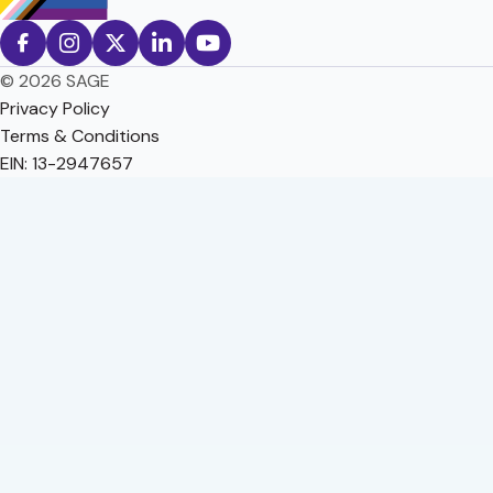
© 2026 SAGE
Privacy Policy
Terms & Conditions
EIN: 13-2947657