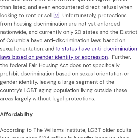
than listed, and even encountered direct refusal when
looking to rent or sell.
[v]
Unfortunately, protections
from housing discrimination are not yet enforced
nationwide, and currently only 20 states and the District
of Columbia have anti-discrimination laws based on
sexual orientation, and
15 states have anti-discrimination
laws based on gender identity or expression
. Further,
the federal Fair Housing Act does not specifically
prohibit discrimination based on sexual orientation or
gender identity, leaving a large segment of the
country’s LGBT aging population living outside these
areas largely without legal protections.
Affordability
According to The Williams Institute, LGBT older adults