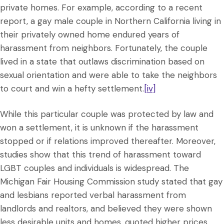
private homes. For example, according to a recent
report, a gay male couple in Northern California living in
their privately owned home endured years of
harassment from neighbors. Fortunately, the couple
lived in a state that outlaws discrimination based on
sexual orientation and were able to take the neighbors
to court and win a hefty settlement.
[iv]
While this particular couple was protected by law and
won a settlement, it is unknown if the harassment
stopped or if relations improved thereafter. Moreover,
studies show that this trend of harassment toward
LGBT couples and individuals is widespread. The
Michigan Fair Housing Commission study stated that gay
and lesbians reported verbal harassment from
landlords and realtors, and believed they were shown
less desirable units and homes, quoted higher prices