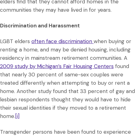
elders find that they cannot afford homes in the
communities they may have lived in for years.
Discrimination and Harassment
LGBT elders
often face discrimination
when buying or
renting a home, and may be denied housing, including
residency in mainstream retirement communities. A
2009 study by Michigan’s Fair Housing Centers
found
that nearly 30 percent of same-sex couples were
treated differently when attempting to buy or rent a
home. Another study found that 33 percent of gay and
lesbian respondents thought they would have to hide
their sexual identities if they moved to a retirement
home.
[i]
Transgender persons have been found to experience