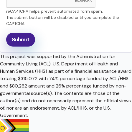
reCAPTCHA helps prevent automated form spam.
The submit button will be disabled until you complete the
CAPTCHA.
This project was supported by the Administration for
Community Living (ACL), U.S. Department of Health and
Human Services (HHS) as part of a financial assistance award
totaling $315,072 with 74% percentage funded by ACL/HHS
and $80,262 amount and 26% percentage funded by non-
governmental source(s). The contents are those of the
author(s) and do not necessarily represent the official views
of, nor are an endorsement, by ACL/HHS, or the U.S.
Government.