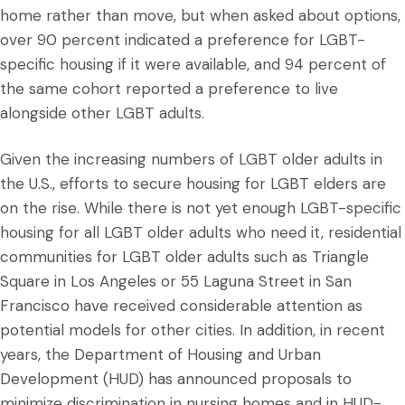
home rather than move, but when asked about options,
over 90 percent indicated a preference for LGBT-
specific housing if it were available, and 94 percent of
the same cohort reported a preference to live
alongside other LGBT adults.
Given the increasing numbers of LGBT older adults in
the U.S., efforts to secure housing for LGBT elders are
on the rise. While there is not yet enough LGBT-specific
housing for all LGBT older adults who need it, residential
communities for LGBT older adults such as Triangle
Square in Los Angeles or 55 Laguna Street in San
Francisco have received considerable attention as
potential models for other cities. In addition, in recent
years, the Department of Housing and Urban
Development (HUD) has announced proposals to
minimize discrimination in nursing homes and in HUD-