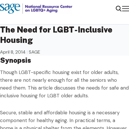
Me
Sear
The Need for LGBT-Inclusive
Housing
April 8, 2014
|
SAGE
Synopsis
Though LGBT-specific housing exist for older adults,
there are not nearly enough for all the seniors who
need them. This article discusses the needs for safe and
inclusive housing for LGBT older adults.
Secure, stable and affordable housing is a necessary
component for healthy aging. In practical terms, a
home is a physical shelter from the elements. However,