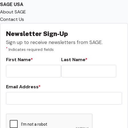
SAGE USA
About SAGE
Contact Us
Newsletter Sign-Up
Sign up to receive newsletters from SAGE.
*
Indicates required fields
First Name
Last Name
Email Address