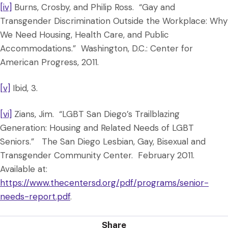
[iv]
Burns, Crosby, and Philip Ross. “Gay and
Transgender Discrimination Outside the Workplace: Why
We Need Housing, Health Care, and Public
Accommodations.” Washington, D.C.: Center for
American Progress, 2011.
[v]
Ibid, 3.
[vi]
Zians, Jim. “LGBT San Diego’s Trailblazing
Generation: Housing and Related Needs of LGBT
Seniors.” The San Diego Lesbian, Gay, Bisexual and
Transgender Community Center. February 2011.
Available at:
https://www.thecentersd.org/pdf/programs/senior-
needs-report.pdf
.
Share