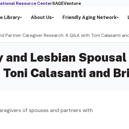
ational Resource Center
SAGEVenture
e Library
About Us
Friendly Aging Network
d Partner Caregiver Research: A Q&A with Toni Calasanti and
 and Lesbian Spousal 
Toni Calasanti and Bri
aregivers of spouses and partners with