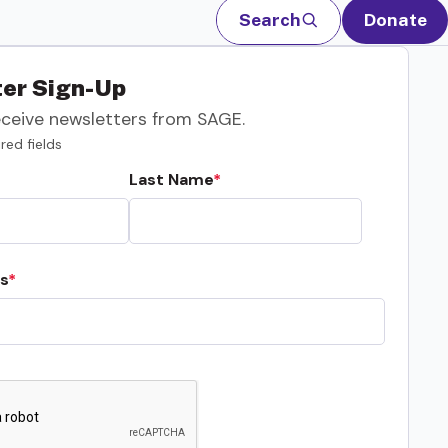
Search
Donate
er Sign-Up
eceive newsletters from SAGE.
red fields
Last Name
s