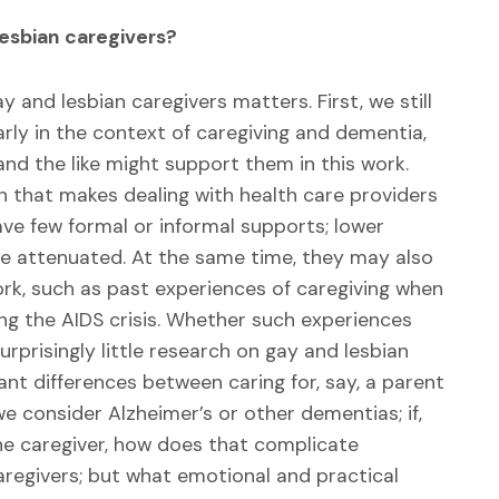
Lesbian caregivers?
and lesbian caregivers matters. First, we still
larly in the context of caregiving and dementia,
and the like might support them in this work.
n that makes dealing with health care providers
ave few formal or informal supports; lower
e attenuated. At the same time, they may also
work, such as past experiences of caregiving when
g the AIDS crisis. Whether such experiences
urprisingly little research on gay and lesbian
ant differences between caring for, say, a parent
 consider Alzheimer’s or other dementias; if,
the caregiver, how does that complicate
caregivers; but what emotional and practical