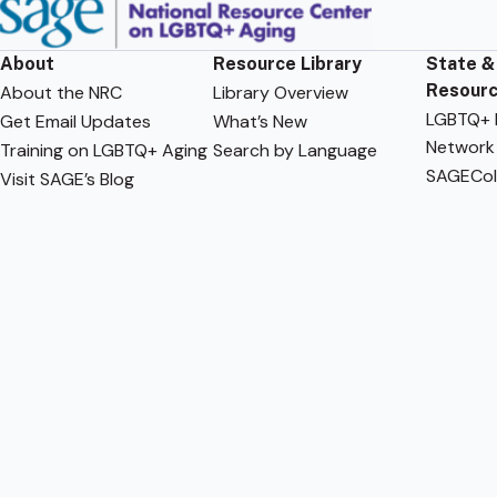
About
Resource Library
State &
Resour
About the NRC
Library Overview
LGBTQ+ F
Get Email Updates
What’s New
Network
Training on LGBTQ+ Aging
Search by Language
SAGECol
Visit SAGE’s Blog