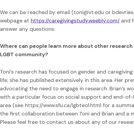
We can be reached by email (toni@vt.edu or bdevries@
webpage at
https://caregivingstudy.weebly.com/
and f
answer any questions.
Where can people learn more about other research yo
LGBT community?
Toni’s research has focused on gender and caregiving
life; she has published extensively in this area. Her p
advocating the need to engage in research. Brian’s w
with a particular focus on social support and end-of-li
area (see https://www.sfu.ca/lgbteol.html for a summar
the first collaboration between Toni and Brian and a me
Please feel free to contact us about any of our resea