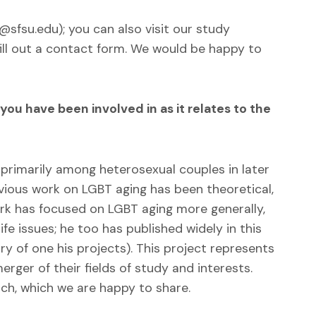
sfsu.edu); you can also visit our study
ill out a contact form. We would be happy to
u have been involved in as it relates to the
 primarily among heterosexual couples in later
revious work on LGBT aging has been theoretical,
ork has focused on LGBT aging more generally,
fe issues; he too has published widely in this
y of one his projects). This project represents
rger of their fields of study and interests.
rch, which we are happy to share.