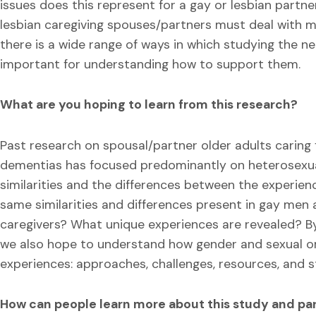
issues does this represent for a gay or lesbian part
lesbian caregiving spouses/partners must deal with may
there is a wide range of ways in which studying the nee
important for understanding how to support them.
What are you hoping to learn from this research?
Past research on spousal/partner older adults caring
dementias has focused predominantly on heterosexua
similarities and the differences between the experien
same similarities and differences present in gay men 
caregivers? What unique experiences are revealed? B
we also hope to understand how gender and sexual ori
experiences: approaches, challenges, resources, and s
How can people learn more about this study and par