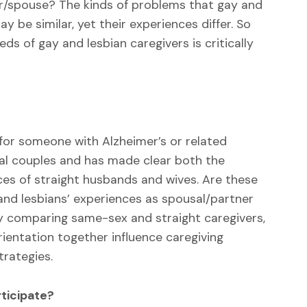
ner/spouse? The kinds of problems that gay and
 be similar, yet their experiences differ. So
ds of gay and lesbian caregivers is critically
 for someone with Alzheimer’s or related
l couples and has made clear both the
ces of straight husbands and wives. Are these
and lesbians’ experiences as spousal/partner
y comparing same-sex and straight caregivers,
entation together influence caregiving
trategies.
ticipate?