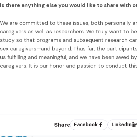
Is there anything else you would like to share with 
We are committed to these issues, both personally and
caregivers as well as researchers. We truly want to 
study so that programs and subsequent research can
sex caregivers—and beyond. Thus far, the participants
us fulfilling and meaningful, and we have been awed
caregivers. It is our honor and passion to conduct thi
Share
Facebook
LinkedIn