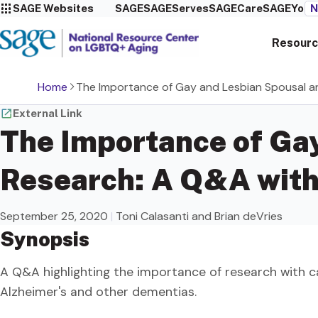
SAGE Websites
SAGE
SAGEServes
SAGECare
SAGEYou
N
Resourc
Home
The Importance of Gay and Lesbian Spousal an
External Link
The Importance of Gay
Research: A Q&A with 
September 25, 2020
|
Toni Calasanti and Brian deVries
Synopsis
A Q&A highlighting the importance of research with c
Alzheimer's and other dementias.