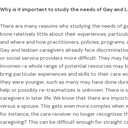
Why is it important to study the needs of Gay and 
There are many reasons why studying the needs of gay 
know relatively little about their experiences, particu
and where and how practitioners, policies, programs, 
Gay and lesbian caregivers already face discriminatio
or social service providers more difficult. They may h
incomes—a whole range of potential resources may b
bring particular experiences and skills to their care 
they were younger, such as many may have done durin
help or possibly re-traumatizes is unknown. There is s
caregivers in later life. We know that there are import
versus a spouse. This gets even more complex when we
for instance, the care receiver no longer recognizes 
caregiving? This can be difficult enough for straight 