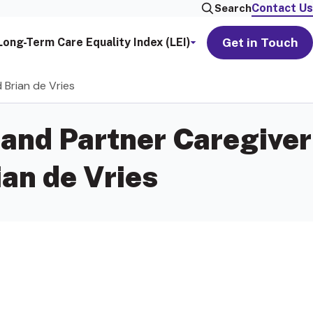
Contact Us
Search
Get in Touch
Long-Term Care Equality Index (LEI)
 Brian de Vries
and Partner Caregiver
an de Vries