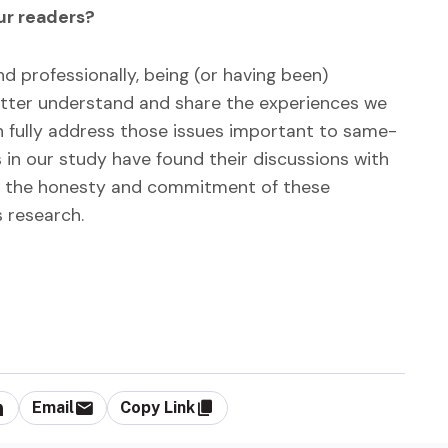
our readers?
 professionally, being (or having been)
better understand and share the experiences we
 fully address those issues important to same-
 in our study have found their discussions with
 by the honesty and commitment of these
s research.
Email
Copy Link