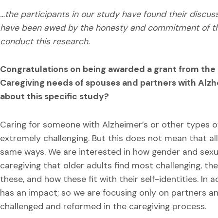
…the participants in our study have found their discuss
have been awed by the honesty and commitment of thes
conduct this research.
Congratulations on being awarded a grant from the N
Caregiving needs of spouses and partners with Alzh
about this specific study?
Caring for someone with Alzheimer’s or other types o
extremely challenging. But this does not mean that al
same ways. We are interested in how gender and sexu
caregiving that older adults find most challenging, th
these, and how these fit with their self-identities. In 
has an impact; so we are focusing only on partners a
challenged and reformed in the caregiving process.