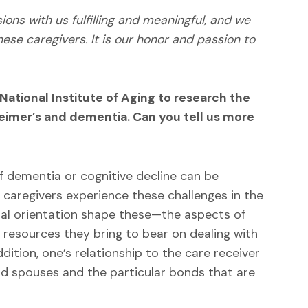
ions with us fulfilling and meaningful, and we
e caregivers. It is our honor and passion to
ational Institute of Aging to research the
eimer’s and dementia. Can you tell us more
f dementia or cognitive decline can be
l caregivers experience these challenges in the
al orientation shape these—the aspects of
e resources they bring to bear on dealing with
addition, one’s relationship to the care receiver
nd spouses and the particular bonds that are