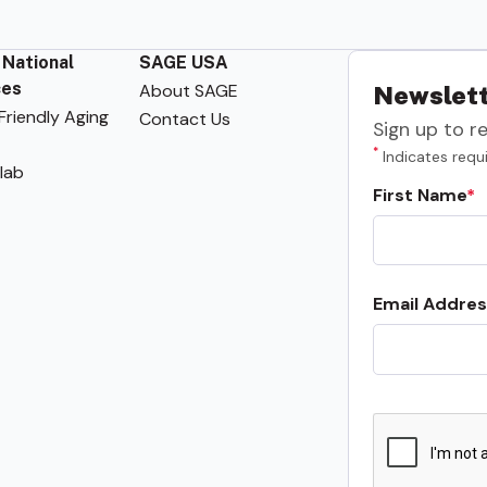
 National
SAGE USA
ces
About SAGE
Newslett
riendly Aging
Contact Us
Sign up to r
*
Indicates requi
lab
First Name
Email Addres