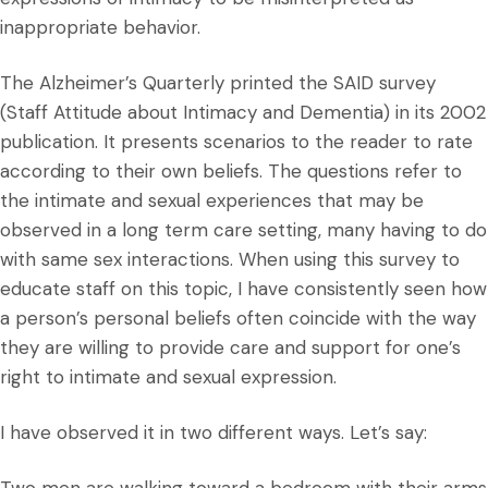
inappropriate behavior.
The Alzheimer’s Quarterly printed the SAID survey
(Staff Attitude about Intimacy and Dementia) in its 2002
publication. It presents scenarios to the reader to rate
according to their own beliefs. The questions refer to
the intimate and sexual experiences that may be
observed in a long term care setting, many having to do
with same sex interactions. When using this survey to
educate staff on this topic, I have consistently seen how
a person’s personal beliefs often coincide with the way
they are willing to provide care and support for one’s
right to intimate and sexual expression.
I have observed it in two different ways. Let’s say: