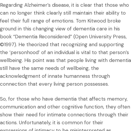
Regarding Alzheimer’s disease, it is clear that those who
can no longer think clearly still maintain their ability to
feel their full range of emotions. Tom Kitwood broke
ground in this changing view of dementia care in his
book “Dementia Reconsidered” (Open University Press,
©1997). He theorized that recognizing and supporting
the ‘personhood’ of an individual is vital to that person’s
wellbeing. His point was that people living with dementia
still have the same needs of wellbeing, the
acknowledgment of innate humanness through
connection that every living person possesses.
So, for those who have dementia that affects memory,
communication and other cognitive function, they often
show their need for intimate connections through their
actions. Unfortunately, it is common for their
expressions of intimacy to be misinterpreted as