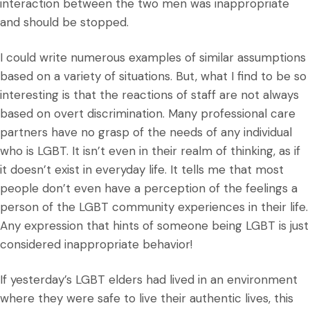
interaction between the two men was inappropriate
and should be stopped.
I could write numerous examples of similar assumptions
based on a variety of situations. But, what I find to be so
interesting is that the reactions of staff are not always
based on overt discrimination. Many professional care
partners have no grasp of the needs of any individual
who is LGBT. It isn’t even in their realm of thinking, as if
it doesn’t exist in everyday life. It tells me that most
people don’t even have a perception of the feelings a
person of the LGBT community experiences in their life.
Any expression that hints of someone being LGBT is just
considered inappropriate behavior!
If yesterday’s LGBT elders had lived in an environment
where they were safe to live their authentic lives, this