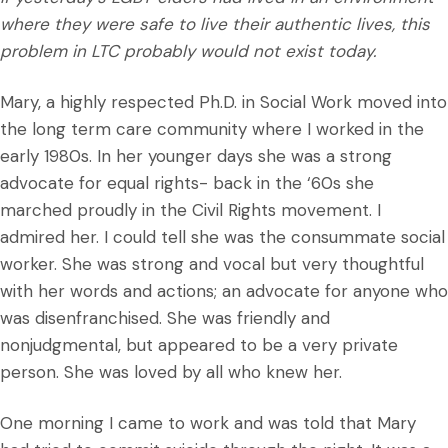
where they were safe to live their authentic lives, this
problem in LTC probably would not exist today.
Mary, a highly respected Ph.D. in Social Work moved into
the long term care community where I worked in the
early 1980s. In her younger days she was a strong
advocate for equal rights- back in the ‘60s she
marched proudly in the Civil Rights movement. I
admired her. I could tell she was the consummate social
worker. She was strong and vocal but very thoughtful
with her words and actions; an advocate for anyone who
was disenfranchised. She was friendly and
nonjudgmental, but appeared to be a very private
person. She was loved by all who knew her.
One morning I came to work and was told that Mary