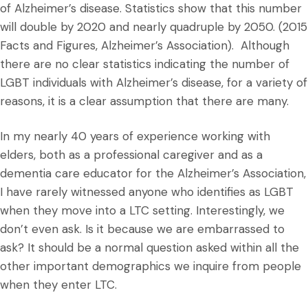
of Alzheimer’s disease. Statistics show that this number
will double by 2020 and nearly quadruple by 2050. (2015
Facts and Figures, Alzheimer’s Association). Although
there are no clear statistics indicating the number of
LGBT individuals with Alzheimer’s disease, for a variety of
reasons, it is a clear assumption that there are many.
In my nearly 40 years of experience working with
elders, both as a professional caregiver and as a
dementia care educator for the Alzheimer’s Association,
I have rarely witnessed anyone who identifies as LGBT
when they move into a LTC setting. Interestingly, we
don’t even ask. Is it because we are embarrassed to
ask? It should be a normal question asked within all the
other important demographics we inquire from people
when they enter LTC.