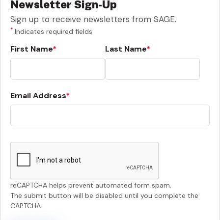
Newsletter Sign-Up
Sign up to receive newsletters from SAGE.
*
Indicates required fields
First Name
Last Name
Email Address
reCAPTCHA helps prevent automated form spam.
The submit button will be disabled until you complete the
CAPTCHA.