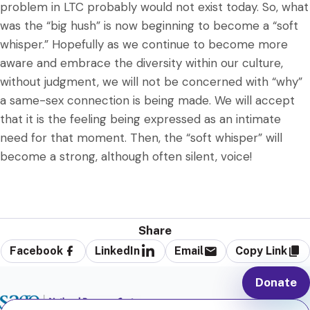
problem in LTC probably would not exist today. So, what
was the “big hush” is now beginning to become a “soft
whisper.” Hopefully as we continue to become more
aware and embrace the diversity within our culture,
without judgment, we will not be concerned with “why”
a same-sex connection is being made. We will accept
that it is the feeling being expressed as an intimate
need for that moment. Then, the “soft whisper” will
become a strong, although often silent, voice!
Share
Facebook
LinkedIn
Email
Copy Link
Donate