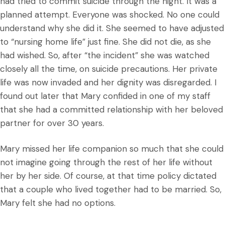
had tried to commit suicide through the night. It was a
planned attempt. Everyone was shocked. No one could
understand why she did it. She seemed to have adjusted
to “nursing home life” just fine. She did not die, as she
had wished. So, after “the incident” she was watched
closely all the time, on suicide precautions. Her private
life was now invaded and her dignity was disregarded. I
found out later that Mary confided in one of my staff
that she had a committed relationship with her beloved
partner for over 30 years.
Mary missed her life companion so much that she could
not imagine going through the rest of her life without
her by her side. Of course, at that time policy dictated
that a couple who lived together had to be married. So,
Mary felt she had no options.