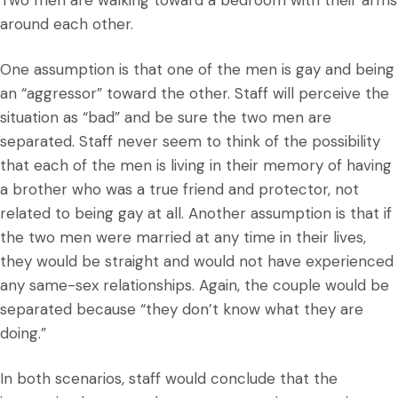
Two men are walking toward a bedroom with their arms
around each other.
One assumption is that one of the men is gay and being
an “aggressor” toward the other. Staff will perceive the
situation as “bad” and be sure the two men are
separated. Staff never seem to think of the possibility
that each of the men is living in their memory of having
a brother who was a true friend and protector, not
related to being gay at all. Another assumption is that if
the two men were married at any time in their lives,
they would be straight and would not have experienced
any same-sex relationships. Again, the couple would be
separated because “they don’t know what they are
doing.”
In both scenarios, staff would conclude that the