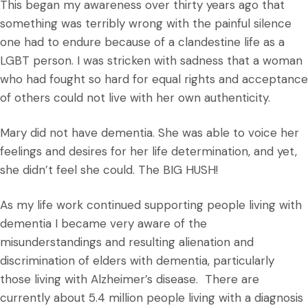
This began my awareness over thirty years ago that
something was terribly wrong with the painful silence
one had to endure because of a clandestine life as a
LGBT person. I was stricken with sadness that a woman
who had fought so hard for equal rights and acceptance
of others could not live with her own authenticity.
Mary did not have dementia. She was able to voice her
feelings and desires for her life determination, and yet,
she didn’t feel she could. The BIG HUSH!
As my life work continued supporting people living with
dementia I became very aware of the
misunderstandings and resulting alienation and
discrimination of elders with dementia, particularly
those living with Alzheimer’s disease. There are
currently about 5.4 million people living with a diagnosis