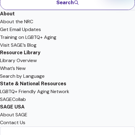
Search
About
About the NRC
Get Email Updates
Training on LGBTQ+ Aging
Visit SAGE’s Blog
Resource Library
Library Overview
What’s New
Search by Language
State & National Resources
LGBTQ+ Friendly Aging Network
SAGECollab
SAGE USA
About SAGE
Contact Us