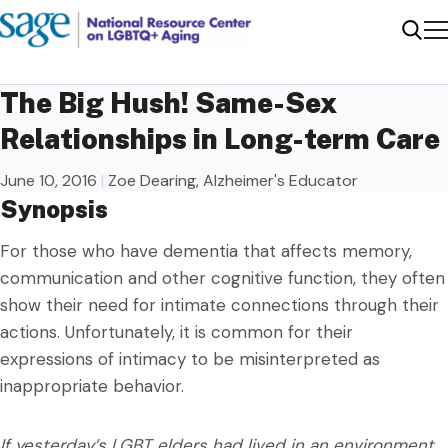
Me
Sear
The Big Hush! Same-Sex
Relationships in Long-term Care
June 10, 2016
|
Zoe Dearing, Alzheimer's Educator
Synopsis
For those who have dementia that affects memory,
communication and other cognitive function, they often
show their need for intimate connections through their
actions. Unfortunately, it is common for their
expressions of intimacy to be misinterpreted as
inappropriate behavior.
If yesterday’s LGBT elders had lived in an environment