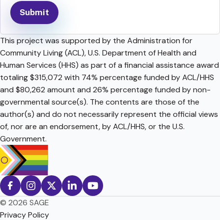
This project was supported by the Administration for
Community Living (ACL), U.S. Department of Health and
Human Services (HHS) as part of a financial assistance award
totaling $315,072 with 74% percentage funded by ACL/HHS
and $80,262 amount and 26% percentage funded by non-
governmental source(s). The contents are those of the
author(s) and do not necessarily represent the official views
of, nor are an endorsement, by ACL/HHS, or the U.S.
Government.
© 2026 SAGE
Privacy Policy