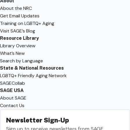
About
About the NRC
Get Email Updates
Training on LGBTQ+ Aging
Visit SAGE’s Blog
Resource Library
Library Overview
What’s New
Search by Language
State & National Resources
LGBTQ+ Friendly Aging Network
SAGECollab
SAGE USA
About SAGE
Contact Us
Newsletter Sign-Up
Sign up to receive newsletters from SAGE.