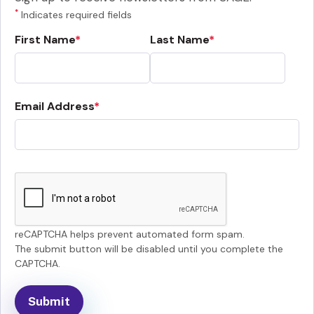
*
Indicates required fields
First Name
Last Name
Email Address
reCAPTCHA helps prevent automated form spam.
The submit button will be disabled until you complete the
CAPTCHA.