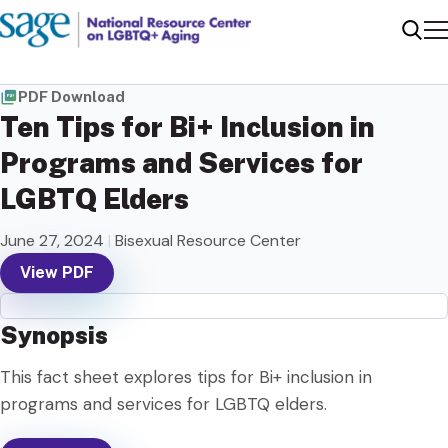
Me
Sear
PDF Download
Ten Tips for Bi+ Inclusion in
Programs and Services for
LGBTQ Elders
June 27, 2024
|
Bisexual Resource Center
View PDF
Synopsis
This fact sheet explores tips for Bi+ inclusion in
programs and services for LGBTQ elders.