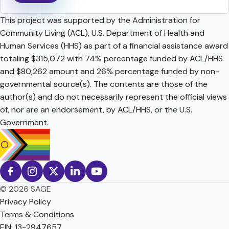
This project was supported by the Administration for
Community Living (ACL), U.S. Department of Health and
Human Services (HHS) as part of a financial assistance award
totaling $315,072 with 74% percentage funded by ACL/HHS
and $80,262 amount and 26% percentage funded by non-
governmental source(s). The contents are those of the
author(s) and do not necessarily represent the official views
of, nor are an endorsement, by ACL/HHS, or the U.S.
Government.
© 2026 SAGE
Privacy Policy
Terms & Conditions
EIN: 13-2947657