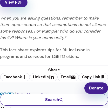
View PDF
When you are asking questions, remember to make
them open-ended so that assumptions do not silence
some responses. For example: Who do you consider
family? Where is your community?
This fact sheet explores tips for Bi+ inclusion in
programs and services for LGBTQ elders.
Share
Facebook
LinkedIn
Email
Copy Link
Donate
Search