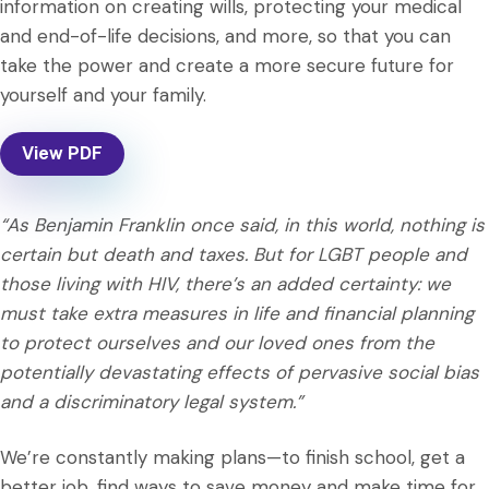
information on creating wills, protecting your medical
and end-of-life decisions, and more, so that you can
take the power and create a more secure future for
yourself and your family.
View PDF
“As Benjamin Franklin once said, in this world, nothing is
certain but death and taxes. But for LGBT people and
those living with HIV, there’s an added certainty: we
must take extra measures in life and financial planning
to protect ourselves and our loved ones from the
potentially devastating effects of pervasive social bias
and a discriminatory legal system.”
We’re constantly making plans—to finish school, get a
better job, find ways to save money and make time for