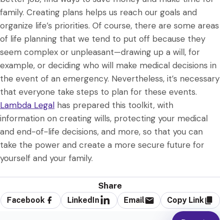
family. Creating plans helps us reach our goals and
organize life’s priorities. Of course, there are some areas
of life planning that we tend to put off because they
seem complex or unpleasant—drawing up a will, for
example, or deciding who will make medical decisions in
the event of an emergency. Nevertheless, it’s necessary
that everyone take steps to plan for these events.
Lambda Legal
has prepared this toolkit, with
information on creating wills, protecting your medical
and end-of-life decisions, and more, so that you can
take the power and create a more secure future for
yourself and your family.
Share
Facebook
LinkedIn
Email
Copy Link