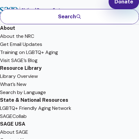
Donate
Search
About
About the NRC
Get Email Updates
Training on LGBTQ+ Aging
Visit SAGE’s Blog
Resource Library
Library Overview
What’s New
Search by Language
State & National Resources
LGBTQ+ Friendly Aging Network
SAGECollab
SAGE USA
About SAGE