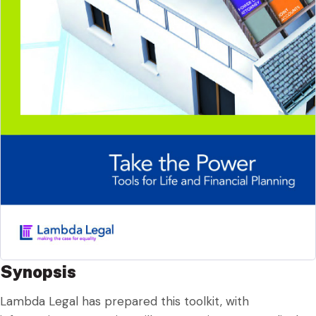
Synopsis
Lambda Legal has prepared this toolkit, with