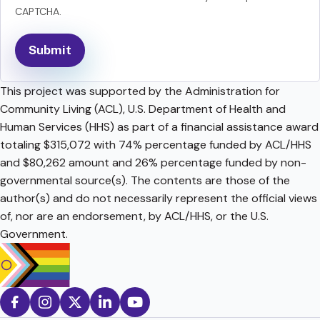
CAPTCHA.
This project was supported by the Administration for
Community Living (ACL), U.S. Department of Health and
Human Services (HHS) as part of a financial assistance award
totaling $315,072 with 74% percentage funded by ACL/HHS
and $80,262 amount and 26% percentage funded by non-
governmental source(s). The contents are those of the
author(s) and do not necessarily represent the official views
of, nor are an endorsement, by ACL/HHS, or the U.S.
Government.