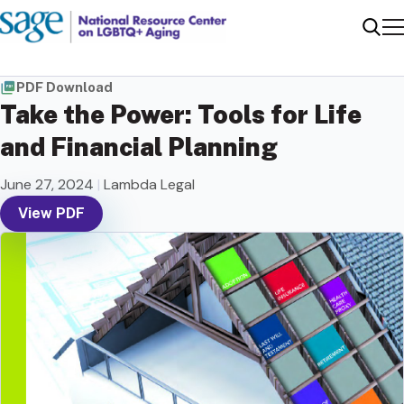
Me
Sear
PDF Download
Take the Power: Tools for Life
and Financial Planning
June 27, 2024
|
Lambda Legal
View PDF