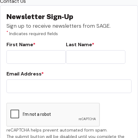
Contact Us
Newsletter Sign-Up
Sign up to receive newsletters from SAGE.
*
Indicates required fields
First Name
Last Name
Email Address
reCAPTCHA helps prevent automated form spam.
The submit button will be disabled until you complete the