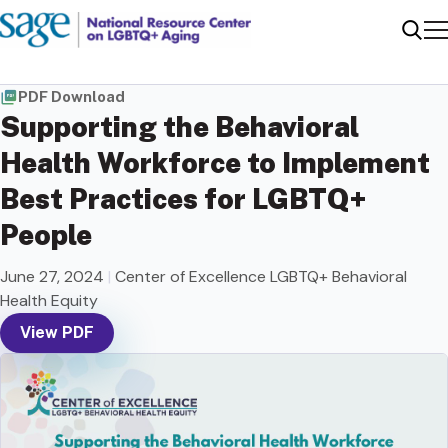
Me
Sear
PDF Download
Supporting the Behavioral
Health Workforce to Implement
Best Practices for LGBTQ+
People
June 27, 2024
|
Center of Excellence LGBTQ+ Behavioral
Health Equity
View PDF