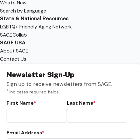
What’s New
Search by Language
State & National Resources
LGBTQ+ Friendly Aging Network
SAGECollab
SAGE USA
About SAGE
Contact Us
Newsletter Sign-Up
Sign up to receive newsletters from SAGE.
*
Indicates required fields
First Name
Last Name
Email Address