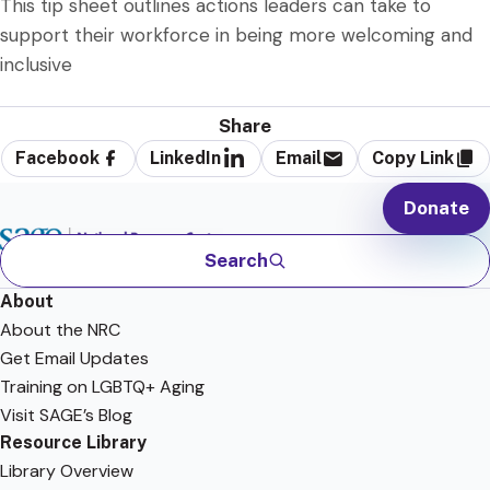
This tip sheet outlines actions leaders can take to
support their workforce in being more welcoming and
inclusive
Share
Facebook
LinkedIn
Email
Copy Link
Donate
Search
About
About the NRC
Get Email Updates
Training on LGBTQ+ Aging
Visit SAGE’s Blog
Resource Library
Library Overview