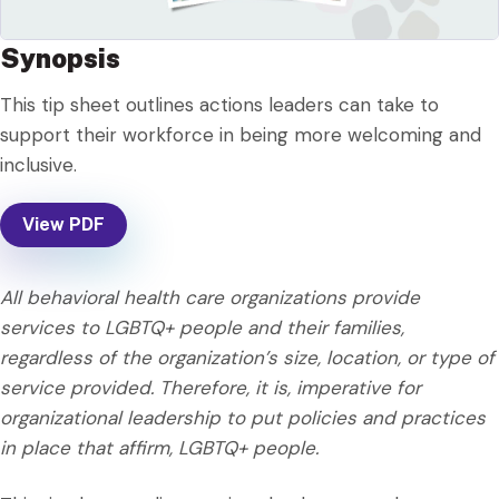
Synopsis
This tip sheet outlines actions leaders can take to
support their workforce in being more welcoming and
inclusive.
View PDF
All behavioral health care organizations provide
services to LGBTQ+ people and their families,
regardless of the organization’s size, location, or type of
service provided. Therefore, it is, imperative for
organizational leadership to put policies and practices
in place that affirm, LGBTQ+ people.