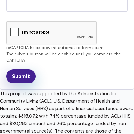
reCAPTCHA helps prevent automated form spam.
The submit button will be disabled until you complete the
CAPTCHA.
This project was supported by the Administration for
Community Living (ACL), U.S. Department of Health and
Human Services (HHS) as part of a financial assistance award
totaling $315,072 with 74% percentage funded by ACL/HHS
and $80,262 amount and 26% percentage funded by non-
governmental source(s). The contents are those of the