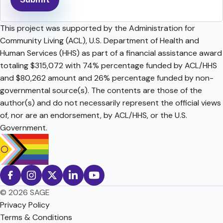
This project was supported by the Administration for
Community Living (ACL), U.S. Department of Health and
Human Services (HHS) as part of a financial assistance award
totaling $315,072 with 74% percentage funded by ACL/HHS
and $80,262 amount and 26% percentage funded by non-
governmental source(s). The contents are those of the
author(s) and do not necessarily represent the official views
of, nor are an endorsement, by ACL/HHS, or the U.S.
Government.
© 2026 SAGE
Privacy Policy
Terms & Conditions