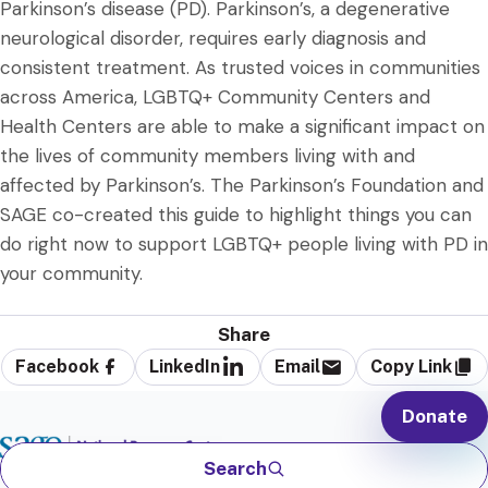
Parkinson’s disease (PD). Parkinson’s, a degenerative
neurological disorder, requires early diagnosis and
consistent treatment. As trusted voices in communities
across America, LGBTQ+ Community Centers and
Health Centers are able to make a significant impact on
the lives of community members living with and
affected by Parkinson’s. The Parkinson’s Foundation and
SAGE co-created this guide to highlight things you can
do right now to support LGBTQ+ people living with PD in
your community.
Share
Facebook
LinkedIn
Email
Copy Link
Donate
Search