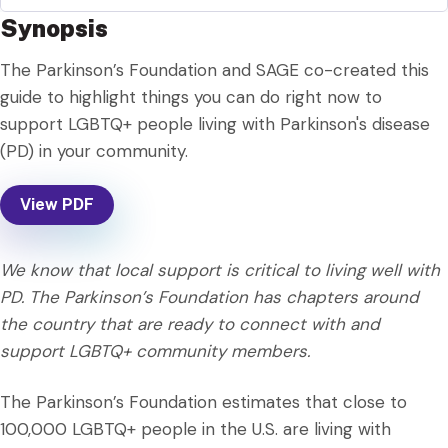
Synopsis
The Parkinson’s Foundation and SAGE co-created this
guide to highlight things you can do right now to
support LGBTQ+ people living with Parkinson's disease
(PD) in your community.
View PDF
We know that local support is critical to living well with
PD. The Parkinson’s Foundation has chapters around
the country that are ready to connect with and
support LGBTQ+ community members.
The Parkinson’s Foundation estimates that close to
100,000 LGBTQ+ people in the U.S. are living with