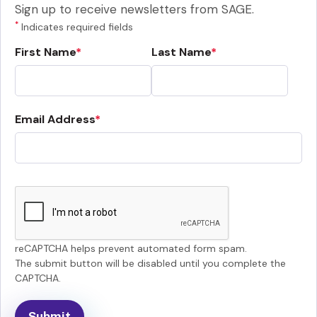
Sign up to receive newsletters from SAGE.
*
Indicates required fields
First Name
Last Name
Email Address
reCAPTCHA helps prevent automated form spam.
The submit button will be disabled until you complete the
CAPTCHA.