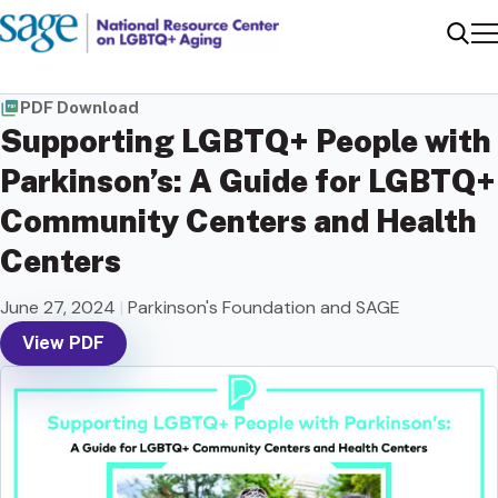
Me
Sear
PDF Download
Supporting LGBTQ+ People with
Parkinson’s: A Guide for LGBTQ+
Community Centers and Health
Centers
June 27, 2024
|
Parkinson's Foundation and SAGE
View PDF