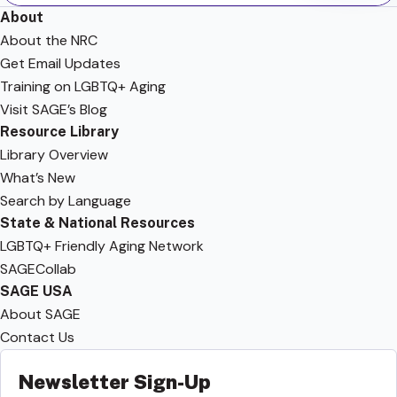
About
About the NRC
Get Email Updates
Training on LGBTQ+ Aging
Visit SAGE’s Blog
Resource Library
Library Overview
What’s New
Search by Language
State & National Resources
LGBTQ+ Friendly Aging Network
SAGECollab
SAGE USA
About SAGE
Contact Us
Newsletter Sign-Up