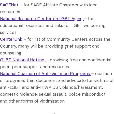
SAGENet
– for SAGE Affiliate Chapters with local
resources
National Resource Center on LGBT Aging
– for
educational resources and links for LGBT welcoming
services
CenterLink
– for list of Community Centers across the
Country, many will be providing grief support and
counseling
GLBT National Hotline
– providing free and confidential
peer-peer support and resources
National Coalition of Anti-Violence Programs
– coalition
of programs that document and advocate for victims of
anti-LGBT and anti-HIV/AIDS violence/harassment,
domestic violence, sexual assault, police misconduct
and other forms of victimization