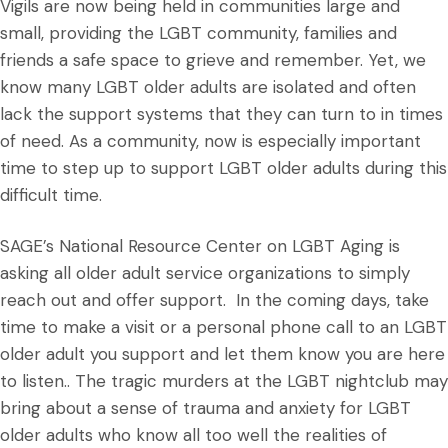
Vigils are now being held in communities large and
small, providing the LGBT community, families and
friends a safe space to grieve and remember. Yet, we
know many LGBT older adults are isolated and often
lack the support systems that they can turn to in times
of need. As a community, now is especially important
time to step up to support LGBT older adults during this
difficult time.
SAGE’s National Resource Center on LGBT Aging is
asking all older adult service organizations to simply
reach out and offer support. In the coming days, take
time to make a visit or a personal phone call to an LGBT
older adult you support and let them know you are here
to listen.. The tragic murders at the LGBT nightclub may
bring about a sense of trauma and anxiety for LGBT
older adults who know all too well the realities of