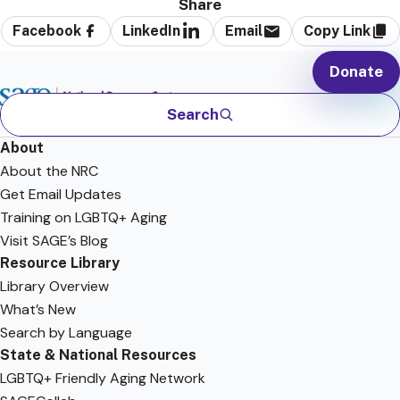
Share
Facebook
LinkedIn
Email
Copy Link
Donate
Search
About
About the NRC
Get Email Updates
Training on LGBTQ+ Aging
Visit SAGE’s Blog
Resource Library
Library Overview
What’s New
Search by Language
State & National Resources
LGBTQ+ Friendly Aging Network