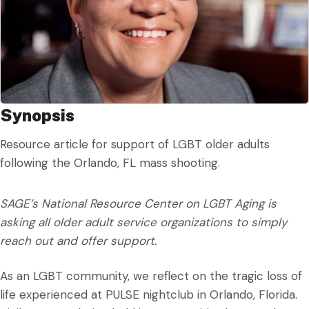
Synopsis
Resource article for support of LGBT older adults
following the Orlando, FL mass shooting.
SAGE’s National Resource Center on LGBT Aging is
asking all older adult service organizations to simply
reach out and offer support.
As an LGBT community, we reflect on the tragic loss of
life experienced at PULSE nightclub in Orlando, Florida.