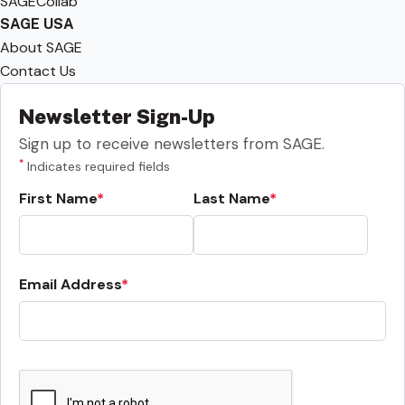
SAGECollab
SAGE USA
About SAGE
Contact Us
Newsletter Sign-Up
Sign up to receive newsletters from SAGE.
*
Indicates required fields
First Name
Last Name
Email Address