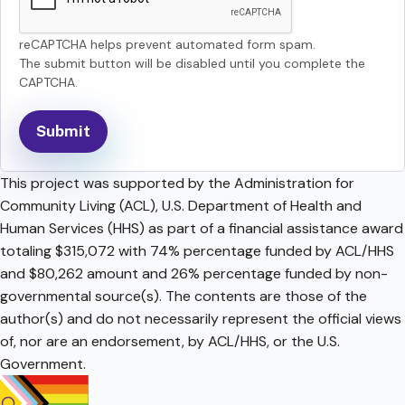
reCAPTCHA helps prevent automated form spam.
The submit button will be disabled until you complete the
CAPTCHA.
This project was supported by the Administration for
Community Living (ACL), U.S. Department of Health and
Human Services (HHS) as part of a financial assistance award
totaling $315,072 with 74% percentage funded by ACL/HHS
and $80,262 amount and 26% percentage funded by non-
governmental source(s). The contents are those of the
author(s) and do not necessarily represent the official views
of, nor are an endorsement, by ACL/HHS, or the U.S.
Government.