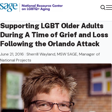
Me
Sear
Supporting LGBT Older Adults
During A Time of Grief and Loss
Following the Orlando Attack
June 21, 2016
|
Sherrill Wayland, MSW SAGE, Manager of
National Projects