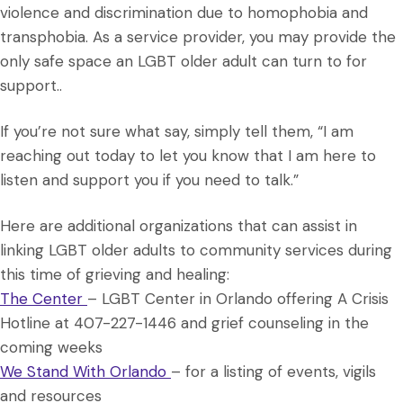
violence and discrimination due to homophobia and
transphobia. As a service provider, you may provide the
only safe space an LGBT older adult can turn to for
support..
If you’re not sure what say, simply tell them, “I am
reaching out today to let you know that I am here to
listen and support you if you need to talk.”
Here are additional organizations that can assist in
linking LGBT older adults to community services during
this time of grieving and healing:
The Center
– LGBT Center in Orlando offering A Crisis
Hotline at 407-227-1446 and grief counseling in the
coming weeks
We Stand With Orlando
– for a listing of events, vigils
and resources