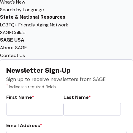
What’s New
Search by Language
State & National Resources
LGBTQ+ Friendly Aging Network
SAGECollab
SAGE USA
About SAGE
Contact Us
Newsletter Sign-Up
Sign up to receive newsletters from SAGE.
*
Indicates required fields
First Name
Last Name
Email Address