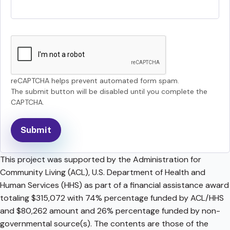
reCAPTCHA helps prevent automated form spam.
The submit button will be disabled until you complete the
CAPTCHA.
This project was supported by the Administration for
Community Living (ACL), U.S. Department of Health and
Human Services (HHS) as part of a financial assistance award
totaling $315,072 with 74% percentage funded by ACL/HHS
and $80,262 amount and 26% percentage funded by non-
governmental source(s). The contents are those of the