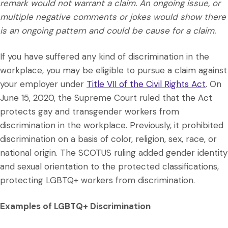
remark would not warrant a claim. An ongoing issue, or
multiple negative comments or jokes would show there
is an ongoing pattern and could be cause for a claim.
If you have suffered any kind of discrimination in the
workplace, you may be eligible to pursue a claim against
your employer under
Title VII of the Civil Rights Act
. On
June 15, 2020, the Supreme Court ruled that the Act
protects gay and transgender workers from
discrimination in the workplace. Previously, it prohibited
discrimination on a basis of color, religion, sex, race, or
national origin. The SCOTUS ruling added gender identity
and sexual orientation to the protected classifications,
protecting LGBTQ+ workers from discrimination.
Examples of LGBTQ+ Discrimination