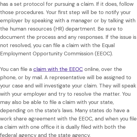
has a set protocol for pursuing a claim. If it does, follow
those procedures. Your first step will be to notify your
employer by speaking with a manager or by talking with
the human resources (HR) department. Be sure to
document the process and any responses. If the issue is
not resolved, you can file a claim with the Equal
Employment Opportunity Commission (EEOC).
You can file a
claim with the EEOC
online, over the
phone, or by mail. A representative will be assigned to
your case and will investigate your claim. They will speak
with your employer and try to resolve the matter. You
may also be able to file a claim with your state,
depending on the state’s laws. Many states do have a
work share agreement with the EEOC, and when you file
a claim with one office it is dually filed with both the
federal agency and the state agency.