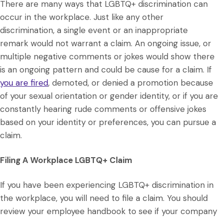
There are many ways that LGBTQ+ discrimination can
occur in the workplace. Just like any other
discrimination, a single event or an inappropriate
remark would not warrant a claim. An ongoing issue, or
multiple negative comments or jokes would show there
is an ongoing pattern and could be cause for a claim. If
you are fired
, demoted, or denied a promotion because
of your sexual orientation or gender identity, or if you are
constantly hearing rude comments or offensive jokes
based on your identity or preferences, you can pursue a
claim.
Filing A Workplace LGBTQ+ Claim
If you have been experiencing LGBTQ+ discrimination in
the workplace, you will need to file a claim. You should
review your employee handbook to see if your company