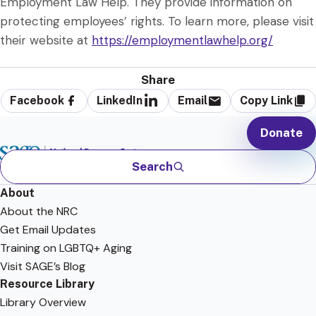
Employment Law Help. They provide information on
protecting employees’ rights. To learn more, please visit
their website at
https://employmentlawhelp.org/
Share
Facebook
LinkedIn
Email
Copy Link
Donate
Search
About
About the NRC
Get Email Updates
Training on LGBTQ+ Aging
Visit SAGE’s Blog
Resource Library
Library Overview