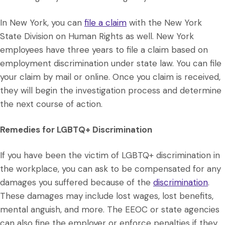
In New York, you can
file a claim
with the New York
State Division on Human Rights as well. New York
employees have three years to file a claim based on
employment discrimination under state law. You can file
your claim by mail or online. Once you claim is received,
they will begin the investigation process and determine
the next course of action.
Remedies for LGBTQ+ Discrimination
If you have been the victim of LGBTQ+ discrimination in
the workplace, you can ask to be compensated for any
damages you suffered because of the
discrimination
.
These damages may include lost wages, lost benefits,
mental anguish, and more. The EEOC or state agencies
can also fine the employer or enforce penalties if they