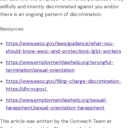
willfully and intently discriminated against you and/or
there is an ongoing pattern of discrimination.
Resources:
https://www.eeoc.gov/laws/guidance/what-you-
should-know-eeoc-and-protections-lgbt-workers
https://www.employmentlawhelp.org/wrongful-
termination/sexual-orientation
https://www.eeoc.gov/filing-charge-discrimination ·
https://dhr.ny.gov/
https://www.employmentlawhelp.org/sexual-
harassment/sexual-orientation-harassment
This article was written by the Outreach Team at