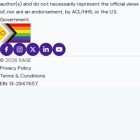
author(s) and do not necessarily represent the official views
of, nor are an endorsement, by ACL/HHS, or the U.S.
Government.
© 2026 SAGE
Privacy Policy
Terms & Conditions
EIN: 13-2947657