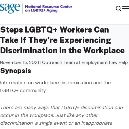
Me
Sear
Steps LGBTQ+ Workers Can
Take If They’re Experiencing
Discrimination in the Workplace
November 15, 2021
|
Outreach Team at Employment Law Help
Synopsis
Information on workplace discrimination and the
LGBTQ+ community.
There are many ways that LGBTQ+ discrimination can
occur in the workplace. Just like any other
discrimination, a single event or an inappropriate