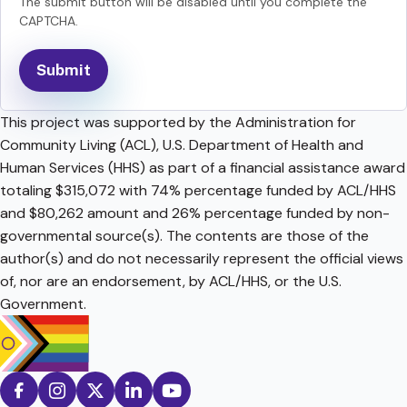
The submit button will be disabled until you complete the
CAPTCHA.
This project was supported by the Administration for
Community Living (ACL), U.S. Department of Health and
Human Services (HHS) as part of a financial assistance award
totaling $315,072 with 74% percentage funded by ACL/HHS
and $80,262 amount and 26% percentage funded by non-
governmental source(s). The contents are those of the
author(s) and do not necessarily represent the official views
of, nor are an endorsement, by ACL/HHS, or the U.S.
Government.