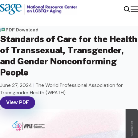
Me
Sear
PDF Download
Standards of Care for the Health
of Transsexual, Transgender,
and Gender Nonconforming
People
June 27, 2024
|
The World Professional Association for
Transgender Health (WPATH)
View PDF