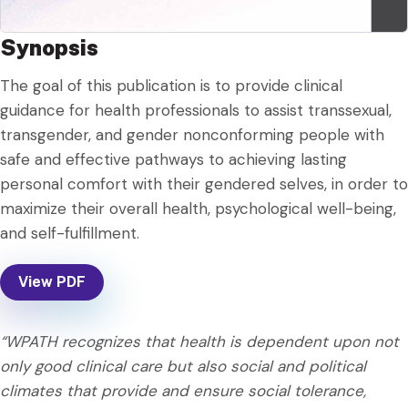
Synopsis
The goal of this publication is to provide clinical
guidance for health professionals to assist transsexual,
transgender, and gender nonconforming people with
safe and effective pathways to achieving lasting
personal comfort with their gendered selves, in order to
maximize their overall health, psychological well-being,
and self-fulfillment.
View PDF
“WPATH recognizes that health is dependent upon not
only good clinical care but also social and political
climates that provide and ensure social tolerance,