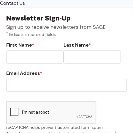
Contact Us
Newsletter Sign-Up
Sign up to receive newsletters from SAGE.
*
Indicates required fields
First Name
Last Name
Email Address
reCAPTCHA helps prevent automated form spam.