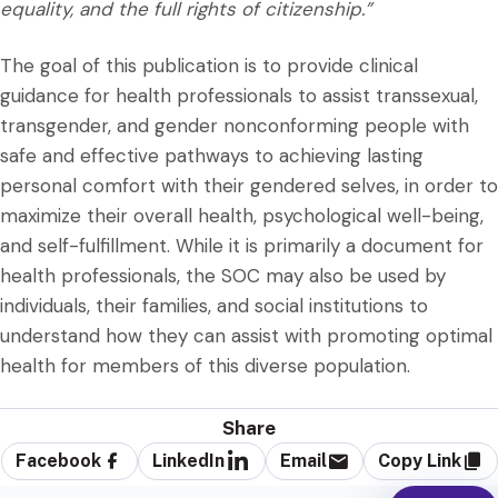
equality, and the full rights of citizenship.”
The goal of this publication is to provide clinical
guidance for health professionals to assist transsexual,
transgender, and gender nonconforming people with
safe and effective pathways to achieving lasting
personal comfort with their gendered selves, in order to
maximize their overall health, psychological well-being,
and self-fulfillment. While it is primarily a document for
health professionals, the SOC may also be used by
individuals, their families, and social institutions to
understand how they can assist with promoting optimal
health for members of this diverse population.
Share
Facebook
LinkedIn
Email
Copy Link