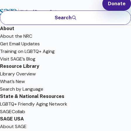
Donate
Search
About
About the NRC
Get Email Updates
Training on LGBTQ+ Aging
Visit SAGE’s Blog
Resource Library
Library Overview
What’s New
Search by Language
State & National Resources
LGBTQ+ Friendly Aging Network
SAGECollab
SAGE USA
About SAGE