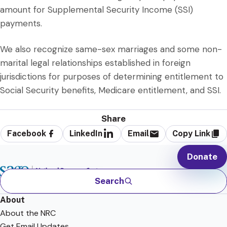
amount for Supplemental Security Income (SSI)
payments.
We also recognize same-sex marriages and some non-
marital legal relationships established in foreign
jurisdictions for purposes of determining entitlement to
Social Security benefits, Medicare entitlement, and SSI.
Share
Facebook
LinkedIn
Email
Copy Link
Donate
Search
About
About the NRC
Get Email Updates