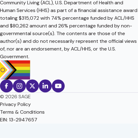
Community Living (ACL), U.S. Department of Health and
Human Services (HHS) as part of a financial assistance award
totaling $315,072 with 74% percentage funded by ACL/HHS
and $80,262 amount and 26% percentage funded by non-
governmental source(s). The contents are those of the
author(s) and do not necessarily represent the official views
of, nor are an endorsement, by ACL/HHS, or the U.S.
Government.
© 2026 SAGE
Privacy Policy
Terms & Conditions
EIN: 13-2947657