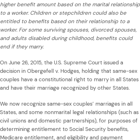
higher benefit amount based on the marital relationship
to a worker. Children or stepchildren could also be
entitled to benefits based on their relationship to a
worker. For some surviving spouses, divorced spouses,
and adults disabled during childhood, benefits could
end if they marry.
On June 26, 2015, the U.S. Supreme Court issued a
decision in Obergefell v. Hodges, holding that same-sex
couples have a constitutional right to marry in all States
and have their marriage recognized by other States.
We now recognize same-sex couples’ marriages in all
States, and some nonmarital legal relationships (such as
civil unions and domestic partnerships), for purposes of
determining entitlement to Social Security benefits,
Medicare entitlement, and eligibility and payment