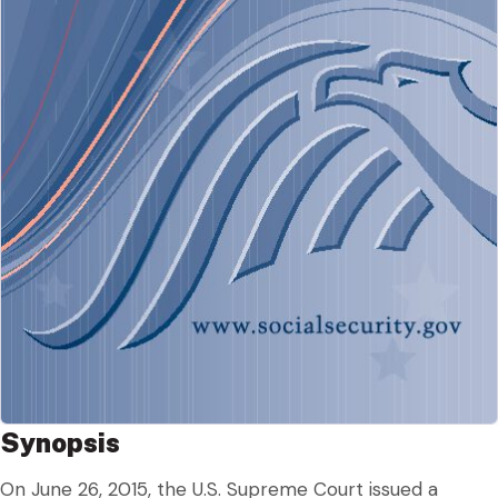
Synopsis
On June 26, 2015, the U.S. Supreme Court issued a