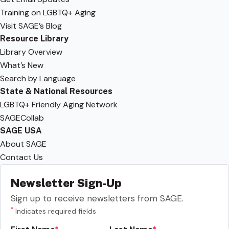
Training on LGBTQ+ Aging
Visit SAGE’s Blog
Resource Library
Library Overview
What’s New
Search by Language
State & National Resources
LGBTQ+ Friendly Aging Network
SAGECollab
SAGE USA
About SAGE
Contact Us
Newsletter Sign-Up
Sign up to receive newsletters from SAGE.
*
Indicates required fields