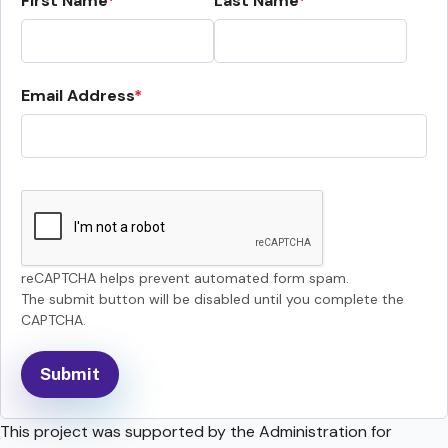
First Name
Last Name
Email Address
reCAPTCHA helps prevent automated form spam.
The submit button will be disabled until you complete the
CAPTCHA.
This project was supported by the Administration for