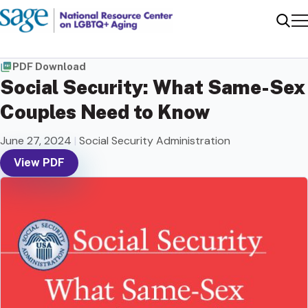
Me
Sear
PDF Download
Social Security: What Same-Sex
Couples Need to Know
June 27, 2024
|
Social Security Administration
View PDF