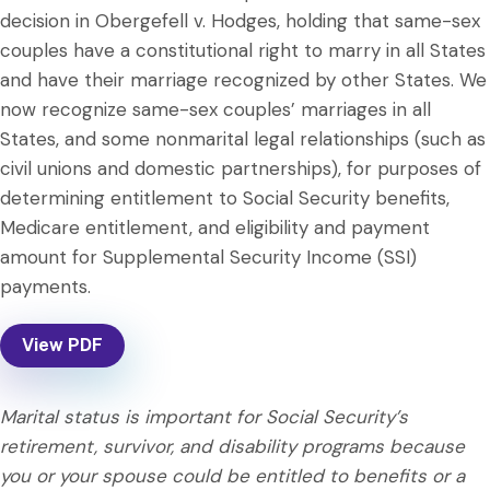
decision in Obergefell v. Hodges, holding that same-sex
couples have a constitutional right to marry in all States
and have their marriage recognized by other States. We
now recognize same-sex couples’ marriages in all
States, and some nonmarital legal relationships (such as
civil unions and domestic partnerships), for purposes of
determining entitlement to Social Security benefits,
Medicare entitlement, and eligibility and payment
amount for Supplemental Security Income (SSI)
payments.
View PDF
Marital status is important for Social Security’s
retirement, survivor, and disability programs because
you or your spouse could be entitled to benefits or a