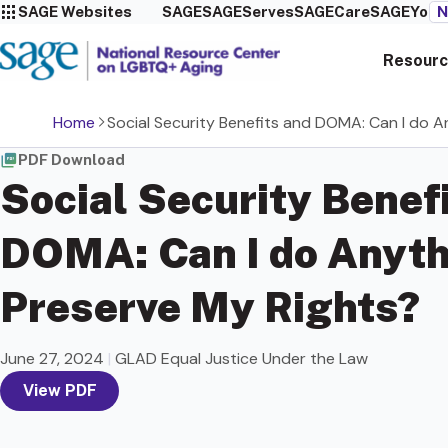
SAGE Websites
SAGE
SAGEServes
SAGECare
SAGEYou
N
Resourc
Home
Social Security Benefits and DOMA: Can I do 
PDF Download
Social Security Benef
DOMA: Can I do Anyth
Preserve My Rights?
June 27, 2024
|
GLAD Equal Justice Under the Law
View PDF