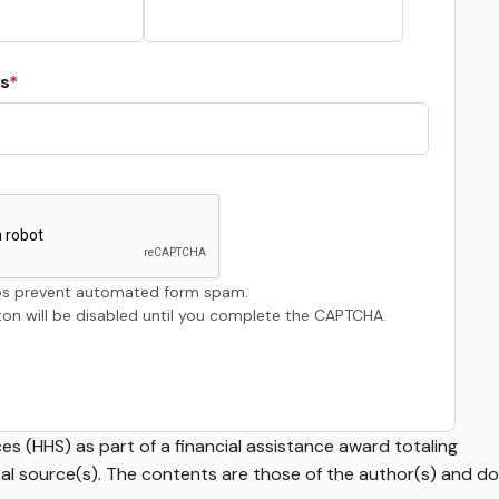
s
s prevent automated form spam.
on will be disabled until you complete the CAPTCHA.
s (HHS) as part of a financial assistance award totaling
source(s). The contents are those of the author(s) and do