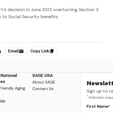
t’s decision in June 2013 overturning Section 3
to Social Security benefits.
Email
Copy Link
 National
SAGE USA
ces
About SAGE
Newslett
riendly Aging
Contact Us
Sign up to r
*
Indicates requi
lab
First Name