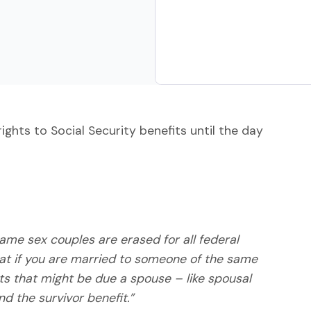
hts to Social Security benefits until the day
me sex couples are erased for all federal
hat if you are married to someone of the same
its that might be due a spouse – like spousal
nd the survivor benefit.”