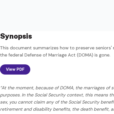
Synopsis
This document summarizes how to preserve seniors' rig
the federal Defense of Marriage Act (DOMA) is gone.
View PDF
“At the moment, because of DOMA, the marriages of sa
purposes. In the Social Security context, this means t
sex, you cannot claim any of the Social Security benef
retirement and disability benefits, the death benefit, a