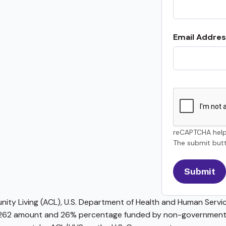
Email Addres
reCAPTCHA help
The submit butt
ty Living (ACL), U.S. Department of Health and Human Service
62 amount and 26% percentage funded by non-governmental 