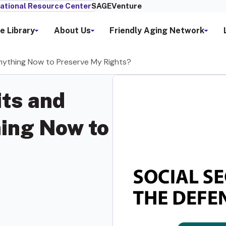
ational Resource Center
SAGEVenture
e Library
About Us
Friendly Aging Network
Anything Now to Preserve My Rights?
its and
ing Now to