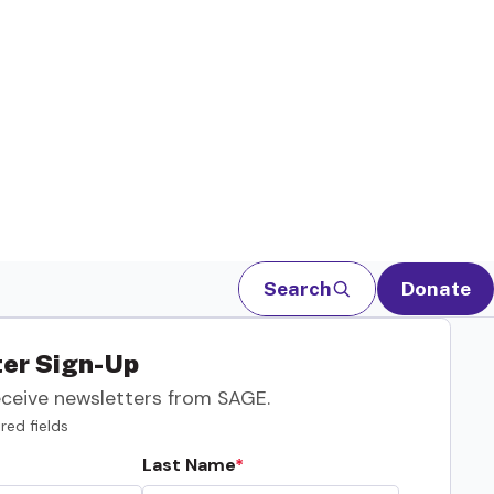
Search
Donate
er Sign-Up
eceive newsletters from SAGE.
red fields
Last Name