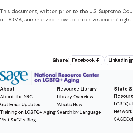
This document, written prior to the U.S. Supreme Cour
of DOMA, summarized how to preserve seniors’ rights 
Share
Facebook
LinkedIn
About
Resource Library
State &
Resour
About the NRC
Library Overview
LGBTQ+ F
Get Email Updates
What’s New
Network
Training on LGBTQ+ Aging
Search by Language
SAGECol
Visit SAGE’s Blog