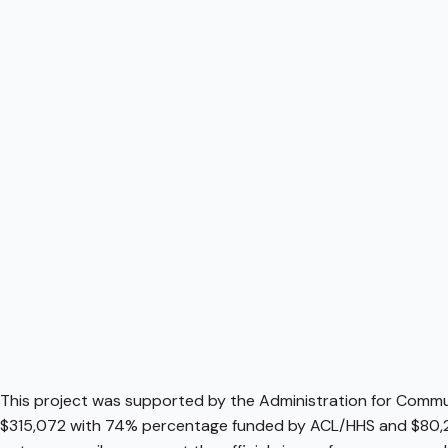
This project was supported by the Administration for Communi
$315,072 with 74% percentage funded by ACL/HHS and $80,2