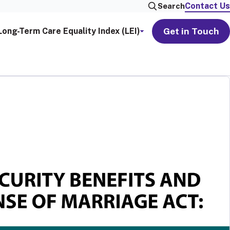
Contact Us
Search
Get in Touch
Long-Term Care Equality Index (LEI)