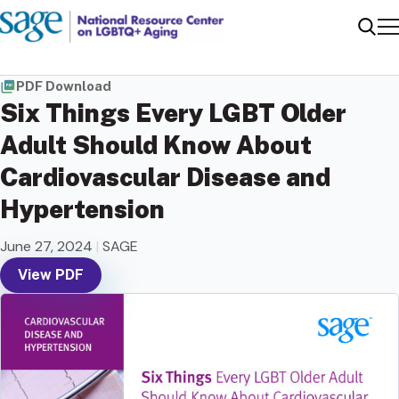
Me
Sear
PDF Download
Six Things Every LGBT Older
Adult Should Know About
Cardiovascular Disease and
Hypertension
June 27, 2024
|
SAGE
View PDF