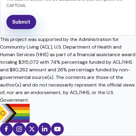
CAPTCHA.
This project was supported by the Administration for
Community Living (ACL), U.S. Department of Health and
Human Services (HHS) as part of a financial assistance award
totaling $315,072 with 74% percentage funded by ACL/HHS
and $80,262 amount and 26% percentage funded by non-
governmental source(s). The contents are those of the
author(s) and do not necessarily represent the official views
of, nor are an endorsement, by ACL/HHS, or the U.S.
Government.