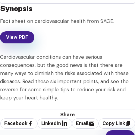
Synopsis
Fact sheet on cardiovascular health from SAGE.
View PDF
Cardiovascular conditions can have serious
consequences, but the good news is that there are
many ways to diminish the risks associated with these
diseases. Read these six important points, and see the
reverse for some simple tips to reduce your risk and
keep your heart healthy.
Share
Facebook
LinkedIn
Email
Copy Link