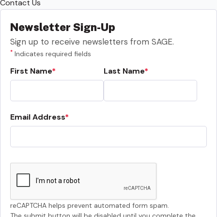
Contact Us
Newsletter Sign-Up
Sign up to receive newsletters from SAGE.
*
Indicates required fields
First Name
Last Name
Email Address
reCAPTCHA helps prevent automated form spam.
The submit button will be disabled until you complete the