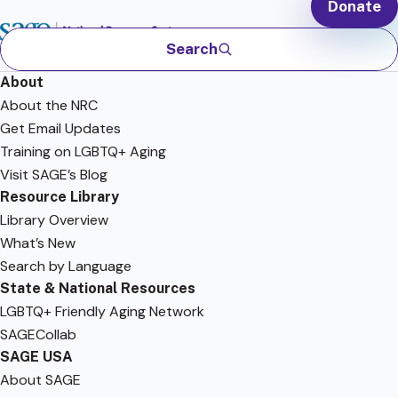
Donate
Search
About
About the NRC
Get Email Updates
Training on LGBTQ+ Aging
Visit SAGE’s Blog
Resource Library
Library Overview
What’s New
Search by Language
State & National Resources
LGBTQ+ Friendly Aging Network
SAGECollab
SAGE USA
About SAGE