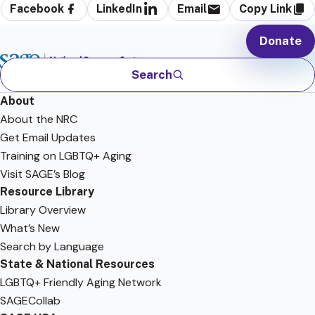
Facebook
LinkedIn
Email
Copy Link
Donate
Search
About
About the NRC
Get Email Updates
Training on LGBTQ+ Aging
Visit SAGE’s Blog
Resource Library
Library Overview
What’s New
Search by Language
State & National Resources
LGBTQ+ Friendly Aging Network
SAGECollab