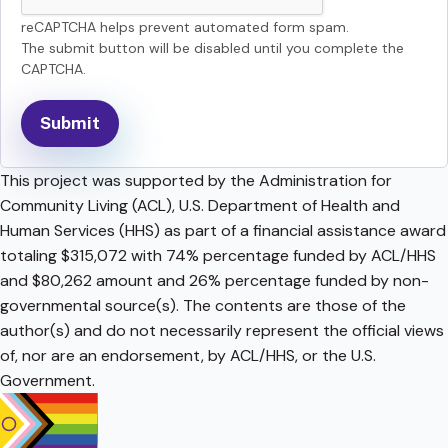
reCAPTCHA helps prevent automated form spam.
The submit button will be disabled until you complete the
CAPTCHA.
This project was supported by the Administration for
Community Living (ACL), U.S. Department of Health and
Human Services (HHS) as part of a financial assistance award
totaling $315,072 with 74% percentage funded by ACL/HHS
and $80,262 amount and 26% percentage funded by non-
governmental source(s). The contents are those of the
author(s) and do not necessarily represent the official views
of, nor are an endorsement, by ACL/HHS, or the U.S.
Government.