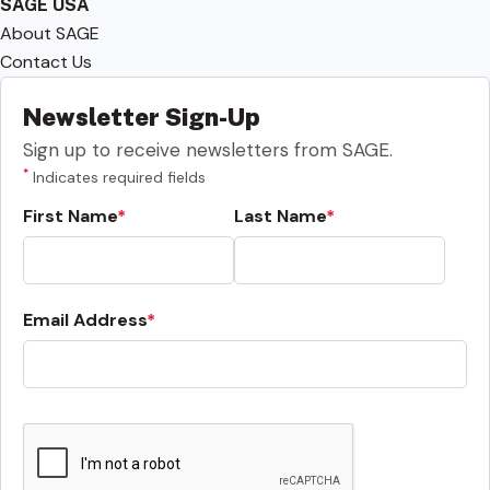
SAGE USA
About SAGE
Contact Us
Newsletter Sign-Up
Sign up to receive newsletters from SAGE.
*
Indicates required fields
First Name
Last Name
Email Address