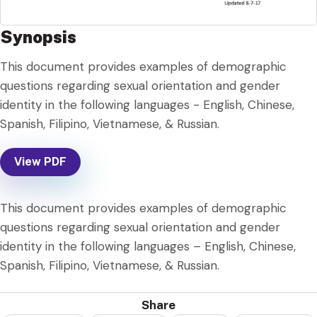
Synopsis
This document provides examples of demographic
questions regarding sexual orientation and gender
identity in the following languages - English, Chinese,
Spanish, Filipino, Vietnamese, & Russian.
View PDF
This document provides examples of demographic
questions regarding sexual orientation and gender
identity in the following languages – English, Chinese,
Spanish, Filipino, Vietnamese, & Russian.
Share