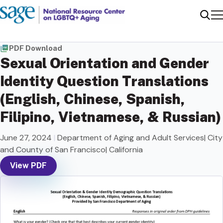
Me
Sear
PDF Download
Sexual Orientation and Gender
Identity Question Translations
(English, Chinese, Spanish,
Filipino, Vietnamese, & Russian)
June 27, 2024
|
Department of Aging and Adult Services| City
and County of San Francisco| California
View PDF