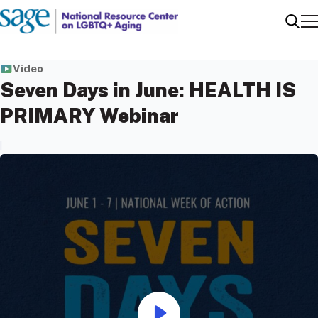
Me
Sear
Video
Seven Days in June: HEALTH IS
PRIMARY Webinar
|