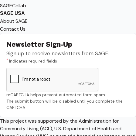
SAGECollab
SAGE USA
About SAGE
Contact Us
Newsletter Sign-Up
Sign up to receive newsletters from SAGE.
*
Indicates required fields
reCAPTCHA helps prevent automated form spam.
The submit button will be disabled until you complete the
CAPTCHA.
This project was supported by the Administration for
Community Living (ACL), U.S. Department of Health and