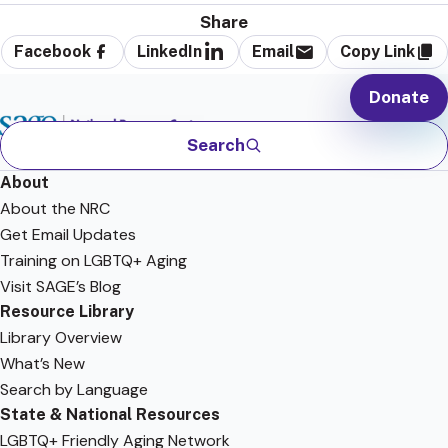
Share
Facebook
LinkedIn
Email
Copy Link
Donate
Search
About
About the NRC
Get Email Updates
Training on LGBTQ+ Aging
Visit SAGE’s Blog
Resource Library
Library Overview
What’s New
Search by Language
State & National Resources
LGBTQ+ Friendly Aging Network