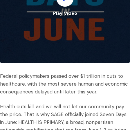
Play Video
Play Video
Federal policymakers passed over $1 trillion in cuts to
healthcare, with the most severe human and economic
consequences delayed until later this year.
Health cuts kill, and we will not let our community pay
the price. That is why SAGE officially joined Seven Days
in June: HEALTH IS PRIMARY, a broad, nonpartisan