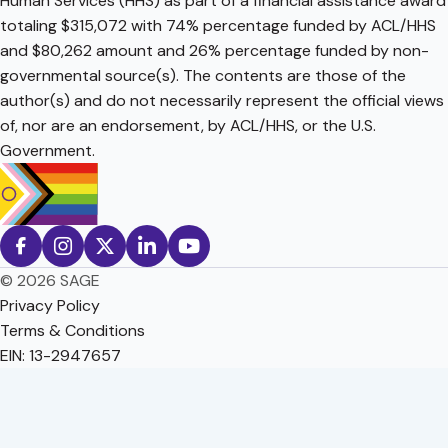
Human Services (HHS) as part of a financial assistance award
totaling $315,072 with 74% percentage funded by ACL/HHS
and $80,262 amount and 26% percentage funded by non-
governmental source(s). The contents are those of the
author(s) and do not necessarily represent the official views
of, nor are an endorsement, by ACL/HHS, or the U.S.
Government.
© 2026 SAGE
Privacy Policy
Terms & Conditions
EIN: 13-2947657