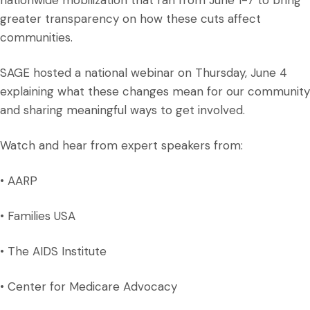
nationwide mobilization that ran from June 1-7 to bring
greater transparency on how these cuts affect
communities.
SAGE hosted a national webinar on Thursday, June 4
explaining what these changes mean for our community
and sharing meaningful ways to get involved.
Watch and hear from expert speakers from:
• AARP
• Families USA
• The AIDS Institute
• Center for Medicare Advocacy