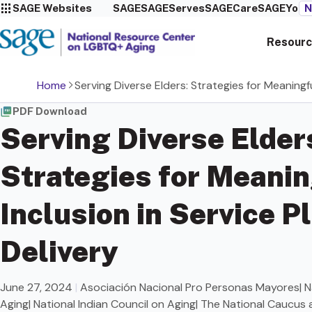
SAGE Websites
SAGE
SAGEServes
SAGECare
SAGEYou
N
Resourc
Home
Serving Diverse Elders: Strategies for Meaningfu
PDF Download
Serving Diverse Elder
Strategies for Meanin
Inclusion in Service P
Delivery
June 27, 2024
|
Asociación Nacional Pro Personas Mayores| Na
Aging| National Indian Council on Aging| The National Caucus