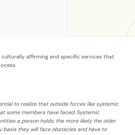
 culturally affirming and specific services that
rocess.
tial to realize that outside forces like systemic
 that some members have faced. Systemic
tities a person holds, the more likely the older
ly basis they will face obstacles and have to