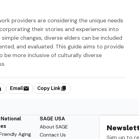
work providers are considering the unique needs
corporating their stories and experiences into
 simple changes, diverse elders can be included
nted, and evaluated. This guide aims to provide
be more inclusive of culturally diverse
ss.
Email
Copy Link
 National
SAGE USA
ces
About SAGE
Newslett
riendly Aging
Contact Us
Sign up to r