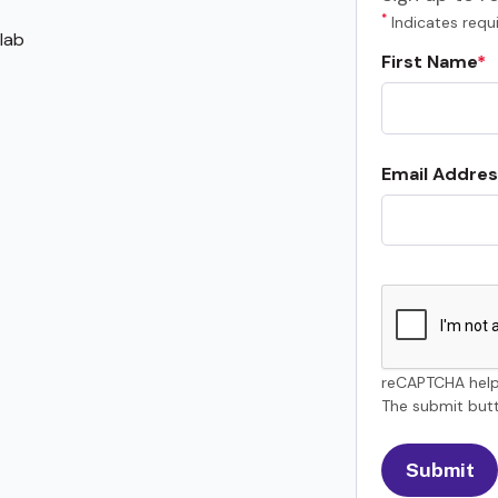
*
Indicates requi
lab
First Name
Email Addres
reCAPTCHA help
The submit butt