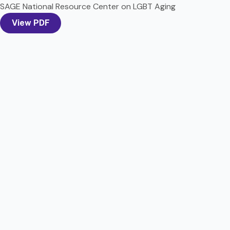
SAGE National Resource Center on LGBT Aging
View PDF