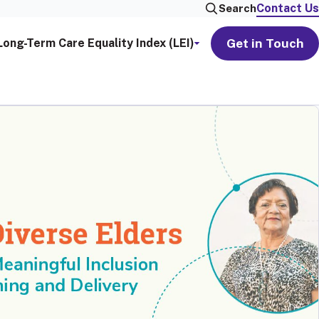
Contact Us
Search
Get in Touch
Long-Term Care Equality Index (LEI)