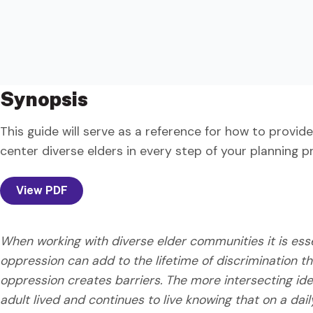
Synopsis
This guide will serve as a reference for how to provide
center diverse elders in every step of your planning p
View PDF
When working with diverse elder communities it is essen
oppression can add to the lifetime of discrimination
oppression creates barriers. The more intersecting iden
adult lived and continues to live knowing that on a dai