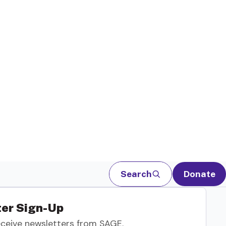
Search
Donate
er Sign-Up
eceive newsletters from SAGE.