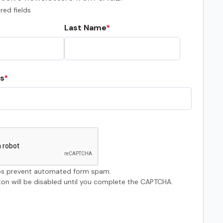
red fields
Last Name
s
s prevent automated form spam.
on will be disabled until you complete the CAPTCHA.