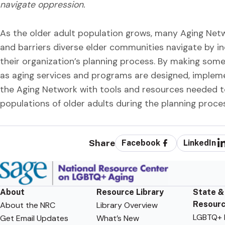
navigate oppression.
As the older adult population grows, many Aging Net
and barriers diverse elder communities navigate by in
their organization’s planning process. By making some
as aging services and programs are designed, impleme
the Aging Network with tools and resources needed to 
populations of older adults during the planning proce
Share
Facebook
LinkedIn
About
Resource Library
State &
Resour
About the NRC
Library Overview
LGBTQ+ F
Get Email Updates
What’s New