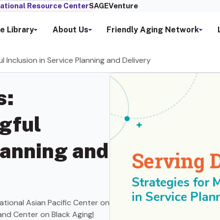
ational Resource Center
SAGEVenture
e Library
About Us
Friendly Aging Network
l Inclusion in Service Planning and Delivery
s:
gful
lanning and
tional Asian Pacific Center on
 and Center on Black Aging|