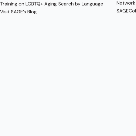
Network
Training on LGBTQ+ Aging
Search by Language
SAGECol
Visit SAGE’s Blog