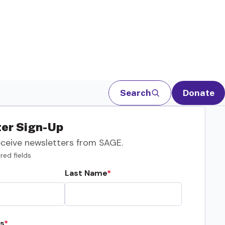
Search
Donate
er Sign-Up
eceive newsletters from SAGE.
red fields
Last Name
s