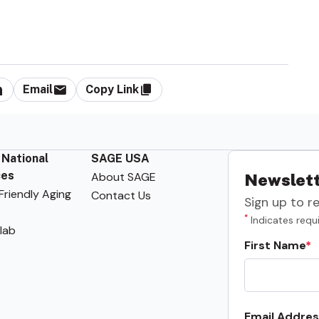
Email
Copy Link
 National
SAGE USA
ces
About SAGE
Newslett
riendly Aging
Contact Us
Sign up to r
*
Indicates requi
lab
First Name
Email Addres