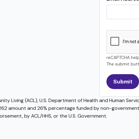
reCAPTCHA help
The submit butt
ty Living (ACL), U.S. Department of Health and Human Service
62 amount and 26% percentage funded by non-governmental 
ndorsement, by ACL/HHS, or the U.S. Government.