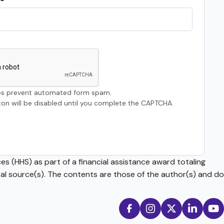
s prevent automated form spam.
on will be disabled until you complete the CAPTCHA.
s (HHS) as part of a financial assistance award totaling
source(s). The contents are those of the author(s) and do