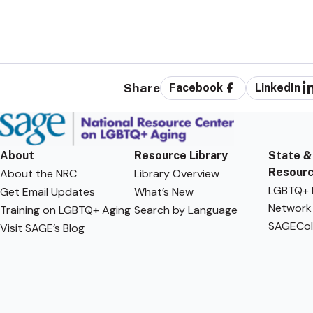
Share
Facebook
LinkedIn
About
Resource Library
State &
Resour
About the NRC
Library Overview
LGBTQ+ F
Get Email Updates
What’s New
Network
Training on LGBTQ+ Aging
Search by Language
SAGECol
Visit SAGE’s Blog