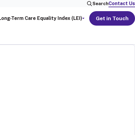
Contact Us
Search
Get in Touch
Long-Term Care Equality Index (LEI)