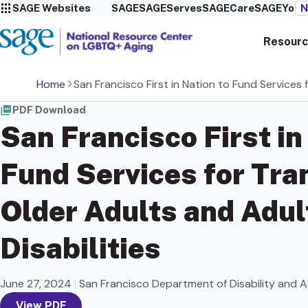
SAGE Websites
SAGE
SAGEServes
SAGECare
SAGEYou
N
Resourc
Home
San Francisco First in Nation to Fund Services 
PDF Download
San Francisco First in
Fund Services for Tr
Older Adults and Adul
Disabilities
June 27, 2024
|
San Francisco Department of Disability and A
View PDF