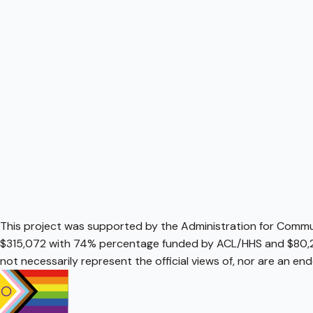
This project was supported by the Administration for Communi
$315,072 with 74% percentage funded by ACL/HHS and $80,2
not necessarily represent the official views of, nor are an e