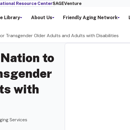
ational Resource Center
SAGEVenture
e Library
About Us
Friendly Aging Network
for Transgender Older Adults and Adults with Disabilities
 Nation to
ansgender
ts with
ging Services