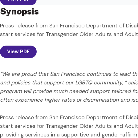
Synopsis
Press release from San Francisco Department of Disab
start services for Transgender Older Adults and Adults
View PDF
“We are proud that San Francisco continues to lead t
and policies that support our LGBTQ community, ” said 
program will provide much needed support tailored for 
often experience higher rates of discrimination and isol
Press release from San Francisco Department of Disab
start services for Transgender Older Adults and Adults
providing servinces in a supportive and gender-affirm