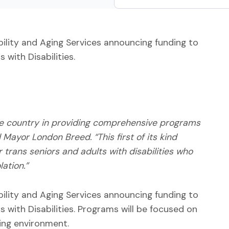
ility and Aging Services announcing funding to
 with Disabilities.
he country in providing comprehensive programs
Mayor London Breed. “This first of its kind
trans seniors and adults with disabilities who
ation.”
ility and Aging Services announcing funding to
 with Disabilities. Programs will be focused on
ing environment.