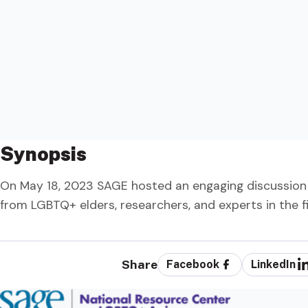
Synopsis
On May 18, 2023 SAGE hosted an engaging discussion
from LGBTQ+ elders, researchers, and experts in the fi
Share
Facebook
LinkedIn