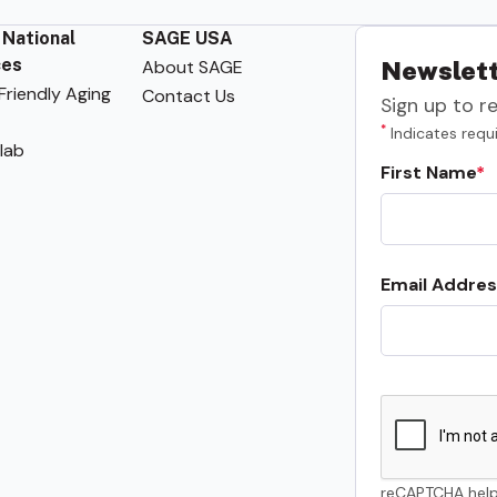
 National
SAGE USA
ces
About SAGE
Newslett
riendly Aging
Contact Us
Sign up to r
*
Indicates requi
lab
First Name
Email Addres
reCAPTCHA help