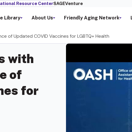
ational Resource Center
SAGEVenture
e Library
About Us
Friendly Aging Network
tance of Updated COVID Vaccines for LGBTQ+ Health
s with
e of
es for