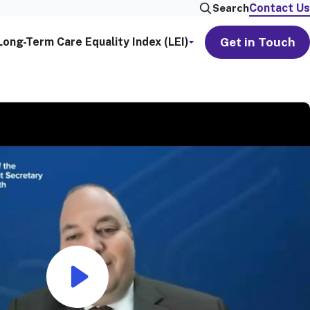
Contact Us
Search
Get in Touch
Long-Term Care Equality Index (LEI)