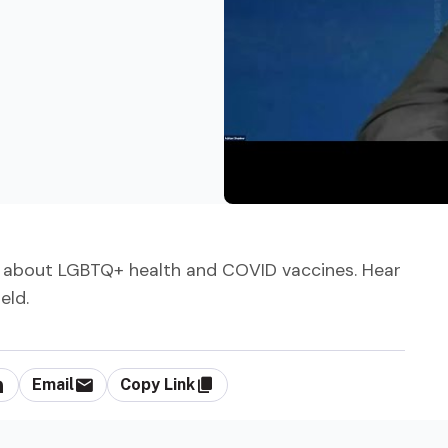
 about LGBTQ+ health and COVID vaccines. Hear
eld.
Email
Copy Link