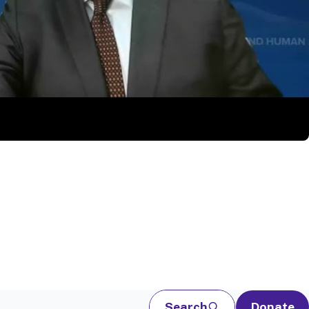
Search
Donate