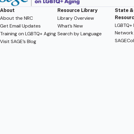
About
Resource Library
State &
Resour
About the NRC
Library Overview
LGBTQ+ F
Get Email Updates
What’s New
Network
Training on LGBTQ+ Aging
Search by Language
SAGECol
Visit SAGE’s Blog