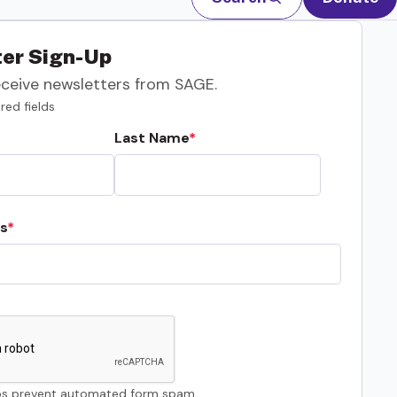
er Sign-Up
eceive newsletters from SAGE.
red fields
Last Name
s
s prevent automated form spam.