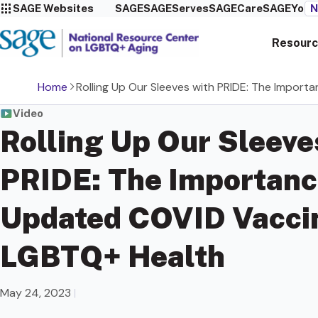
SAGE Websites
SAGE
SAGEServes
SAGECare
SAGEYou
N
Resourc
Home
Rolling Up Our Sleeves with PRIDE: The Impor
Video
Rolling Up Our Sleeve
PRIDE: The Importanc
Updated COVID Vaccin
LGBTQ+ Health
May 24, 2023
|