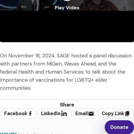
Play Video
Play Video
On November 18, 2024, SAGE hosted a panel discussion
with partners from MiGen, Waves Ahead, and the
federal Health and Human Services to talk about the
importance of vaccinations for LGBTQ+ elder
communities.
Share
Facebook
LinkedIn
Email
Copy Link
Donate