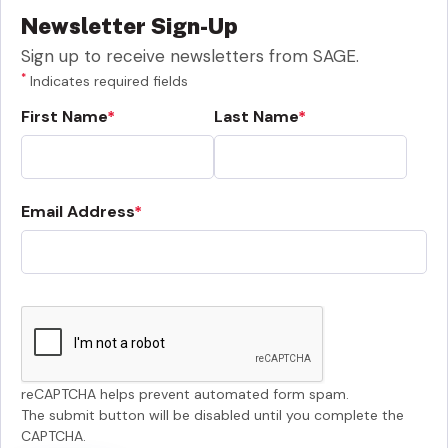
Newsletter Sign-Up
Sign up to receive newsletters from SAGE.
*
Indicates required fields
First Name
Last Name
Email Address
reCAPTCHA helps prevent automated form spam.
The submit button will be disabled until you complete the
CAPTCHA.