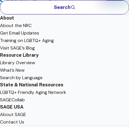
Search
About
About the NRC
Get Email Updates
Training on LGBTQ+ Aging
Visit SAGE’s Blog
Resource Library
Library Overview
What’s New
Search by Language
State & National Resources
LGBTQ+ Friendly Aging Network
SAGECollab
SAGE USA
About SAGE
Contact Us