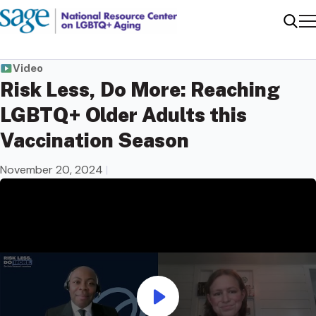
Me
Sear
Video
Risk Less, Do More: Reaching
LGBTQ+ Older Adults this
Vaccination Season
November 20, 2024
|