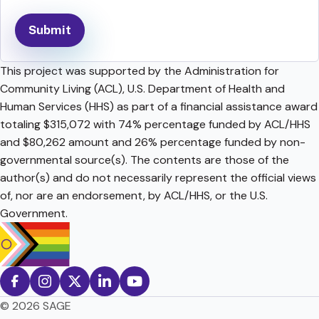
This project was supported by the Administration for
Community Living (ACL), U.S. Department of Health and
Human Services (HHS) as part of a financial assistance award
totaling $315,072 with 74% percentage funded by ACL/HHS
and $80,262 amount and 26% percentage funded by non-
governmental source(s). The contents are those of the
author(s) and do not necessarily represent the official views
of, nor are an endorsement, by ACL/HHS, or the U.S.
Government.
© 2026 SAGE