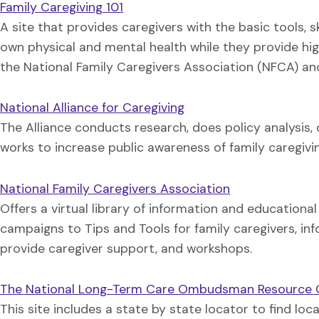
Family Caregiving 101
A site that provides caregivers with the basic tools, 
own physical and mental health while they provide hig
the National Family Caregivers Association (NFCA) and
National Alliance for Caregiving
The Alliance conducts research, does policy analysis
works to increase public awareness of family caregivin
National Family Caregivers Association
Offers a virtual library of information and educationa
campaigns to Tips and Tools for family caregivers, in
provide caregiver support, and workshops.
The National Long-Term Care Ombudsman Resource 
This site includes a state by state locator to find