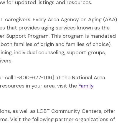
w for updated listings and resources.
GBT caregivers. Every Area Agency on Aging (AAA)
es that provides aging services known as the
ver Support Program. This program is mandated
oth families of origin and families of choice).
ning, individual counseling, support groups,
ivers.
or call 1-800-677-1116] at the National Area
resources in your area, visit the
Family
tions, as well as LGBT Community Centers, offer
s. Visit the following partner organizations of