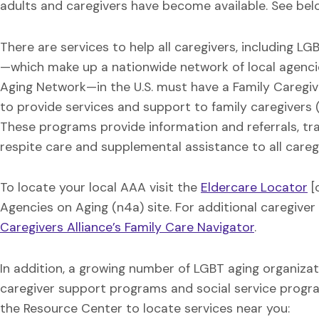
adults and caregivers have become available. See belo
There are services to help all caregivers, including L
—which make up a nationwide network of local agenci
Aging Network—in the U.S. must have a Family Caregi
to provide services and support to family caregivers (b
These programs provide information and referrals, trai
respite care and supplemental assistance to all careg
To locate your local AAA visit the
Eldercare Locator
[
Agencies on Aging (n4a) site. For additional caregiver 
Caregivers Alliance’s Family Care Navigator
.
In addition, a growing number of LGBT aging organiza
caregiver support programs and social service program
the Resource Center to locate services near you: