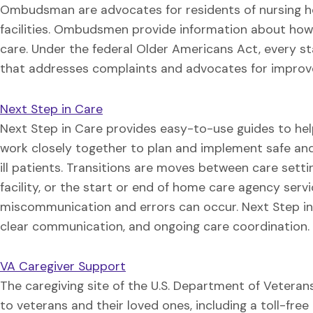
Ombudsman are advocates for residents of nursing h
facilities. Ombudsmen provide information about how t
care. Under the federal Older Americans Act, every 
that addresses complaints and advocates for improv
Next Step in Care
Next Step in Care provides easy-to-use guides to hel
work closely together to plan and implement safe and 
ill patients. Transitions are moves between care sett
facility, or the start or end of home care agency serv
miscommunication and errors can occur. Next Step in 
clear communication, and ongoing care coordination.
VA Caregiver Support
The caregiving site of the U.S. Department of Veteran
to veterans and their loved ones, including a toll-free