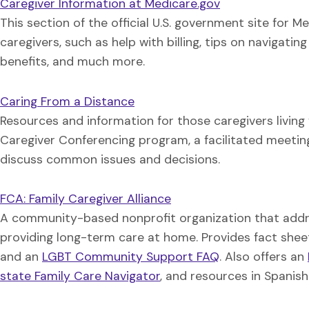
Caregiver Information at Medicare.gov
This section of the official U.S. government site for M
caregivers, such as help with billing, tips on navigat
benefits, and much more.
Caring From a Distance
Resources and information for those caregivers living 
Caregiver Conferencing program, a facilitated meetin
discuss common issues and decisions.
FCA: Family Caregiver Alliance
A community-based nonprofit organization that addre
providing long-term care at home. Provides fact shee
and an
LGBT Community Support FAQ
. Also offers an
state Family Care Navigator
, and resources in Spanis