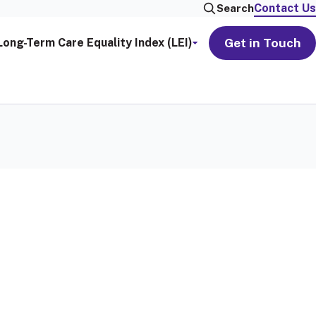
Contact Us
Search
Get in Touch
Long-Term Care Equality Index (LEI)