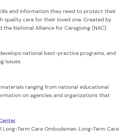
skills and information they need to protect their
h quality care for their loved one. Created by
 the National Alliance for Caregiving (NAC).
, develops national best-practice programs, and
g issues.
l materials ranging from national educational
formation on agencies and organizations that
Center
 local Long-Term Care Ombudsman. Long-Term Care