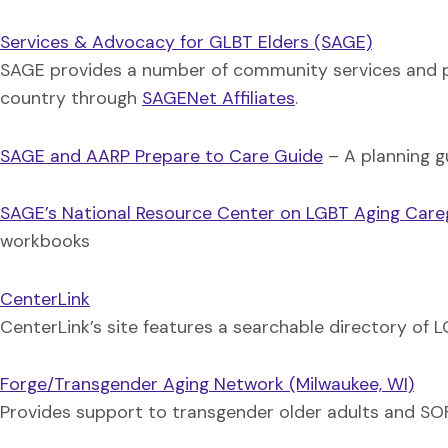
Services & Advocacy for GLBT Elders (SAGE)
SAGE provides a number of community services and p
country through
SAGENet Affiliates
.
SAGE and AARP Prepare to Care Guide
– A planning g
SAGE’s National Resource Center on LGBT Aging Care
workbooks
CenterLink
CenterLink’s site features a searchable directory o
Forge/Transgender Aging Network (Milwaukee, WI)
Provides support to transgender older adults and SOFFA 