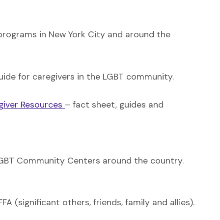
rograms in New York City and around the
uide for caregivers in the LGBT community.
giver Resources
– fact sheet, guides and
f LGBT Community Centers around the country.
(significant others, friends, family and allies).