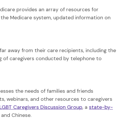
edicare provides an array of resources for
ing the Medicare system, updated information on
far away from their care recipients, including the
g of caregivers conducted by telephone to
sses the needs of families and friends
ts, webinars, and other resources to caregivers
LGBT Caregivers Discussion Group
, a
state-by-
h and Chinese.