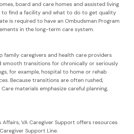
omes, board and care homes and assisted living
o find a facility and what to do to get quality
state is required to have an Ombudsman Program
ements in the long-term care system.
p family caregivers and health care providers
smooth transitions for chronically or seriously
ings, for example, hospital to home or rehab
ices. Because transitions are often rushed,
Care materials emphasize careful planning,
s Affairs, VA Caregiver Support offers resources
 Caregiver Support Line.