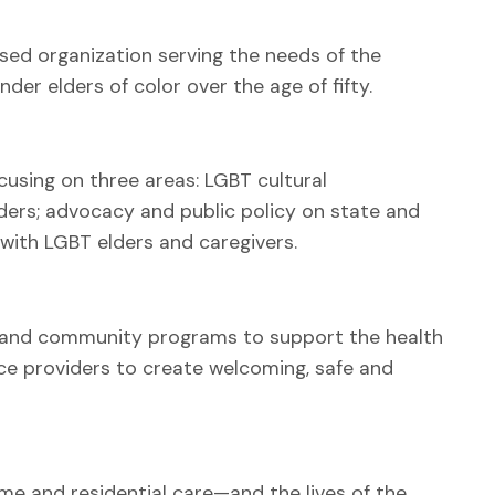
sed organization serving the needs of the
er elders of color over the age of fifty.
cusing on three areas: LGBT cultural
ders; advocacy and public policy on state and
with LGBT elders and caregivers.
s and community programs to support the health
ice providers to create welcoming, safe and
me and residential care—and the lives of the