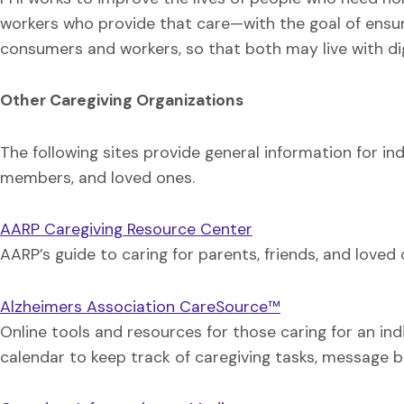
workers who provide that care—with the goal of ensur
consumers and workers, so that both may live with di
Other Caregiving Organizations
The following sites provide general information for indi
members, and loved ones.
AARP Caregiving Resource Center
AARP’s guide to caring for parents, friends, and loved o
Alzheimers Association CareSource™
Online tools and resources for those caring for an ind
calendar to keep track of caregiving tasks, message b