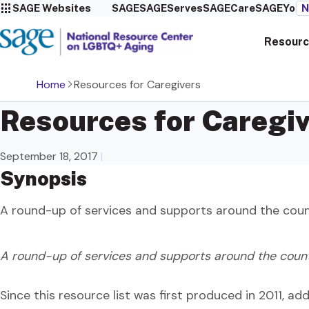
SAGE Websites
SAGE
SAGEServes
SAGECare
SAGEYou
N
Resourc
Home
Resources for Caregivers
Resources for Caregi
September 18, 2017
|
Synopsis
A round-up of services and supports around the count
A round-up of services and supports around the countr
Since this resource list was first produced in 2011, a