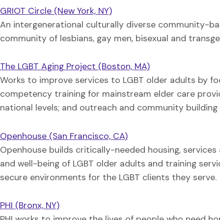
GRIOT Circle (New York, NY)
An intergenerational culturally diverse community-ba
community of lesbians, gay men, bisexual and transgend
The LGBT Aging Project (Boston, MA)
Works to improve services to LGBT older adults by fo
competency training for mainstream elder care provi
national levels; and outreach and community building 
Openhouse (San Francisco, CA)
Openhouse builds critically-needed housing, service
and well-being of LGBT older adults and training serv
secure environments for the LGBT clients they serve.
PHI (Bronx, NY)
PHI works to improve the lives of people who need ho