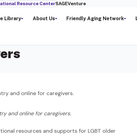
ational Resource Center
SAGEVenture
e Library
About Us
Friendly Aging Network
vers
ry and online for caregivers.
y and online for caregivers.
ddtional resources and supports for LGBT older