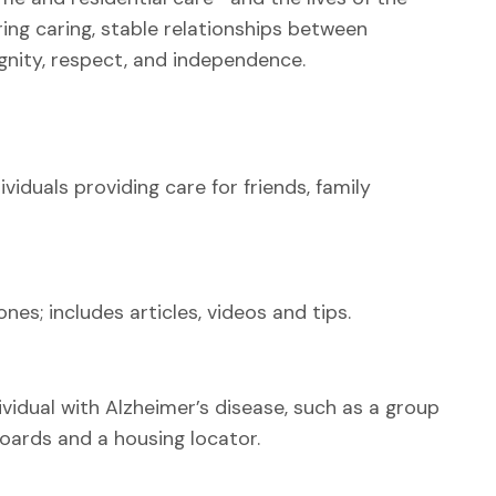
ing caring, stable relationships between
gnity, respect, and independence.
viduals providing care for friends, family
nes; includes articles, videos and tips.
ividual with Alzheimer’s disease, such as a group
oards and a housing locator.