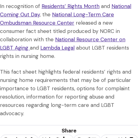
In recognition of
Residents’ Rights Month
and
National
Coming Out Day
, the
National Long-Term Care
Ombudsman Resource Center
released a new
consumer fact sheet titled produced by NORC in
collaboration with the
National Resource Center on
LGBT Aging
and
Lambda Legal
about LGBT residents
rights in nursing home.
This fact sheet highlights federal residents’ rights and
nursing home requirements that may be of particular
importance to LGBT residents, options for complaint
resolution, information for reporting abuse and
resources regarding long-term care and LGBT
advocacy.
Share