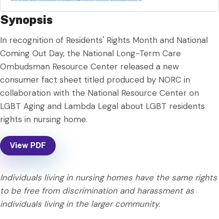
Synopsis
In recognition of Residents' Rights Month and National
Coming Out Day, the National Long-Term Care
Ombudsman Resource Center released a new
consumer fact sheet titled produced by NORC in
collaboration with the National Resource Center on
LGBT Aging and Lambda Legal about LGBT residents
rights in nursing home.
View PDF
Individuals living in nursing homes have the same rights
to be free from discrimination and harassment as
individuals living in the larger community.