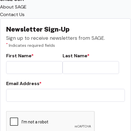
About SAGE
Contact Us
Newsletter Sign-Up
Sign up to receive newsletters from SAGE.
*
Indicates required fields
First Name
Last Name
Email Address