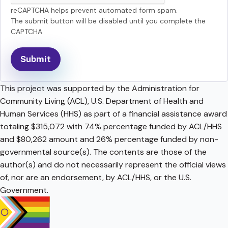
reCAPTCHA helps prevent automated form spam.
The submit button will be disabled until you complete the
CAPTCHA.
This project was supported by the Administration for
Community Living (ACL), U.S. Department of Health and
Human Services (HHS) as part of a financial assistance award
totaling $315,072 with 74% percentage funded by ACL/HHS
and $80,262 amount and 26% percentage funded by non-
governmental source(s). The contents are those of the
author(s) and do not necessarily represent the official views
of, nor are an endorsement, by ACL/HHS, or the U.S.
Government.