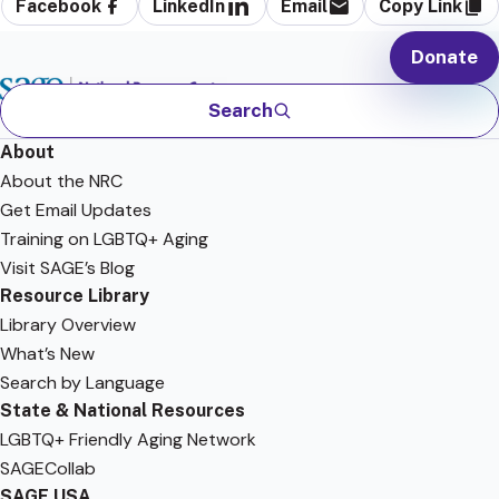
Facebook
LinkedIn
Email
Copy Link
Donate
Search
About
About the NRC
Get Email Updates
Training on LGBTQ+ Aging
Visit SAGE’s Blog
Resource Library
Library Overview
What’s New
Search by Language
State & National Resources
LGBTQ+ Friendly Aging Network
SAGECollab
SAGE USA