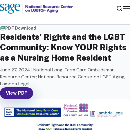
Me
Sear
PDF Download
Residents’ Rights and the LGBT
Community: Know YOUR Rights
as a Nursing Home Resident
June 27, 2024
|
National Long-Term Care Ombudsman
Resource Center; National Resource Center on LGBT Aging;
Lambda Legal
View PDF