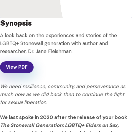
Synopsis
A look back on the experiences and stories of the
LGBTQ+ Stonewall generation with author and
researcher, Dr. Jane Fleishman.
View PDF
We need resilience, community, and perseverance as
much now as we did back then to continue the fight
for sexual liberation.
We last spoke in 2020 after the release of your book
The Stonewall Generation: LGBTQ+ Elders on Sex,