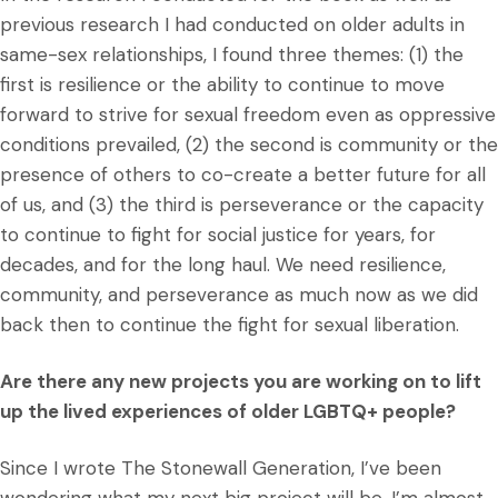
previous research I had conducted on older adults in
same-sex relationships, I found three themes: (1) the
first is resilience or the ability to continue to move
forward to strive for sexual freedom even as oppressive
conditions prevailed, (2) the second is community or the
presence of others to co-create a better future for all
of us, and (3) the third is perseverance or the capacity
to continue to fight for social justice for years, for
decades, and for the long haul. We need resilience,
community, and perseverance as much now as we did
back then to continue the fight for sexual liberation.
Are there any new projects you are working on to lift
up the lived experiences of older LGBTQ+ people?
Since I wrote The Stonewall Generation, I’ve been
wondering what my next big project will be. I’m almost