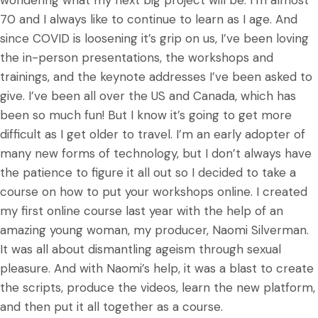
70 and I always like to continue to learn as I age. And
since COVID is loosening it’s grip on us, I’ve been loving
the in-person presentations, the workshops and
trainings, and the keynote addresses I’ve been asked to
give. I’ve been all over the US and Canada, which has
been so much fun! But I know it’s going to get more
difficult as I get older to travel. I’m an early adopter of
many new forms of technology, but I don’t always have
the patience to figure it all out so I decided to take a
course on how to put your workshops online. I created
my first online course last year with the help of an
amazing young woman, my producer, Naomi Silverman.
It was all about dismantling ageism through sexual
pleasure. And with Naomi’s help, it was a blast to create
the scripts, produce the videos, learn the new platform,
and then put it all together as a course.