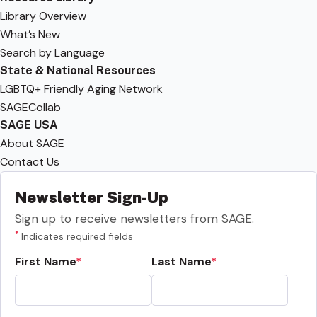
Library Overview
What’s New
Search by Language
State & National Resources
LGBTQ+ Friendly Aging Network
SAGECollab
SAGE USA
About SAGE
Contact Us
Newsletter Sign-Up
Sign up to receive newsletters from SAGE.
*
Indicates required fields
First Name
Last Name