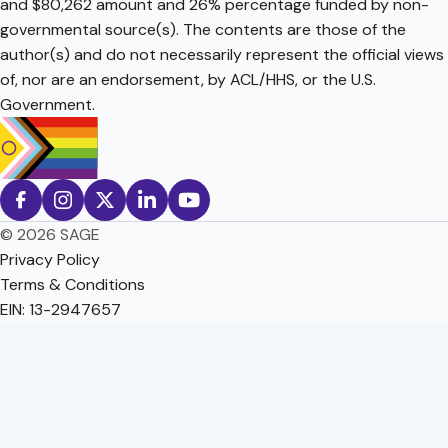
and $80,262 amount and 26% percentage funded by non-
governmental source(s). The contents are those of the
author(s) and do not necessarily represent the official views
of, nor are an endorsement, by ACL/HHS, or the U.S.
Government.
© 2026 SAGE
Privacy Policy
Terms & Conditions
EIN: 13-2947657