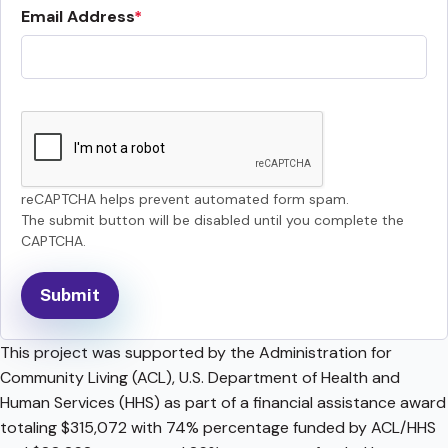
Email Address
reCAPTCHA helps prevent automated form spam.
The submit button will be disabled until you complete the
CAPTCHA.
This project was supported by the Administration for
Community Living (ACL), U.S. Department of Health and
Human Services (HHS) as part of a financial assistance award
totaling $315,072 with 74% percentage funded by ACL/HHS