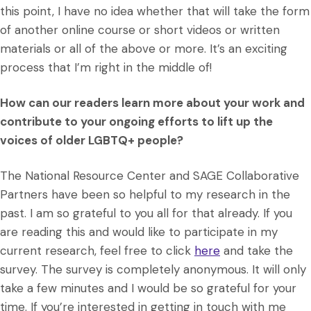
this point, I have no idea whether that will take the form
of another online course or short videos or written
materials or all of the above or more. It’s an exciting
process that I’m right in the middle of!
How can our readers learn more about your work and
contribute to your ongoing efforts to lift up the
voices of older LGBTQ+ people?
The National Resource Center and SAGE Collaborative
Partners have been so helpful to my research in the
past. I am so grateful to you all for that already. If you
are reading this and would like to participate in my
current research, feel free to click
here
and take the
survey. The survey is completely anonymous. It will only
take a few minutes and I would be so grateful for your
time. If you’re interested in getting in touch with me