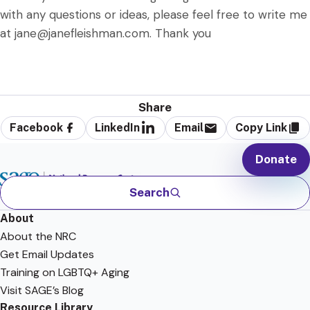
with any questions or ideas, please feel free to write me
at jane@janefleishman.com. Thank you
Share
Facebook
LinkedIn
Email
Copy Link
Donate
Search
About
About the NRC
Get Email Updates
Training on LGBTQ+ Aging
Visit SAGE’s Blog
Resource Library