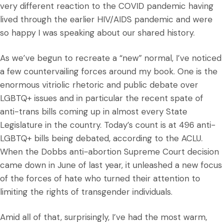
very different reaction to the COVID pandemic having
lived through the earlier HIV/AIDS pandemic and were
so happy I was speaking about our shared history.
As we’ve begun to recreate a “new” normal, I’ve noticed
a few countervailing forces around my book. One is the
enormous vitriolic rhetoric and public debate over
LGBTQ+ issues and in particular the recent spate of
anti-trans bills coming up in almost every State
Legislature in the country. Today’s count is at 496 anti-
LGBTQ+ bills being debated, according to the ACLU.
When the Dobbs anti-abortion Supreme Court decision
came down in June of last year, it unleashed a new focus
of the forces of hate who turned their attention to
limiting the rights of transgender individuals.
Amid all of that, surprisingly, I’ve had the most warm,