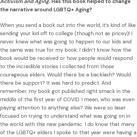
Activism and Aging
. Has this book helped to change
the narrative around LGBTQ+ Aging?
When you send a book out into the world, it’s kind of like
sending your kid off to college (though not as pricey)! I
never knew what was going to happen to our kids and
the same was true for my book. I didn’t know how the
book would be received or how people would respond
to the incredible stories I collected from those
courageous elders. Would there be a backlash? Would
there be support? It was hard to predict. And
remember, my book got published right smack in the
middle of the first year of COVID. I mean, who was even
paying attention to anything else? We were so laser
focused on trying to understand what was going on in
the world with this new pandemic. I do know that many
of the LGBTQ+ elders I spoke to that year were having a