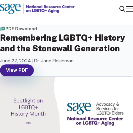
Me
Sear
PDF Download
Remembering LGBTQ+ History
and the Stonewall Generation
June 27, 2024
|
Dr. Jane Fleishman
View PDF