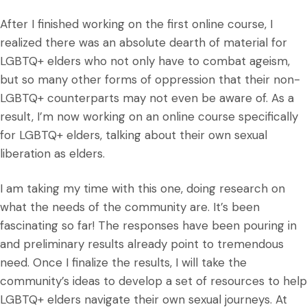
After I finished working on the first online course, I
realized there was an absolute dearth of material for
LGBTQ+ elders who not only have to combat ageism,
but so many other forms of oppression that their non-
LGBTQ+ counterparts may not even be aware of. As a
result, I’m now working on an online course specifically
for LGBTQ+ elders, talking about their own sexual
liberation as elders.
I am taking my time with this one, doing research on
what the needs of the community are. It’s been
fascinating so far! The responses have been pouring in
and preliminary results already point to tremendous
need. Once I finalize the results, I will take the
community’s ideas to develop a set of resources to help
LGBTQ+ elders navigate their own sexual journeys. At