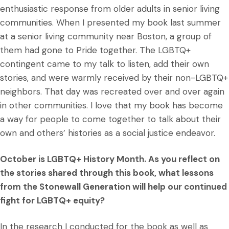
enthusiastic response from older adults in senior living
communities. When I presented my book last summer
at a senior living community near Boston, a group of
them had gone to Pride together. The LGBTQ+
contingent came to my talk to listen, add their own
stories, and were warmly received by their non-LGBTQ+
neighbors. That day was recreated over and over again
in other communities. I love that my book has become
a way for people to come together to talk about their
own and others’ histories as a social justice endeavor.
October is LGBTQ+ History Month. As you reflect on
the stories shared through this book, what lessons
from the Stonewall Generation will help our continued
fight for LGBTQ+ equity?
In the research I conducted for the book as well as