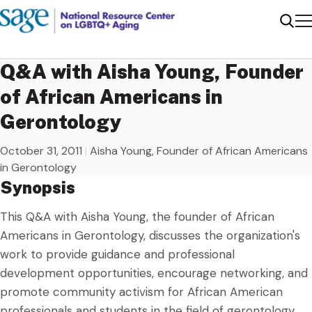
Me
Sear
Q&A with Aisha Young, Founder
of African Americans in
Gerontology
October 31, 2011
|
Aisha Young, Founder of African Americans
in Gerontology
Synopsis
This Q&A with Aisha Young, the founder of African
Americans in Gerontology, discusses the organization's
work to provide guidance and professional
development opportunities, encourage networking, and
promote community activism for African American
professionals and students in the field of gerontology.