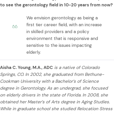
to see the gerontology field in 10-20 years from now?
We envision gerontology as being a
first tier career field, with an increase
in skilled providers and a policy
environment that is responsive and
sensitive to the issues impacting
elderly.
Aisha C. Young, M.A., ADC
is a native of Colorado
Springs, CO. In 2002, she graduated from Bethune-
Cookman University with a Bachelor’s of Science
degree in Gerontology. As an undergrad, she focused
on elderly drivers in the state of Florida. In 2008, she
obtained her Master’s of Arts degree in Aging Studies.
While in graduate school she studied Relocation Stress