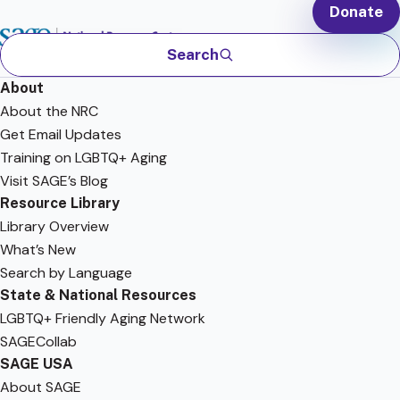
Donate
Search
About
About the NRC
Get Email Updates
Training on LGBTQ+ Aging
Visit SAGE’s Blog
Resource Library
Library Overview
What’s New
Search by Language
State & National Resources
LGBTQ+ Friendly Aging Network
SAGECollab
SAGE USA
About SAGE