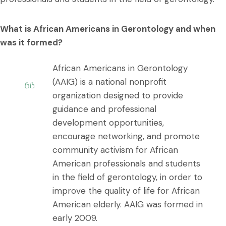
What is African Americans in Gerontology and when
was it formed?
African Americans in Gerontology
(AAIG) is a national nonprofit
organization designed to provide
guidance and professional
development opportunities,
encourage networking, and promote
community activism for African
American professionals and students
in the field of gerontology, in order to
improve the quality of life for African
American elderly. AAIG was formed in
early 2009.