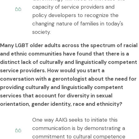
capacity of service providers and
policy developers to recognize the
changing nature of families in today's
society.
Many LGBT older adults across the spectrum of racial
and ethnic communities have found that there is a
distinct lack of culturally and linguistically competent
service providers. How would you start a
conversation with a gerontologist about the need for
providing culturally and linguistically competent
services that account for diversity in sexual
orientation, gender identity, race and ethnicity?
One way AAIG seeks to initiate this
communication is by demonstrating a
commitment to cultural competence