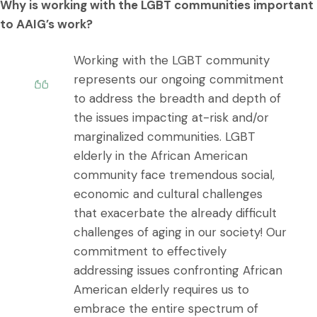
Why is working with the LGBT communities important
to AAIG’s work?
Working with the LGBT community
represents our ongoing commitment
to address the breadth and depth of
the issues impacting at-risk and/or
marginalized communities. LGBT
elderly in the African American
community face tremendous social,
economic and cultural challenges
that exacerbate the already difficult
challenges of aging in our society! Our
commitment to effectively
addressing issues confronting African
American elderly requires us to
embrace the entire spectrum of