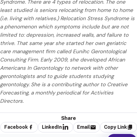
Syndrome. There are 4 types of relocation. The one
least studied is seniors relocating from home to home
(i.e. living with relatives.) Relocation Stress Syndrome is
a phenomenon which symptoms include but are not
limited to: depression, increased walls, and failure to
thrive. That same year she started her own geriatric
care management firm called Eunihc Gerontological
Consulting Firm. Early 2009, she developed African
Americans In Gerontology to network with other
gerontologists and to guide students studying
gerontology. She is a contributing author to Creative
Forecasting, a monthly periodical for Activities
Directors.
Share
Facebook
LinkedIn
Email
Copy Link