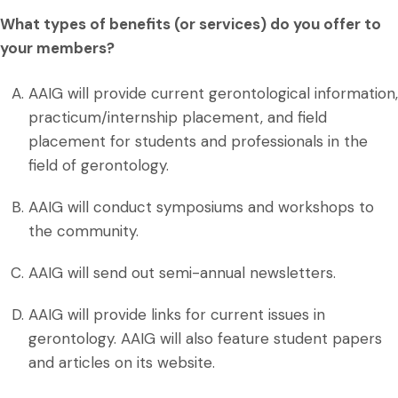
What types of benefits (or services) do you offer to
your members?
AAIG will provide current gerontological information,
practicum/internship placement, and field
placement for students and professionals in the
field of gerontology.
AAIG will conduct symposiums and workshops to
the community.
AAIG will send out semi-annual newsletters.
AAIG will provide links for current issues in
gerontology. AAIG will also feature student papers
and articles on its website.