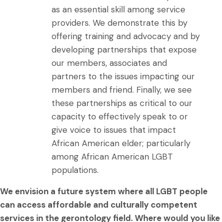
as an essential skill among service
providers. We demonstrate this by
offering training and advocacy and by
developing partnerships that expose
our members, associates and
partners to the issues impacting our
members and friend. Finally, we see
these partnerships as critical to our
capacity to effectively speak to or
give voice to issues that impact
African American elder; particularly
among African American LGBT
populations.
We envision a future system where all LGBT people
can access affordable and culturally competent
services in the gerontology field. Where would you like