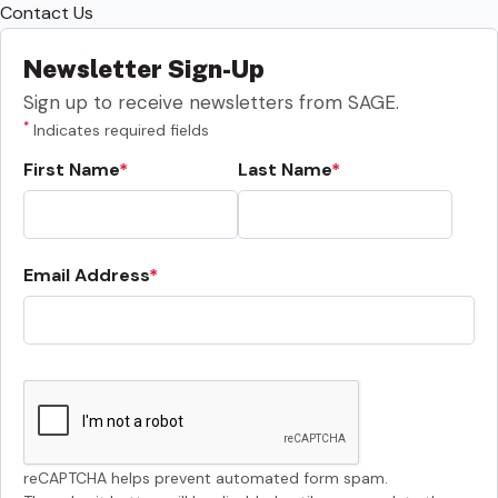
Contact Us
Newsletter Sign-Up
Sign up to receive newsletters from SAGE.
*
Indicates required fields
First Name
Last Name
Email Address
reCAPTCHA helps prevent automated form spam.