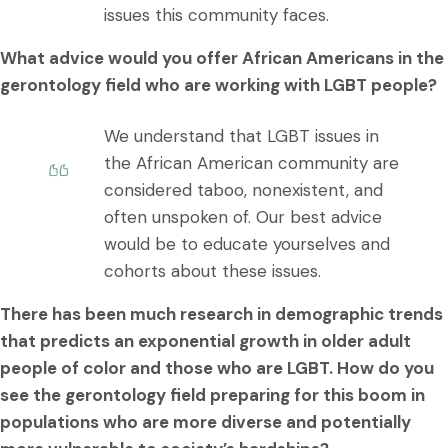
issues this community faces.
What advice would you offer African Americans in the
gerontology field who are working with LGBT people?
We understand that LGBT issues in
the African American community are
considered taboo, nonexistent, and
often unspoken of. Our best advice
would be to educate yourselves and
cohorts about these issues.
There has been much research in demographic trends
that predicts an exponential growth in older adult
people of color and those who are LGBT. How do you
see the gerontology field preparing for this boom in
populations who are more diverse and potentially