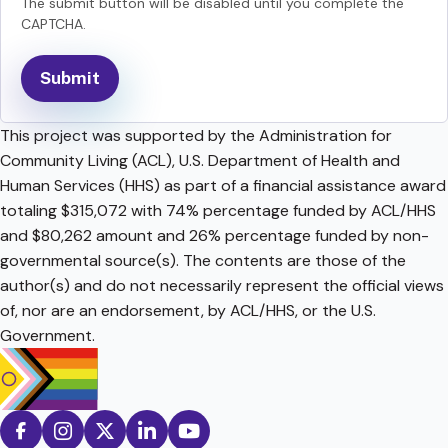
The submit button will be disabled until you complete the
CAPTCHA.
This project was supported by the Administration for
Community Living (ACL), U.S. Department of Health and
Human Services (HHS) as part of a financial assistance award
totaling $315,072 with 74% percentage funded by ACL/HHS
and $80,262 amount and 26% percentage funded by non-
governmental source(s). The contents are those of the
author(s) and do not necessarily represent the official views
of, nor are an endorsement, by ACL/HHS, or the U.S.
Government.