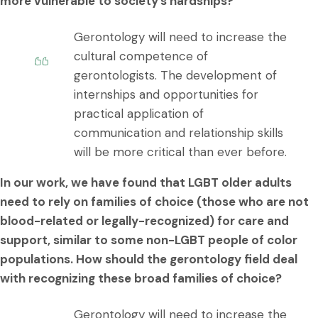
more vulnerable to society’s hardships?
Gerontology will need to increase the
cultural competence of
gerontologists. The development of
internships and opportunities for
practical application of
communication and relationship skills
will be more critical than ever before.
In our work, we have found that LGBT older adults
need to rely on families of choice (those who are not
blood-related or legally-recognized) for care and
support, similar to some non-LGBT people of color
populations. How should the gerontology field deal
with recognizing these broad families of choice?
Gerontology will need to increase the