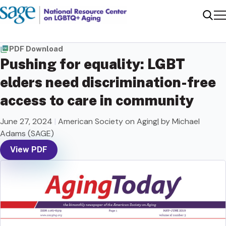
Me
Sear
PDF Download
Pushing for equality: LGBT
elders need discrimination-free
access to care in community
June 27, 2024
|
American Society on Aging| by Michael
Adams (SAGE)
View PDF