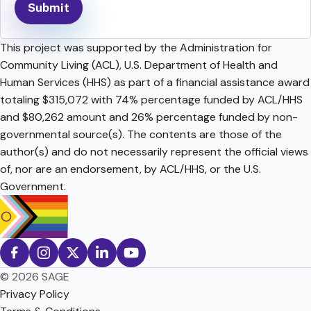
This project was supported by the Administration for
Community Living (ACL), U.S. Department of Health and
Human Services (HHS) as part of a financial assistance award
totaling $315,072 with 74% percentage funded by ACL/HHS
and $80,262 amount and 26% percentage funded by non-
governmental source(s). The contents are those of the
author(s) and do not necessarily represent the official views
of, nor are an endorsement, by ACL/HHS, or the U.S.
Government.
© 2026 SAGE
Privacy Policy