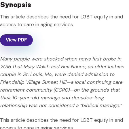
Synopsis
This article describes the need for LGBT equity in and
access to care in aging services.
View PDF
Many people were shocked when news first broke in
2016 that Mary Walsh and Bev Nance, an older lesbian
couple in St. Louis, Mo., were denied admission to
Friendship Village Sunset Hill—a local continuing care
retirement community (CCRC)—on the grounds that
their 10-year-old marriage and decades-long
relationship was not considered a “biblical marriage.”
This article describes the need for LGBT equity in and
access to care in aging services.