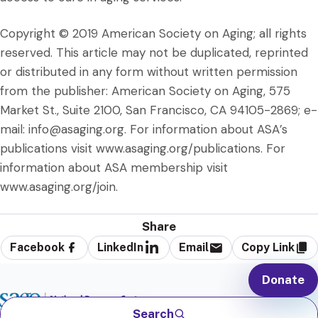
Copyright © 2019 American Society on Aging; all rights
reserved. This article may not be duplicated, reprinted
or distributed in any form without written permission
from the publisher: American Society on Aging, 575
Market St., Suite 2100, San Francisco, CA 94105-2869; e-
mail: info@asaging.org. For information about ASA’s
publications visit www.asaging.org/publications. For
information about ASA membership visit
www.asaging.org/join.
Share
Facebook
LinkedIn
Email
Copy Link
Donate
Search