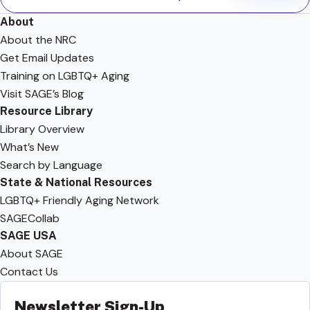
About
About the NRC
Get Email Updates
Training on LGBTQ+ Aging
Visit SAGE’s Blog
Resource Library
Library Overview
What’s New
Search by Language
State & National Resources
LGBTQ+ Friendly Aging Network
SAGECollab
SAGE USA
About SAGE
Contact Us
Newsletter Sign-Up