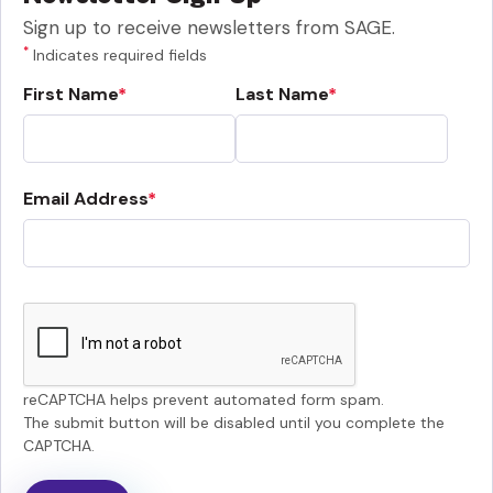
Sign up to receive newsletters from SAGE.
*
Indicates required fields
First Name
Last Name
Email Address
reCAPTCHA helps prevent automated form spam.
The submit button will be disabled until you complete the
CAPTCHA.