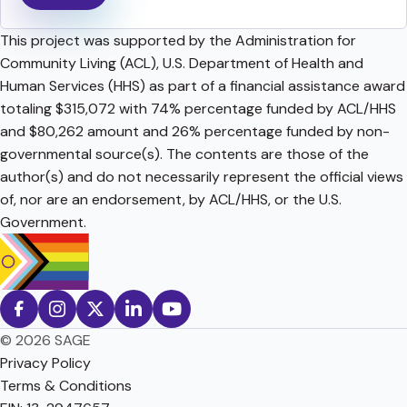
This project was supported by the Administration for
Community Living (ACL), U.S. Department of Health and
Human Services (HHS) as part of a financial assistance award
totaling $315,072 with 74% percentage funded by ACL/HHS
and $80,262 amount and 26% percentage funded by non-
governmental source(s). The contents are those of the
author(s) and do not necessarily represent the official views
of, nor are an endorsement, by ACL/HHS, or the U.S.
Government.
© 2026 SAGE
Privacy Policy
Terms & Conditions