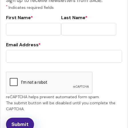
Sign up to receive newsletters from SAGE.
*
Indicates required fields
First Name
Last Name
Email Address
reCAPTCHA helps prevent automated form spam.
The submit button will be disabled until you complete the
CAPTCHA.