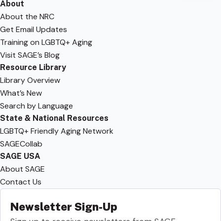
About
About the NRC
Get Email Updates
Training on LGBTQ+ Aging
Visit SAGE’s Blog
Resource Library
Library Overview
What’s New
Search by Language
State & National Resources
LGBTQ+ Friendly Aging Network
SAGECollab
SAGE USA
About SAGE
Contact Us
Newsletter Sign-Up