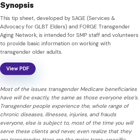
Synopsis
This tip sheet, developed by SAGE (Services &
Advocacy for GLBT Elders) and FORGE Transgender
Aging Network, is intended for SMP staff and volunteers
to provide basic information on working with
transgender older adults.
View PDF
Most of the issues transgender Medicare beneficiaries
have will be exactly, the same as those everyone else’s.
Transgender people experience the, whole range of
chronic diseases, illnesses, injuries, and frauds
everyone, else is subject to, most of the time you will
serve these clients and never, even realize that they
are transgender. Here are the major trans-specific,