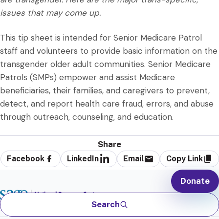
issues that may come up.
This tip sheet is intended for Senior Medicare Patrol
staff and volunteers to provide basic information on the
transgender older adult communities. Senior Medicare
Patrols (SMPs) empower and assist Medicare
beneficiaries, their families, and caregivers to prevent,
detect, and report health care fraud, errors, and abuse
through outreach, counseling, and education.
Share
Facebook
LinkedIn
Email
Copy Link
Donate
Search