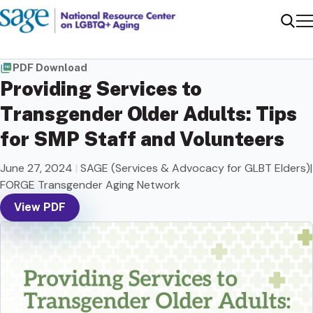
Me
Sear
PDF Download
Providing Services to
Transgender Older Adults: Tips
for SMP Staff and Volunteers
June 27, 2024
|
SAGE (Services & Advocacy for GLBT Elders)|
FORGE Transgender Aging Network
View PDF