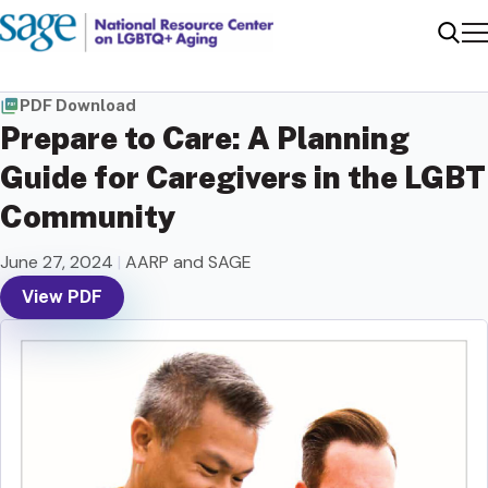
Me
Sear
PDF Download
Prepare to Care: A Planning
Guide for Caregivers in the LGBT
Community
June 27, 2024
|
AARP and SAGE
View PDF