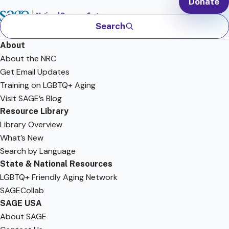
Donate
Search
About
About the NRC
Get Email Updates
Training on LGBTQ+ Aging
Visit SAGE’s Blog
Resource Library
Library Overview
What’s New
Search by Language
State & National Resources
LGBTQ+ Friendly Aging Network
SAGECollab
SAGE USA
About SAGE