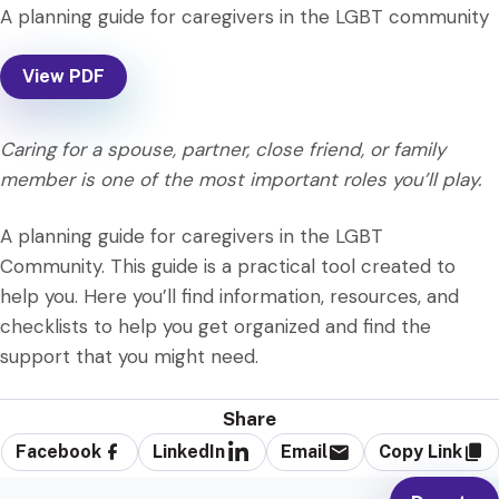
A planning guide for caregivers in the LGBT community
View PDF
Caring for a spouse, partner, close friend, or family
member is one of the most important roles you’ll play.
A planning guide for caregivers in the LGBT
Community. This guide is a practical tool created to
help you. Here you’ll find information, resources, and
checklists to help you get organized and find the
support that you might need.
Share
Facebook
LinkedIn
Email
Copy Link