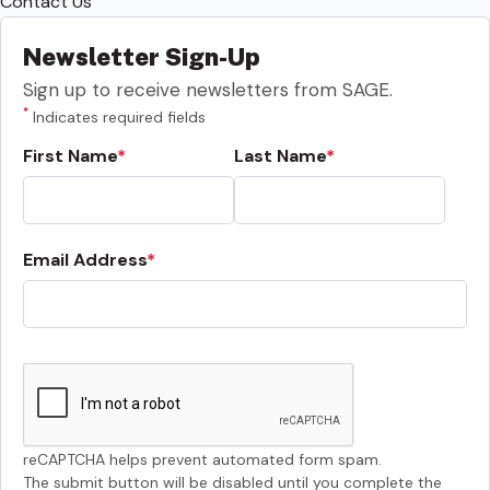
Contact Us
Newsletter Sign-Up
Sign up to receive newsletters from SAGE.
*
Indicates required fields
First Name
Last Name
Email Address
reCAPTCHA helps prevent automated form spam.
The submit button will be disabled until you complete the