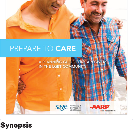
Synopsis