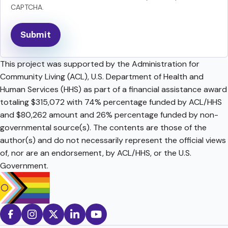
CAPTCHA.
This project was supported by the Administration for
Community Living (ACL), U.S. Department of Health and
Human Services (HHS) as part of a financial assistance award
totaling $315,072 with 74% percentage funded by ACL/HHS
and $80,262 amount and 26% percentage funded by non-
governmental source(s). The contents are those of the
author(s) and do not necessarily represent the official views
of, nor are an endorsement, by ACL/HHS, or the U.S.
Government.