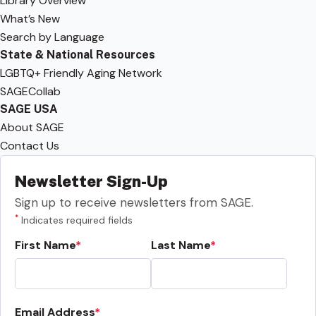
Library Overview
What’s New
Search by Language
State & National Resources
LGBTQ+ Friendly Aging Network
SAGECollab
SAGE USA
About SAGE
Contact Us
Newsletter Sign-Up
Sign up to receive newsletters from SAGE.
*
Indicates required fields
First Name
Last Name
Email Address