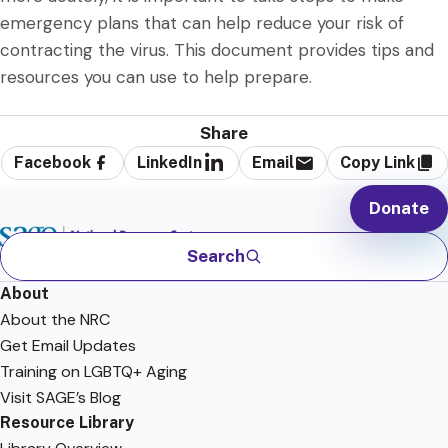
emergency plans that can help reduce your risk of
contracting the virus. This document provides tips and
resources you can use to help prepare.
Share
Facebook
LinkedIn
Email
Copy Link
Donate
Search
About
About the NRC
Get Email Updates
Training on LGBTQ+ Aging
Visit SAGE’s Blog
Resource Library