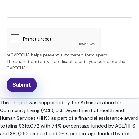
reCAPTCHA helps prevent automated form spam.
The submit button will be disabled until you complete the
CAPTCHA.
This project was supported by the Administration for
Community Living (ACL), U.S. Department of Health and
Human Services (HHS) as part of a financial assistance award
totaling $315,072 with 74% percentage funded by ACL/HHS
and $80,262 amount and 26% percentage funded by non-