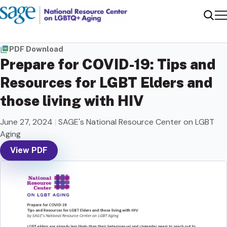
Me
Sear
PDF Download
Prepare for COVID-19: Tips and
Resources for LGBT Elders and
those living with HIV
June 27, 2024
|
SAGE's National Resource Center on LGBT
Aging
View PDF