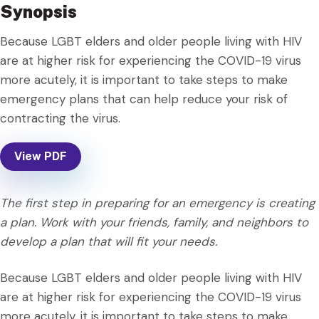
Synopsis
Because LGBT elders and older people living with HIV
are at higher risk for experiencing the COVID-19 virus
more acutely, it is important to take steps to make
emergency plans that can help reduce your risk of
contracting the virus.
View PDF
The first step in preparing for an emergency is creating
a plan. Work with your friends, family, and neighbors to
develop a plan that will fit your needs.
Because LGBT elders and older people living with HIV
are at higher risk for experiencing the COVID-19 virus
more acutely, it is important to take steps to make