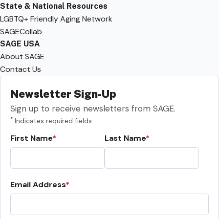
State & National Resources
LGBTQ+ Friendly Aging Network
SAGECollab
SAGE USA
About SAGE
Contact Us
Newsletter Sign-Up
Sign up to receive newsletters from SAGE.
*
Indicates required fields
First Name
Last Name
Email Address