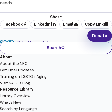
needs.
Share
Facebook
LinkedIn
Email
Copy Link
Donate
Search
About
About the NRC
Get Email Updates
Training on LGBTQ+ Aging
Visit SAGE’s Blog
Resource Library
Library Overview
What’s New
Search by Language