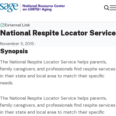
Me
Sear
External Link
National Respite Locator Service
November 5, 2015
|
Synopsis
The National Respite Locator Service helps parents,
family caregivers, and professionals find respite services
in their state and local area to match their specific
needs.
The National Respite Locator Service helps parents,
family caregivers, and professionals find respite services
in their state and local area to match their specific