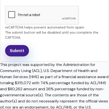
reCAPTCHA helps prevent automated form spam.
The submit button will be disabled until you complete the
CAPTCHA.
This project was supported by the Administration for
Community Living (ACL), U.S. Department of Health and
Human Services (HHS) as part of a financial assistance award
totaling $315,072 with 74% percentage funded by ACL/HHS
and $80,262 amount and 26% percentage funded by non-
governmental source(s). The contents are those of the
author(s) and do not necessarily represent the official views
of, nor are an endorsement, by ACL/HHS, or the U.S.