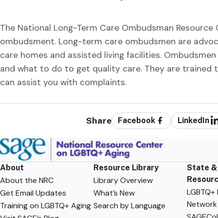
The National Long-Term Care Ombudsman Resource Cent
ombudsment. Long-term care ombudsmen are advocate
care homes and assisted living facilities. Ombudsmen 
and what to do to get quality care. They are trained
can assist you with complaints.
Share
Facebook
LinkedIn
About
Resource Library
State &
Resour
About the NRC
Library Overview
LGBTQ+ F
Get Email Updates
What’s New
Network
Training on LGBTQ+ Aging
Search by Language
SAGECol