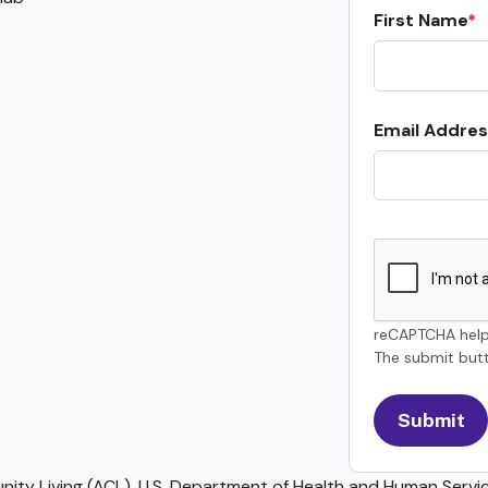
First Name
Email Addres
reCAPTCHA help
The submit butt
ty Living (ACL), U.S. Department of Health and Human Service