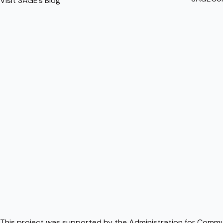
Visit SAGE’s Blog
This project was supported by the Administration for Communi