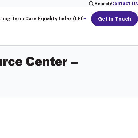
Contact Us
Search
Get in Touch
Long-Term Care Equality Index (LEI)
rce Center –