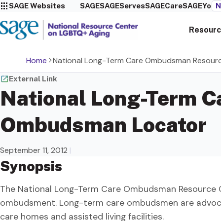
SAGE Websites
SAGE
SAGEServes
SAGECare
SAGEYou
N
Resourc
Home
National Long-Term Care Ombudsman Resour
External Link
National Long-Term 
Ombudsman Locator
September 11, 2012
|
Synopsis
The National Long-Term Care Ombudsman Resource Cent
ombudsment. Long-term care ombudsmen are advocate
care homes and assisted living facilities.