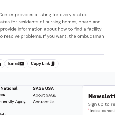
er provides a listing for every state’s
s for residents of nursing homes, board and
provide information about how to find a facility
 to resolve problems. If you want, the ombudsman
Email
Copy Link
 National
SAGE USA
ces
About SAGE
Newslett
riendly Aging
Contact Us
Sign up to r
*
Indicates requi
lab