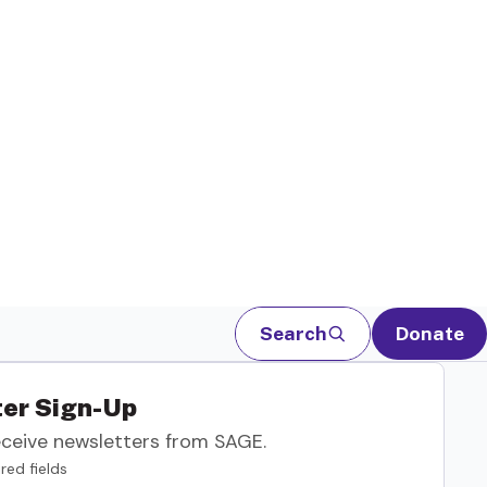
Search
Donate
er Sign-Up
eceive newsletters from SAGE.
red fields