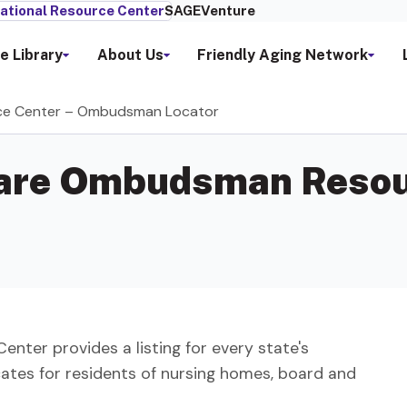
ational Resource Center
SAGEVenture
e Library
About Us
Friendly Aging Network
ce Center – Ombudsman Locator
Care Ombudsman Resou
er provides a listing for every state's
s for residents of nursing homes, board and