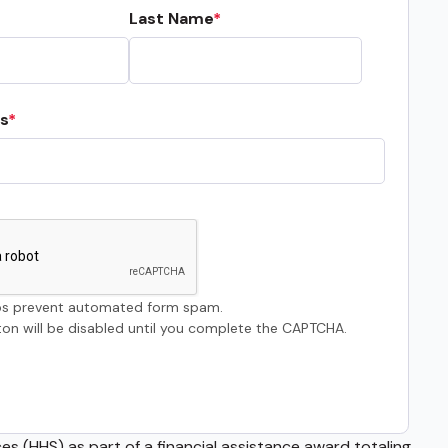
Last Name
s
s prevent automated form spam.
on will be disabled until you complete the CAPTCHA.
s (HHS) as part of a financial assistance award totaling