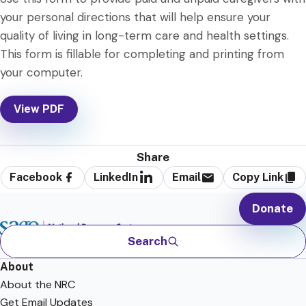
your personal directions that will help ensure your
quality of living in long-term care and health settings.
This form is fillable for completing and printing from
your computer.
View PDF
Share
Facebook
LinkedIn
Email
Copy Link
Donate
Search
About
About the NRC
Get Email Updates