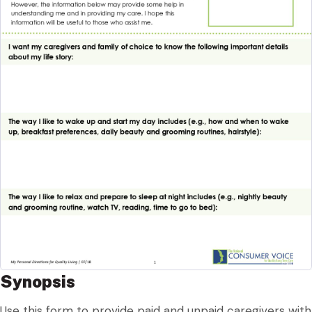
Synopsis
Use this form to provide paid and unpaid caregivers with