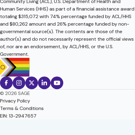
Community Living (ACL), U.S. Department of Health and
Human Services (HHS) as part of a financial assistance award
totaling $315,072 with 74% percentage funded by ACL/HHS
and $80,262 amount and 26% percentage funded by non-
governmental source(s). The contents are those of the
author(s) and do not necessarily represent the official views
of, nor are an endorsement, by ACL/HHS, or the U.S.
Government.
© 2026 SAGE
Privacy Policy
Terms & Conditions
EIN: 13-2947657