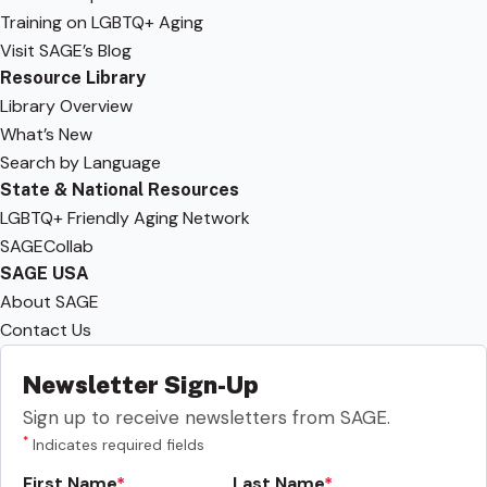
Training on LGBTQ+ Aging
Visit SAGE’s Blog
Resource Library
Library Overview
What’s New
Search by Language
State & National Resources
LGBTQ+ Friendly Aging Network
SAGECollab
SAGE USA
About SAGE
Contact Us
Newsletter Sign-Up
Sign up to receive newsletters from SAGE.
*
Indicates required fields
First Name
Last Name