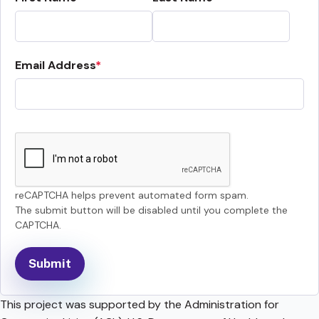
Email Address
reCAPTCHA helps prevent automated form spam.
The submit button will be disabled until you complete the
CAPTCHA.
This project was supported by the Administration for