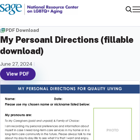
Me
Sear
PDF Download
My Persoanl Directions (fillable
download)
June 27, 2024
|
View PDF