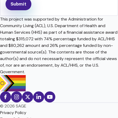
This project was supported by the Administration for
Community Living (ACL), U.S. Department of Health and
Human Services (HHS) as part of a financial assistance award
totaling $315,072 with 74% percentage funded by ACL/HHS
and $80,262 amount and 26% percentage funded by non-
governmental source(s). The contents are those of the
author(s) and do not necessarily represent the official views
of, nor are an endorsement, by ACL/HHS, or the U.S.
Government.
© 2026 SAGE
Privacy Policy