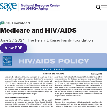
Me
Sear
PDF Download
Medicare and HIV/AIDS
June 27, 2024
|
The Henry J. Kaiser Family Foundation
View PDF