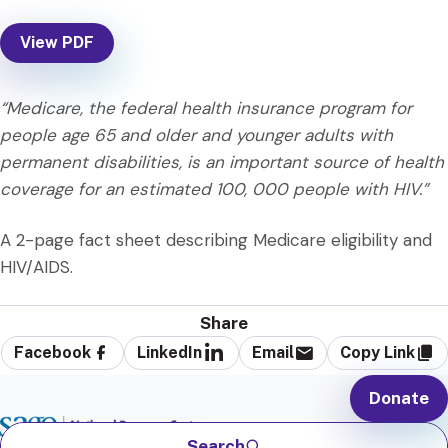
View PDF
“Medicare, the federal health insurance program for
people age 65 and older and younger adults with
permanent disabilities, is an important source of health
coverage for an estimated 100, 000 people with HIV.”
A 2-page fact sheet describing Medicare eligibility and
HIV/AIDS.
Share
Facebook
LinkedIn
Email
Copy Link
Donate
Search