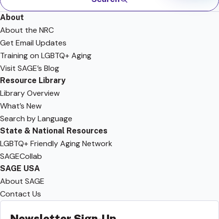
About
About the NRC
Get Email Updates
Training on LGBTQ+ Aging
Visit SAGE’s Blog
Resource Library
Library Overview
What’s New
Search by Language
State & National Resources
LGBTQ+ Friendly Aging Network
SAGECollab
SAGE USA
About SAGE
Contact Us
Newsletter Sign-Up