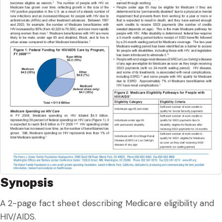
Synopsis
A 2-page fact sheet describing Medicare eligibility and
HIV/AIDS.