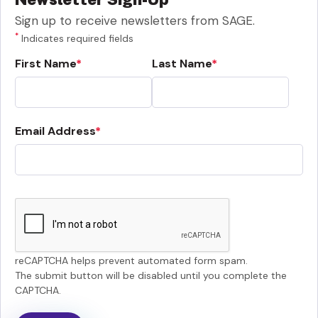
Sign up to receive newsletters from SAGE.
*
Indicates required fields
First Name
Last Name
Email Address
reCAPTCHA helps prevent automated form spam.
The submit button will be disabled until you complete the
CAPTCHA.