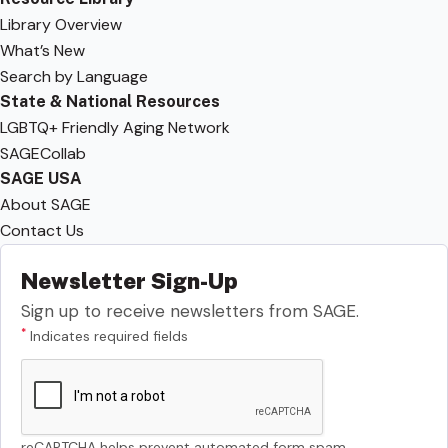
Library Overview
What’s New
Search by Language
State & National Resources
LGBTQ+ Friendly Aging Network
SAGECollab
SAGE USA
About SAGE
Contact Us
Newsletter Sign-Up
Sign up to receive newsletters from SAGE.
*
Indicates required fields
reCAPTCHA helps prevent automated form spam.