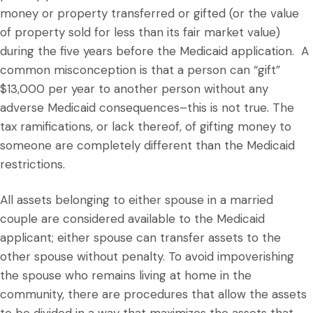
money or property transferred or gifted (or the value
of property sold for less than its fair market value)
during the five years before the Medicaid application. A
common misconception is that a person can “gift”
$13,000 per year to another person without any
adverse Medicaid consequences–this is not true. The
tax ramifications, or lack thereof, of gifting money to
someone are completely different than the Medicaid
restrictions.
All assets belonging to either spouse in a married
couple are considered available to the Medicaid
applicant; either spouse can transfer assets to the
other spouse without penalty. To avoid impoverishing
the spouse who remains living at home in the
community, there are procedures that allow the assets