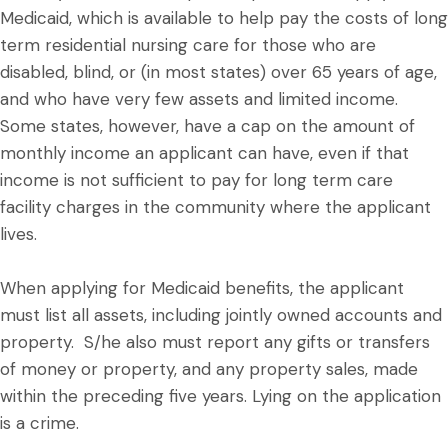
Medicaid, which is available to help pay the costs of long
term residential nursing care for those who are
disabled, blind, or (in most states) over 65 years of age,
and who have very few assets and limited income.
Some states, however, have a cap on the amount of
monthly income an applicant can have, even if that
income is not sufficient to pay for long term care
facility charges in the community where the applicant
lives.
When applying for Medicaid benefits, the applicant
must list all assets, including jointly owned accounts and
property. S/he also must report any gifts or transfers
of money or property, and any property sales, made
within the preceding five years. Lying on the application
is a crime.