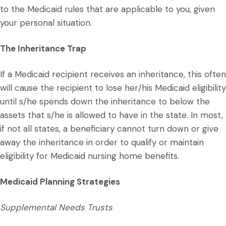
to the Medicaid rules that are applicable to you, given
your personal situation.
The Inheritance Trap
If a Medicaid recipient receives an inheritance, this often
will cause the recipient to lose her/his Medicaid eligibility
until s/he spends down the inheritance to below the
assets that s/he is allowed to have in the state. In most,
if not all states, a beneficiary cannot turn down or give
away the inheritance in order to qualify or maintain
eligibility for Medicaid nursing home benefits.
Medicaid Planning Strategies
Supplemental Needs Trusts