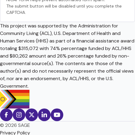
The submit button will be disabled until you complete the
CAPTCHA.
This project was supported by the Administration for
Community Living (ACL), U.S. Department of Health and
Human Services (HHS) as part of a financial assistance award
totaling $315,072 with 74% percentage funded by ACL/HHS
and $80,262 amount and 26% percentage funded by non-
governmental source(s). The contents are those of the
author(s) and do not necessarily represent the official views
of, nor are an endorsement, by ACL/HHS, or the U.S.
Government.
© 2026 SAGE
Privacy Policy