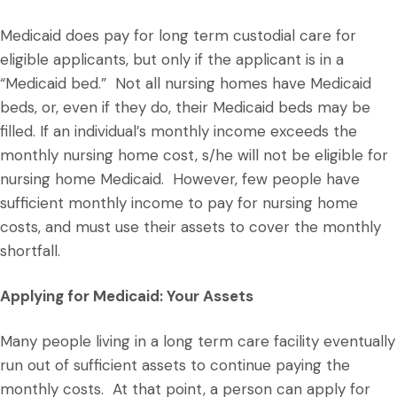
Medicaid does pay for long term custodial care for
eligible applicants, but only if the applicant is in a
“Medicaid bed.” Not all nursing homes have Medicaid
beds, or, even if they do, their Medicaid beds may be
filled. If an individual’s monthly income exceeds the
monthly nursing home cost, s/he will not be eligible for
nursing home Medicaid. However, few people have
sufficient monthly income to pay for nursing home
costs, and must use their assets to cover the monthly
shortfall.
Applying for Medicaid: Your Assets
Many people living in a long term care facility eventually
run out of sufficient assets to continue paying the
monthly costs. At that point, a person can apply for