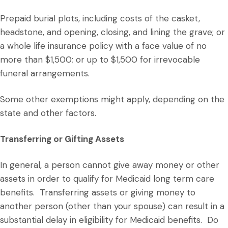
Prepaid burial plots, including costs of the casket,
headstone, and opening, closing, and lining the grave; or
a whole life insurance policy with a face value of no
more than $1,500; or up to $1,500 for irrevocable
funeral arrangements.
Some other exemptions might apply, depending on the
state and other factors.
Transferring or Gifting Assets
In general, a person cannot give away money or other
assets in order to qualify for Medicaid long term care
benefits. Transferring assets or giving money to
another person (other than your spouse) can result in a
substantial delay in eligibility for Medicaid benefits. Do