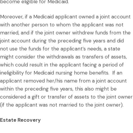
become eligible for Medicaid.
Moreover, if a Medicaid applicant owned a joint account
with another person to whom the applicant was not
married, and if the joint owner withdrew funds from the
joint account during the preceding five years and did
not use the funds for the applicant’s needs, a state
might consider the withdrawals as transfers of assets,
which could result in the applicant facing a period of
ineligibility for Medicaid nursing home benefits. If an
applicant removed her/his name from a joint account
within the preceding five years, this also might be
considered a gift or transfer of assets to the joint owner
(if the applicant was not married to the joint owner).
Estate Recovery