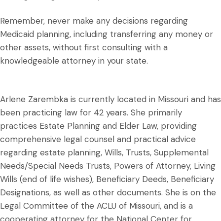
Remember, never make any decisions regarding
Medicaid planning, including transferring any money or
other assets, without first consulting with a
knowledgeable attorney in your state.
Arlene Zarembka is currently located in Missouri and has
been practicing law for 42 years. She primarily
practices Estate Planning and Elder Law, providing
comprehensive legal counsel and practical advice
regarding estate planning, Wills, Trusts, Supplemental
Needs/Special Needs Trusts, Powers of Attorney, Living
Wills (end of life wishes), Beneficiary Deeds, Beneficiary
Designations, as well as other documents. She is on the
Legal Committee of the ACLU of Missouri, and is a
cooperating attorney for the National Center for