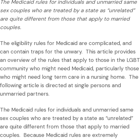
The Medicaid rules for individuals and unmarried same
sex couples who are treated by a state as “unrelated”
are quite different from those that apply to married
couples.
The eligibility rules for Medicaid are complicated, and
can contain traps for the unwary. This article provides
an overview of the rules that apply to those in the LGBT
community who might need Medicaid, particularly those
who might need long term care in a nursing home. The
following article is directed at single persons and
unmarried partners.
The Medicaid rules for individuals and unmarried same
sex couples who are treated by a state as “unrelated”
are quite different from those that apply to married
couples. Because Medicaid rules are extremely