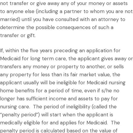
not transfer or give away any of your money or assets
to anyone else (including a partner to whom you are not
married) until you have consulted with an attorney to
determine the possible consequences of such a
transfer or gift.
If, within the five years preceding an application for
Medicaid for long term care, the applicant gives away or
transfers any money or property to another, or sells
any property for less than its fair market value, the
applicant usually will be ineligible for Medicaid nursing
home benefits for a period of time, even if s/he no
longer has sufficient income and assets to pay for
nursing care. The period of ineligibility (called the
“penalty period”) will start when the applicant is
medically eligible for and applies for Medicaid. The
penalty period is calculated based on the value of