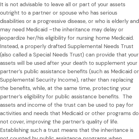
It is not advisable to leave all or part of your assets
outright to a partner or spouse who has serious
disabilities or a progressive disease, or who is elderly and
may need Medicaid –the inheritance may delay or
jeopardize her/his eligibility for nursing home Medicaid.
Instead, a properly drafted Supplemental Needs Trust
(also called a Special Needs Trust) can provide that your
assets will be used after your death to supplement your
partner’s public assistance benefits (such as Medicaid or
Supplemental Security Income), rather than replacing
the benefits, while, at the same time, protecting your
partner’s eligibility for public assistance benefits. The
assets and income of the trust can be used to pay for
activities and needs that Medicaid or other programs do
not cover, improving the partner’s quality of life.
Establishing such a trust means that the inheritance is
not counted by public assistance programs when