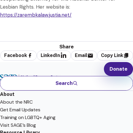
Lesbian Rights. Her website is:
https://zarembkalaw.justia.net/
Share
Facebook
LinkedIn
Email
Copy Link
Donate
Search
About
About the NRC
Get Email Updates
Training on LGBTQ+ Aging
Visit SAGE’s Blog
Resource Library