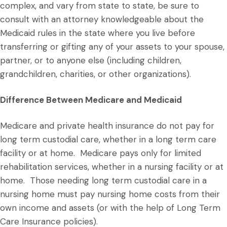
complex, and vary from state to state, be sure to
consult with an attorney knowledgeable about the
Medicaid rules in the state where you live before
transferring or gifting any of your assets to your spouse,
partner, or to anyone else (including children,
grandchildren, charities, or other organizations).
Difference Between Medicare and Medicaid
Medicare and private health insurance do not pay for
long term custodial care, whether in a long term care
facility or at home. Medicare pays only for limited
rehabilitation services, whether in a nursing facility or at
home. Those needing long term custodial care in a
nursing home must pay nursing home costs from their
own income and assets (or with the help of Long Term
Care Insurance policies).