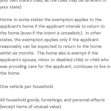
your own state’s rules, as the rules may be different in
your state):
Home: In some states the exemption applies to the
applicant’s home if the applicant intends to return to
the home (even if the intent is unrealistic). In other
states, the exemption applies only if the applicant
reasonably can be expected to return to the home
within six months. The home also is exempt if the
applicant’s spouse, minor or disabled child, or child who
was providing care for the applicant, continues to live in
the home.
One vehicle per household.
All household goods, furnishings, and personal effects
(except items of unusual value).