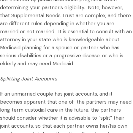
determining your partner’s eligibility. Note, however,
that Supplemental Needs Trust are complex, and there
are different rules depending in whether you are
married or not married. It is essential to consult with an
attorney in your state who is knowledgeable about
Medicaid planning for a spouse or partner who has
serious disabilities or a progressive disease, or who is
elderly and may need Medicaid.
Splitting Joint Accounts
If an unmarried couple has joint accounts, and it
becomes apparent that one of the partners may need
long term custodial care in the future, the partners
should consider whether it is advisable to “split” their
joint accounts, so that each partner owns her/his own