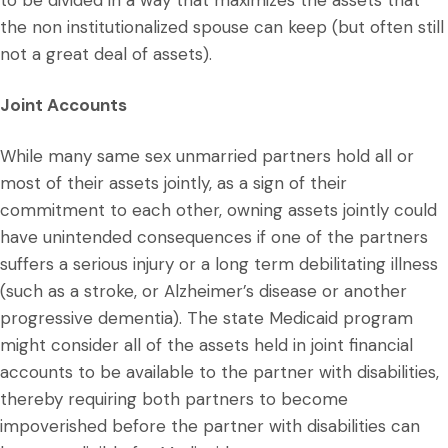
to be divided in a way that maximizes the assets that
the non institutionalized spouse can keep (but often still
not a great deal of assets).
Joint Accounts
While many same sex unmarried partners hold all or
most of their assets jointly, as a sign of their
commitment to each other, owning assets jointly could
have unintended consequences if one of the partners
suffers a serious injury or a long term debilitating illness
(such as a stroke, or Alzheimer’s disease or another
progressive dementia). The state Medicaid program
might consider all of the assets held in joint financial
accounts to be available to the partner with disabilities,
thereby requiring both partners to become
impoverished before the partner with disabilities can