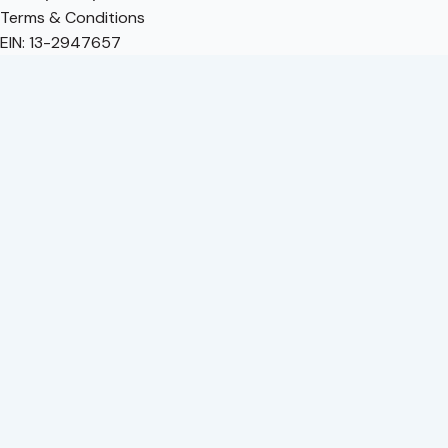
Terms & Conditions
EIN: 13-2947657