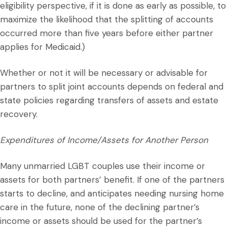
eligibility perspective, if it is done as early as possible, to
maximize the likelihood that the splitting of accounts
occurred more than five years before either partner
applies for Medicaid.)
Whether or not it will be necessary or advisable for
partners to split joint accounts depends on federal and
state policies regarding transfers of assets and estate
recovery.
Expenditures of Income/Assets for Another Person
Many unmarried LGBT couples use their income or
assets for both partners’ benefit. If one of the partners
starts to decline, and anticipates needing nursing home
care in the future, none of the declining partner’s
income or assets should be used for the partner’s