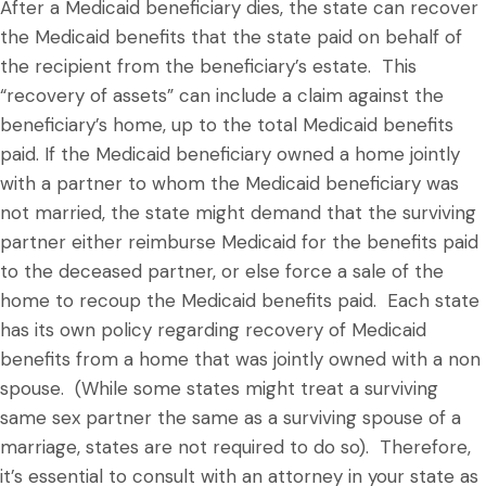
After a Medicaid beneficiary dies, the state can recover
the Medicaid benefits that the state paid on behalf of
the recipient from the beneficiary’s estate. This
“recovery of assets” can include a claim against the
beneficiary’s home, up to the total Medicaid benefits
paid. If the Medicaid beneficiary owned a home jointly
with a partner to whom the Medicaid beneficiary was
not married, the state might demand that the surviving
partner either reimburse Medicaid for the benefits paid
to the deceased partner, or else force a sale of the
home to recoup the Medicaid benefits paid. Each state
has its own policy regarding recovery of Medicaid
benefits from a home that was jointly owned with a non
spouse. (While some states might treat a surviving
same sex partner the same as a surviving spouse of a
marriage, states are not required to do so). Therefore,
it’s essential to consult with an attorney in your state as