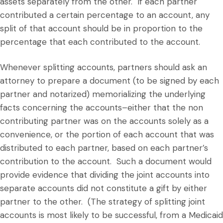
assets separately from the other. If each partner
contributed a certain percentage to an account, any
split of that account should be in proportion to the
percentage that each contributed to the account.
Whenever splitting accounts, partners should ask an
attorney to prepare a document (to be signed by each
partner and notarized) memorializing the underlying
facts concerning the accounts–either that the non
contributing partner was on the accounts solely as a
convenience, or the portion of each account that was
distributed to each partner, based on each partner’s
contribution to the account. Such a document would
provide evidence that dividing the joint accounts into
separate accounts did not constitute a gift by either
partner to the other. (The strategy of splitting joint
accounts is most likely to be successful, from a Medicaid