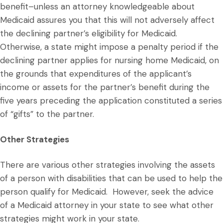
benefit–unless an attorney knowledgeable about
Medicaid assures you that this will not adversely affect
the declining partner’s eligibility for Medicaid.
Otherwise, a state might impose a penalty period if the
declining partner applies for nursing home Medicaid, on
the grounds that expenditures of the applicant’s
income or assets for the partner’s benefit during the
five years preceding the application constituted a series
of “gifts” to the partner.
Other Strategies
There are various other strategies involving the assets
of a person with disabilities that can be used to help the
person qualify for Medicaid. However, seek the advice
of a Medicaid attorney in your state to see what other
strategies might work in your state.