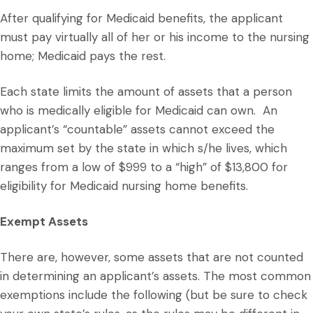
After qualifying for Medicaid benefits, the applicant
must pay virtually all of her or his income to the nursing
home; Medicaid pays the rest.
Each state limits the amount of assets that a person
who is medically eligible for Medicaid can own. An
applicant’s “countable” assets cannot exceed the
maximum set by the state in which s/he lives, which
ranges from a low of $999 to a “high” of $13,800 for
eligibility for Medicaid nursing home benefits.
Exempt Assets
There are, however, some assets that are not counted
in determining an applicant’s assets. The most common
exemptions include the following (but be sure to check