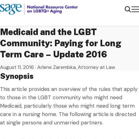
Me
Sear
Medicaid and the LGBT
Community: Paying for Long
Term Care – Update 2016
August 11, 2016
|
Arlene Zarembka, Attorney at Law
Synopsis
This article provides an overview of the rules that apply
to those in the LGBT community who might need
Medicaid, particularly those who might need long term
care in a nursing home. The following article is directed
at single persons and unmarried partners.