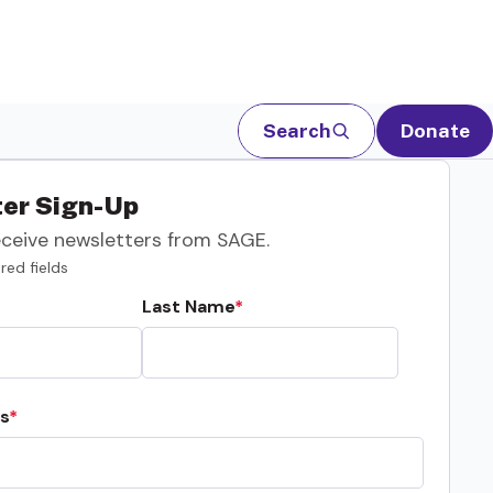
Search
Donate
er Sign-Up
eceive newsletters from SAGE.
red fields
Last Name
s