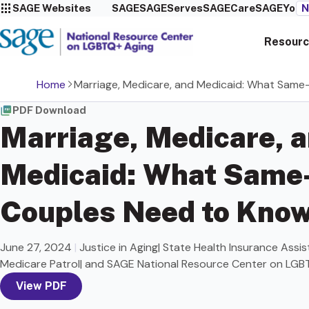
SAGE Websites
SAGE
SAGEServes
SAGECare
SAGEYou
N
Resourc
Home
Marriage, Medicare, and Medicaid: What Sam
PDF Download
Marriage, Medicare, 
Medicaid: What Same
Couples Need to Kno
June 27, 2024
|
Justice in Aging| State Health Insurance Assi
Medicare Patrol| and SAGE National Resource Center on LGB
View PDF