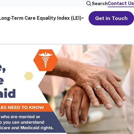
Contact Us
Search
Get in Touch
Long-Term Care Equality Index (LEI)