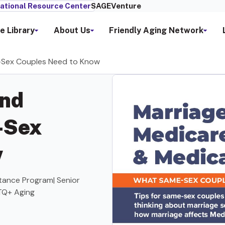
ational Resource Center
SAGEVenture
e Library
About Us
Friendly Aging Network
e-Sex Couples Need to Know
and
-Sex
w
stance Program| Senior
TQ+ Aging