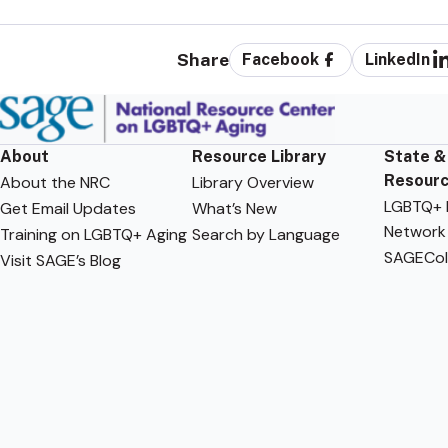
Share
Facebook
LinkedIn
About
Resource Library
State &
Resour
About the NRC
Library Overview
LGBTQ+ F
Get Email Updates
What’s New
Network
Training on LGBTQ+ Aging
Search by Language
SAGECol
Visit SAGE’s Blog