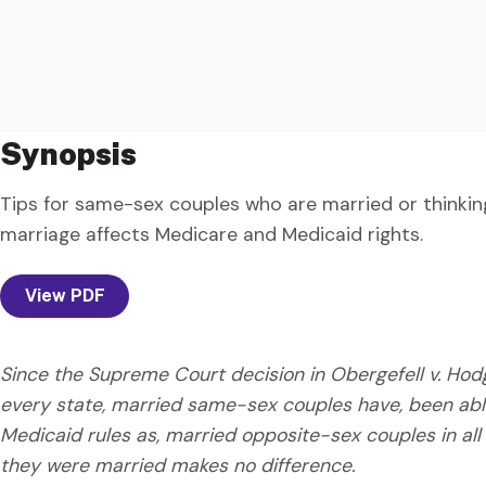
Synopsis
Tips for same-sex couples who are married or thinki
marriage affects Medicare and Medicaid rights.
View PDF
Since the Supreme Court decision in Obergefell v. Ho
every state, married same-sex couples have, been ab
Medicaid rules as, married opposite-sex couples in all
they were married makes no difference.