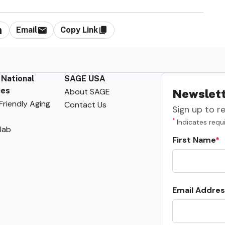
Email
Copy Link
 National
SAGE USA
ces
About SAGE
Newslett
riendly Aging
Contact Us
Sign up to r
*
Indicates requi
lab
First Name
Email Addres