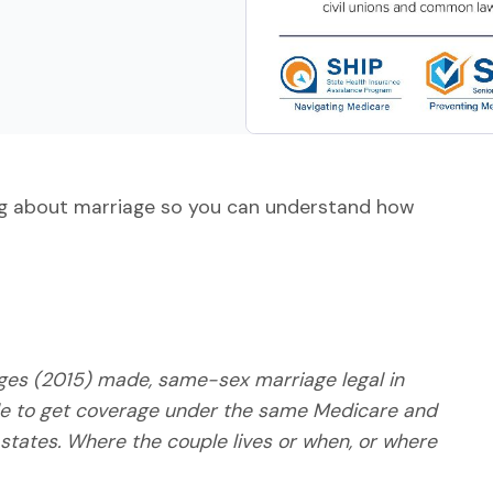
ng about marriage so you can understand how
dges (2015) made, same-sex marriage legal in
le to get coverage under the same Medicare and
 states. Where the couple lives or when, or where