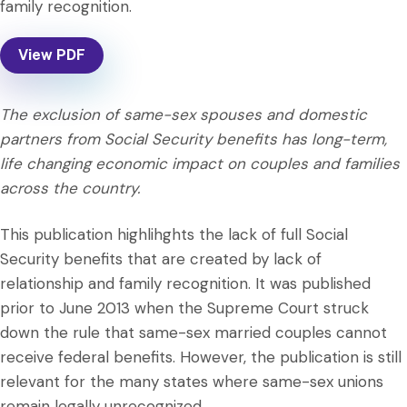
family recognition.
View PDF
The exclusion of same-sex spouses and domestic
partners from Social Security benefits has long-term,
life changing economic impact on couples and families
across the country.
This publication highlihghts the lack of full Social
Security benefits that are created by lack of
relationship and family recognition. It was published
prior to June 2013 when the Supreme Court struck
down the rule that same-sex married couples cannot
receive federal benefits. However, the publication is still
relevant for the many states where same-sex unions
remain legally unrecognized.