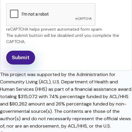
reCAPTCHA helps prevent automated form spam.
The submit button will be disabled until you complete the
CAPTCHA.
This project was supported by the Administration for
Community Living (ACL), U.S. Department of Health and
Human Services (HHS) as part of a financial assistance award
totaling $315,072 with 74% percentage funded by ACL/HHS
and $80,262 amount and 26% percentage funded by non-
governmental source(s). The contents are those of the
author(s) and do not necessarily represent the official views
of, nor are an endorsement, by ACL/HHS, or the U.S.