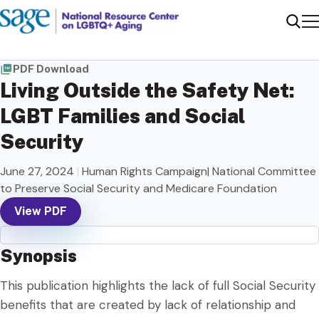
Me
Sear
PDF Download
Living Outside the Safety Net:
LGBT Families and Social
Security
June 27, 2024
|
Human Rights Campaign| National Committee
to Preserve Social Security and Medicare Foundation
View PDF
Synopsis
This publication highlights the lack of full Social Security
benefits that are created by lack of relationship and