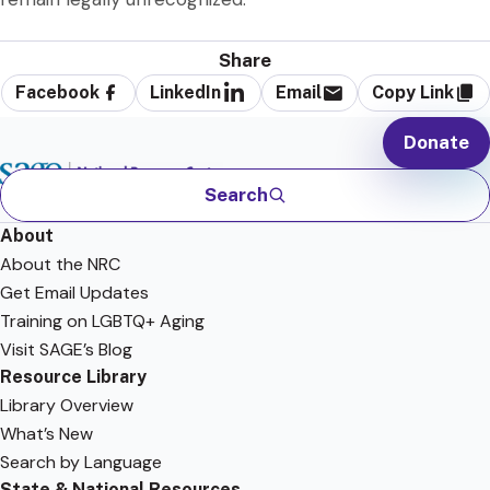
Share
Facebook
LinkedIn
Email
Copy Link
Donate
Search
About
About the NRC
Get Email Updates
Training on LGBTQ+ Aging
Visit SAGE’s Blog
Resource Library
Library Overview
What’s New
Search by Language
State & National Resources