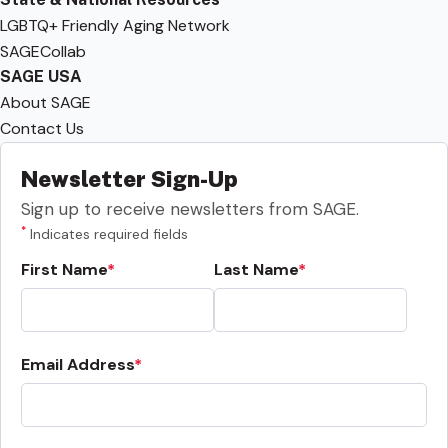
LGBTQ+ Friendly Aging Network
SAGECollab
SAGE USA
About SAGE
Contact Us
Newsletter Sign-Up
Sign up to receive newsletters from SAGE.
*
Indicates required fields
First Name
Last Name
Email Address