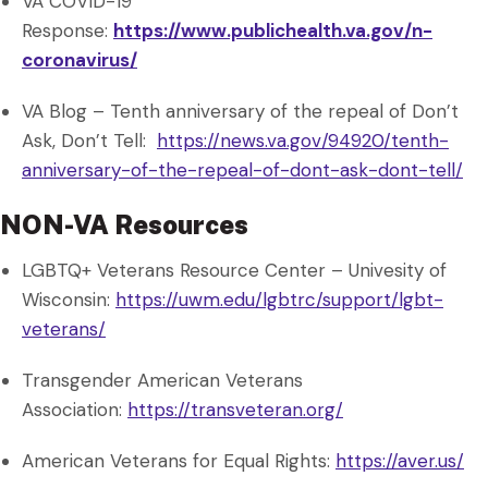
VA COVID-19
Response:
https://www.publichealth.va.gov/n-
coronavirus/
VA Blog – Tenth anniversary of the repeal of Don’t
Ask, Don’t Tell:
https://news.va.gov/94920/tenth-
anniversary-of-the-repeal-of-dont-ask-dont-tell/
NON-VA Resources
LGBTQ+ Veterans Resource Center – Univesity of
Wisconsin:
https://uwm.edu/lgbtrc/support/lgbt-
veterans/
Transgender American Veterans
Association:
https://transveteran.org/
American Veterans for Equal Rights:
https://aver.us/