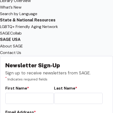
Library Overview
What’s New
Search by Language
State & National Resources
LGBTQ+ Friendly Aging Network
SAGECollab
SAGE USA
About SAGE
Contact Us
Newsletter Sign-Up
Sign up to receive newsletters from SAGE.
*
Indicates required fields
First Name
Last Name
Email Address