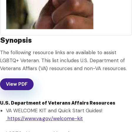
Synopsis
The following resource links are available to assist
LGBTQ+ Veteran. This list includes U.S. Department of
Veterans Affiars (VA) resources and non-VA resources.
View PDF
U.S. Department of Veterans Affairs Resources
VA WELCOME KIT and Quick Start Guides!
https://www.va.gov/welcome-kit