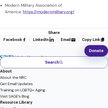
Modern Military Association of
America:
https://modernmilitary.org/
Share
Facebook
LinkedIn
Email
Copy Link
Donate
Search
About
About the NRC
Get Email Updates
Training on LGBTQ+ Aging
Visit SAGE’s Blog
Resource Library