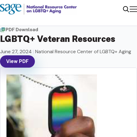
Me
Sear
PDF Download
LGBTQ+ Veteran Resources
June 27, 2024
|
National Resource Center of LGBTQ+ Aging
View PDF