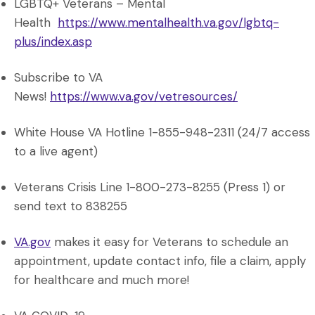
LGBTQ+ Veterans – Mental
Health
https://www.mentalhealth.va.gov/lgbtq-
plus/index.asp
Subscribe to VA
News!
https://www.va.gov/vetresources/
White House VA Hotline 1-855-948-2311 (24/7 access
to a live agent)
Veterans Crisis Line 1-800-273-8255 (Press 1) or
send text to 838255
VA.gov
makes it easy for Veterans to schedule an
appointment, update contact info, file a claim, apply
for healthcare and much more!