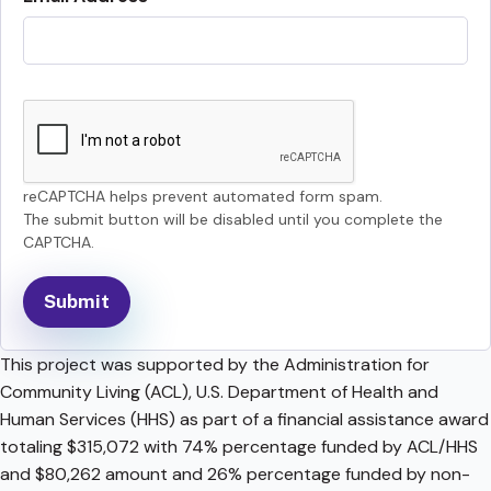
reCAPTCHA helps prevent automated form spam.
The submit button will be disabled until you complete the
CAPTCHA.
This project was supported by the Administration for
Community Living (ACL), U.S. Department of Health and
Human Services (HHS) as part of a financial assistance award
totaling $315,072 with 74% percentage funded by ACL/HHS
and $80,262 amount and 26% percentage funded by non-