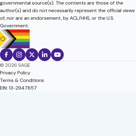
governmental source(s). The contents are those of the
author(s) and do not necessarily represent the official views
of, nor are an endorsement, by ACL/HHS, or the U.S.
Government.
© 2026 SAGE
Privacy Policy
Terms & Conditions
EIN: 13-2947657