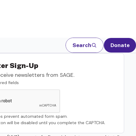
Search
Donate
er Sign-Up
eceive newsletters from SAGE.
red fields
s prevent automated form spam.
on will be disabled until you complete the CAPTCHA.