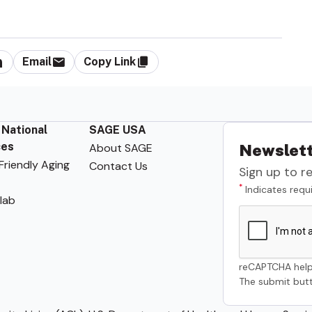
Email
Copy Link
 National
SAGE USA
ces
About SAGE
Newslett
riendly Aging
Contact Us
Sign up to r
*
Indicates requi
lab
reCAPTCHA help
The submit butt