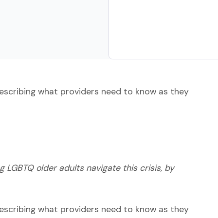
escribing what providers need to know as they
ng LGBTQ older adults navigate this crisis, by
escribing what providers need to know as they