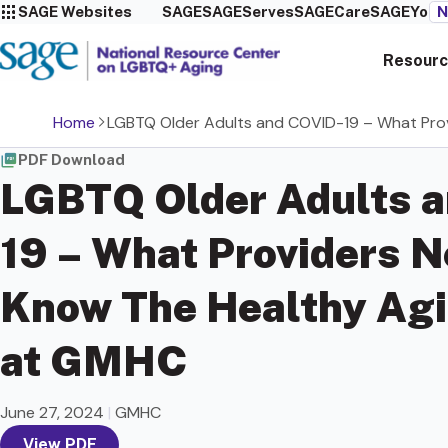
SAGE Websites
SAGE
SAGEServes
SAGECare
SAGEYou
N
Resourc
Home
LGBTQ Older Adults and COVID-19 – What Pro
PDF Download
LGBTQ Older Adults 
19 – What Providers N
Know The Healthy Agi
at GMHC
June 27, 2024
|
GMHC
View PDF