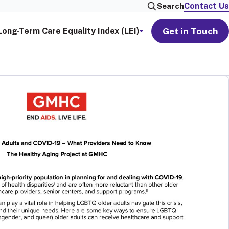
Contact Us
Search
Get in Touch
Long-Term Care Equality Index (LEI)