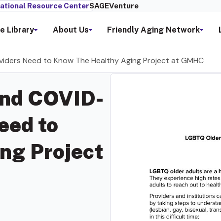
ational Resource Center
SAGEVenture
e Library
About Us
Friendly Aging Network
viders Need to Know The Healthy Aging Project at GMHC
and COVID-
eed to
ng Project