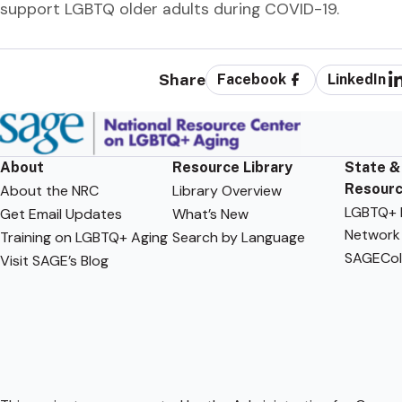
support LGBTQ older adults during COVID-19.
Share
Facebook
LinkedIn
About
Resource Library
State &
Resour
About the NRC
Library Overview
LGBTQ+ F
Get Email Updates
What’s New
Network
Training on LGBTQ+ Aging
Search by Language
SAGECol
Visit SAGE’s Blog