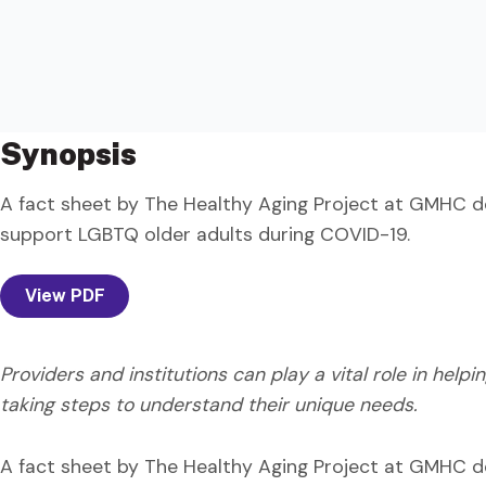
Synopsis
A fact sheet by The Healthy Aging Project at GMHC d
support LGBTQ older adults during COVID-19.
View PDF
Providers and institutions can play a vital role in helpi
taking steps to understand their unique needs.
A fact sheet by The Healthy Aging Project at GMHC d