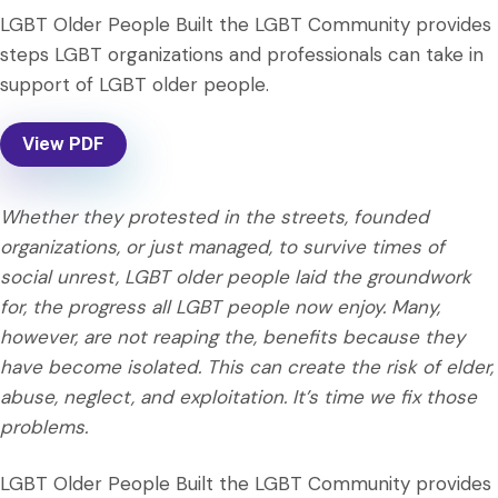
LGBT Older People Built the LGBT Community provides
steps LGBT organizations and professionals can take in
support of LGBT older people.
View PDF
Whether they protested in the streets, founded
organizations, or just managed, to survive times of
social unrest, LGBT older people laid the groundwork
for, the progress all LGBT people now enjoy. Many,
however, are not reaping the, benefits because they
have become isolated. This can create the risk of elder,
abuse, neglect, and exploitation. It’s time we fix those
problems.
LGBT Older People Built the LGBT Community provides