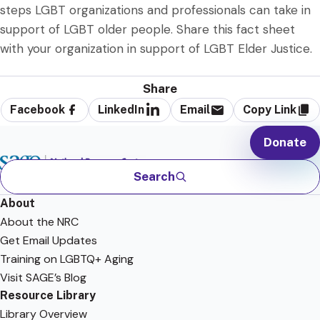
steps LGBT organizations and professionals can take in
support of LGBT older people. Share this fact sheet
with your organization in support of LGBT Elder Justice.
Share
Facebook
LinkedIn
Email
Copy Link
Donate
Search
About
About the NRC
Get Email Updates
Training on LGBTQ+ Aging
Visit SAGE’s Blog
Resource Library
Library Overview