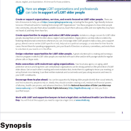
Synopsis