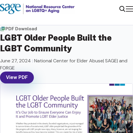
Me
Sear
PDF Download
LGBT Older People Built the
LGBT Community
June 27, 2024
|
National Center for Elder Abuse| SAGE| and
FORGE
View PDF