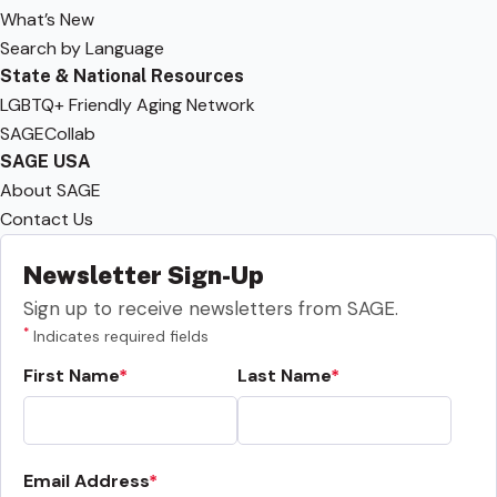
What’s New
Search by Language
State & National Resources
LGBTQ+ Friendly Aging Network
SAGECollab
SAGE USA
About SAGE
Contact Us
Newsletter Sign-Up
Sign up to receive newsletters from SAGE.
*
Indicates required fields
First Name
Last Name
Email Address