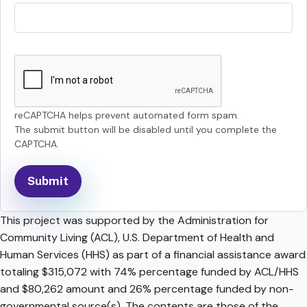
reCAPTCHA helps prevent automated form spam.
The submit button will be disabled until you complete the
CAPTCHA.
This project was supported by the Administration for
Community Living (ACL), U.S. Department of Health and
Human Services (HHS) as part of a financial assistance award
totaling $315,072 with 74% percentage funded by ACL/HHS
and $80,262 amount and 26% percentage funded by non-
governmental source(s). The contents are those of the