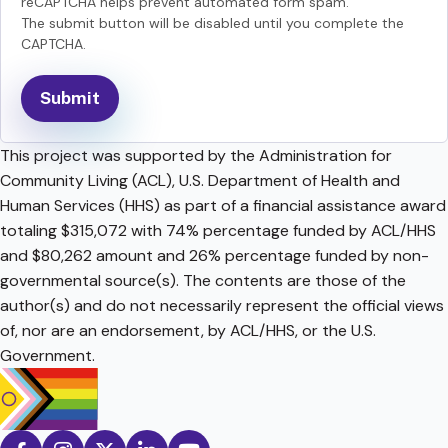
reCAPTCHA helps prevent automated form spam.
The submit button will be disabled until you complete the
CAPTCHA.
This project was supported by the Administration for
Community Living (ACL), U.S. Department of Health and
Human Services (HHS) as part of a financial assistance award
totaling $315,072 with 74% percentage funded by ACL/HHS
and $80,262 amount and 26% percentage funded by non-
governmental source(s). The contents are those of the
author(s) and do not necessarily represent the official views
of, nor are an endorsement, by ACL/HHS, or the U.S.
Government.