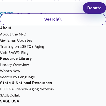
Donate
Search
About
About the NRC
Get Email Updates
Training on LGBTQ+ Aging
Visit SAGE’s Blog
Resource Library
Library Overview
What’s New
Search by Language
State & National Resources
LGBTQ+ Friendly Aging Network
SAGECollab
SAGE USA