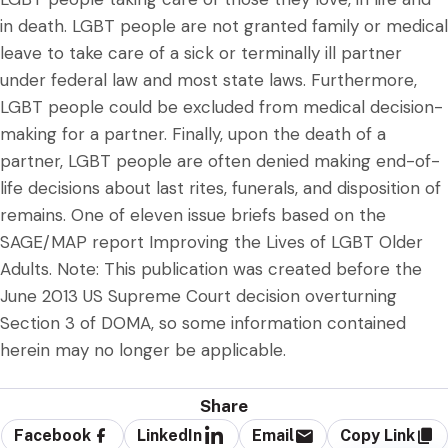
in death. LGBT people are not granted family or medical
leave to take care of a sick or terminally ill partner
under federal law and most state laws. Furthermore,
LGBT people could be excluded from medical decision-
making for a partner. Finally, upon the death of a
partner, LGBT people are often denied making end-of-
life decisions about last rites, funerals, and disposition of
remains. One of eleven issue briefs based on the
SAGE/MAP report Improving the Lives of LGBT Older
Adults. Note: This publication was created before the
June 2013 US Supreme Court decision overturning
Section 3 of DOMA, so some information contained
herein may no longer be applicable.
Share
Facebook
LinkedIn
Email
Copy Link