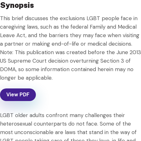
Synopsis
This brief discusses the exclusions LGBT people face in
caregiving laws, such as the federal Family and Medical
Leave Act, and the barriers they may face when visiting
a partner or making end-of-life or medical decisions.
Note: This publication was created before the June 2013
US Supreme Court decision overturning Section 3 of
DOMA, so some information contained herein may no
longer be applicable.
View PDF
LGBT older adults confront many challenges their
heterosexual counterparts do not face. Some of the
most unconscionable are laws that stand in the way of
LGBT people taking care of those they love, in life and