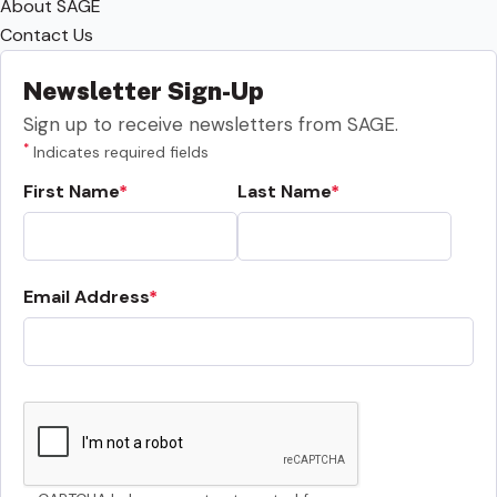
About SAGE
Contact Us
Newsletter Sign-Up
Sign up to receive newsletters from SAGE.
*
Indicates required fields
First Name
Last Name
Email Address