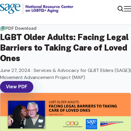
Me
Sear
PDF Download
LGBT Older Adults: Facing Legal
Barriers to Taking Care of Loved
Ones
June 27, 2024
|
Services & Advocacy for GLBT Elders (SAGE)|
Movement Advancement Project (MAP)
View PDF