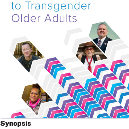
Synopsis