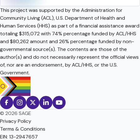
This project was supported by the Administration for
Community Living (ACL), U.S. Department of Health and
Human Services (HHS) as part of a financial assistance award
totaling $315,072 with 74% percentage funded by ACL/HHS
and $80,262 amount and 26% percentage funded by non-
governmental source(s). The contents are those of the
author(s) and do not necessarily represent the official views
of, nor are an endorsement, by ACL/HHS, or the U.S.
Government.
© 2026 SAGE
Privacy Policy
Terms & Conditions
EIN: 13-2947657