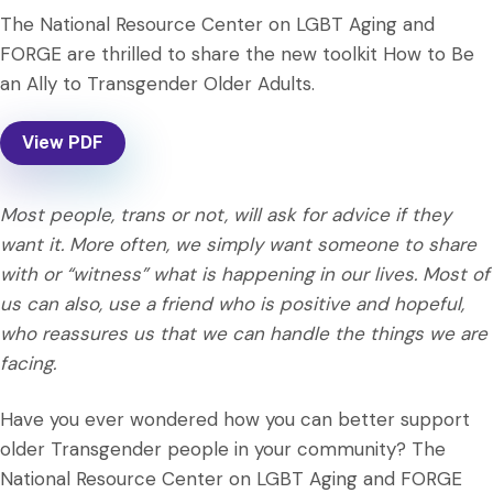
The National Resource Center on LGBT Aging and
FORGE are thrilled to share the new toolkit How to Be
an Ally to Transgender Older Adults.
View PDF
Most people, trans or not, will ask for advice if they
want it. More often, we simply want someone to share
with or “witness” what is happening in our lives. Most of
us can also, use a friend who is positive and hopeful,
who reassures us that we can handle the things we are
facing.
Have you ever wondered how you can better support
older Transgender people in your community? The
National Resource Center on LGBT Aging and FORGE