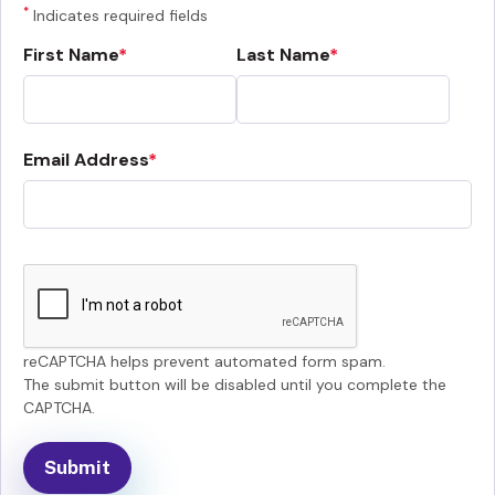
*
Indicates required fields
First Name
Last Name
Email Address
reCAPTCHA helps prevent automated form spam.
The submit button will be disabled until you complete the
CAPTCHA.