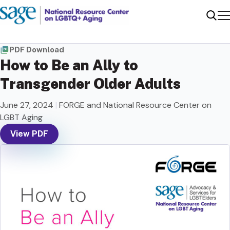
Me
Sear
PDF Download
How to Be an Ally to
Transgender Older Adults
June 27, 2024
|
FORGE and National Resource Center on
LGBT Aging
View PDF