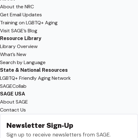
About the NRC
Get Email Updates
Training on LGBTQ+ Aging
Visit SAGE’s Blog
Resource Library
Library Overview
What’s New
Search by Language
State & National Resources
LGBTQ+ Friendly Aging Network
SAGECollab
SAGE USA
About SAGE
Contact Us
Newsletter Sign-Up
Sign up to receive newsletters from SAGE.