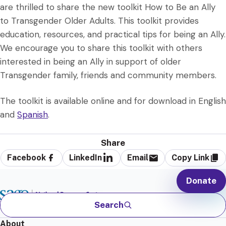
are thrilled to share the new toolkit How to Be an Ally
to Transgender Older Adults. This toolkit provides
education, resources, and practical tips for being an Ally.
We encourage you to share this toolkit with others
interested in being an Ally in support of older
Transgender family, friends and community members.
The toolkit is available online and for download in English
and
Spanish
.
Share
Facebook
LinkedIn
Email
Copy Link
Donate
Search
About