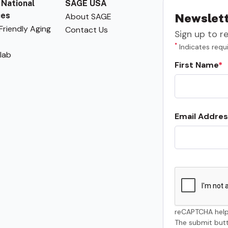
 National
SAGE USA
ces
About SAGE
Newslett
riendly Aging
Contact Us
Sign up to r
*
Indicates requi
lab
First Name
Email Addres
reCAPTCHA help
The submit butt