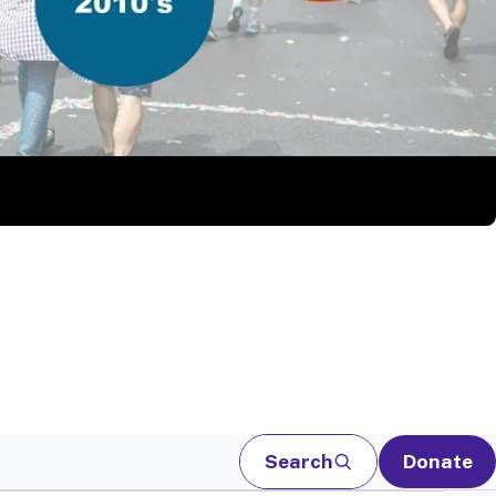
Search
Donate