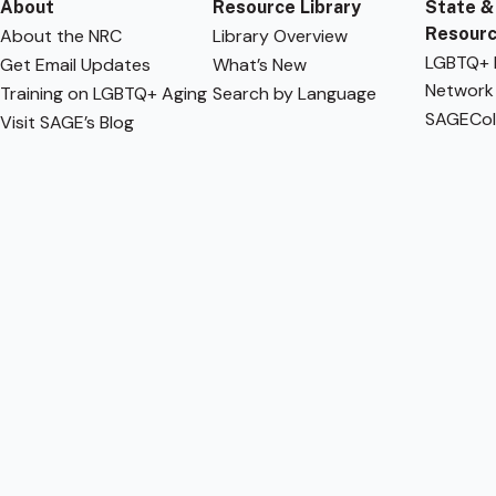
About
Resource Library
State &
Resour
About the NRC
Library Overview
LGBTQ+ F
Get Email Updates
What’s New
Network
Training on LGBTQ+ Aging
Search by Language
SAGECol
Visit SAGE’s Blog