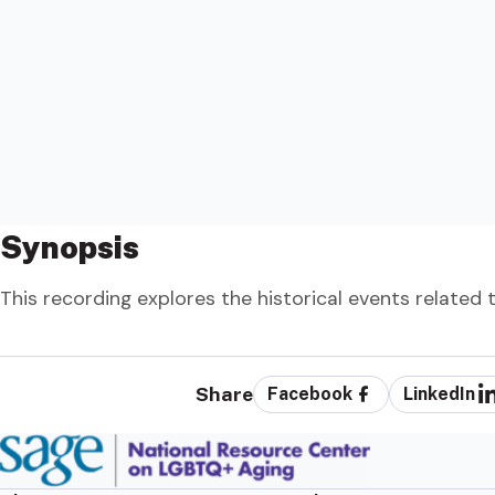
Synopsis
This recording explores the historical events relate
Share
Facebook
LinkedIn