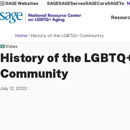
SAGE Websites
SAGE
SAGEServes
SAGECare
SAGEYou
N
Resourc
Home
History of the LGBTQ+ Community
Video
History of the LGBTQ
Community
July 12, 2023
|