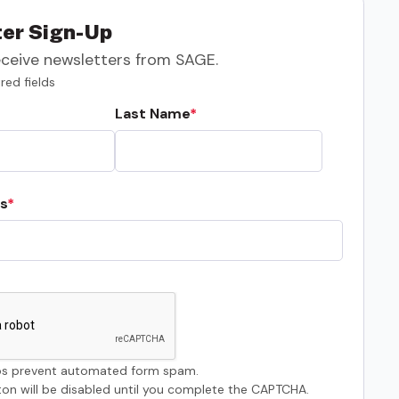
er Sign-Up
eceive newsletters from SAGE.
red fields
Last Name
s
s prevent automated form spam.
on will be disabled until you complete the CAPTCHA.