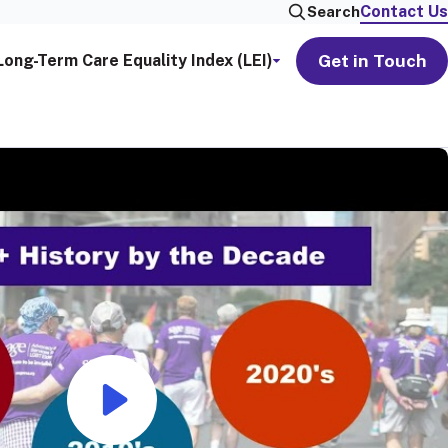
Contact Us
Search
Get in Touch
Long-Term Care Equality Index (LEI)