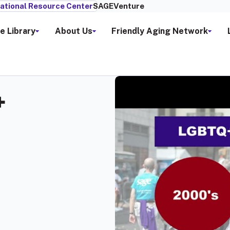
ational Resource Center
SAGEVenture
e Library
About Us
Friendly Aging Network
+