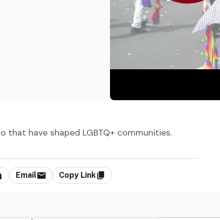
d to that have shaped LGBTQ+ communities.
Email
Copy Link