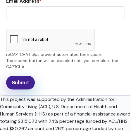
Email Address
reCAPTCHA helps prevent automated form spam.
The submit button will be disabled until you complete the
CAPTCHA.
This project was supported by the Administration for
Community Living (ACL), U.S. Department of Health and
Human Services (HHS) as part of a financial assistance award
totaling $315,072 with 74% percentage funded by ACL/HHS
and $80,262 amount and 26% percentage funded by non-