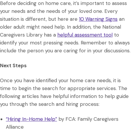
Before deciding on home care, it’s important to assess
your needs and the needs of your loved one. Every
situation is different, but here are
10 Warning Signs
an
older adult might need help. In addition, the National
Caregivers Library has a
helpful assessment tool
to
identify your most pressing needs. Remember to always
include the person you are caring for in your discussions.
Next Steps
Once you have identified your home care needs, it is
time to begin the search for appropriate services. The
following articles have helpful information to help guide
you through the search and hiring process:
“Hiring In-Home Help”
by FCA: Family Caregivers
Alliance