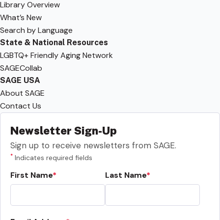
Library Overview
What’s New
Search by Language
State & National Resources
LGBTQ+ Friendly Aging Network
SAGECollab
SAGE USA
About SAGE
Contact Us
Newsletter Sign-Up
Sign up to receive newsletters from SAGE.
*
Indicates required fields
First Name
Last Name